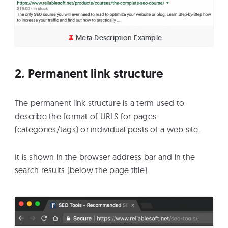
Meta Description Example
2. Permanent link structure
The permanent link structure is a term used to
describe the format of URLS for pages
(categories/tags) or individual posts of a web site.
It is shown in the browser address bar and in the
search results (below the page title).