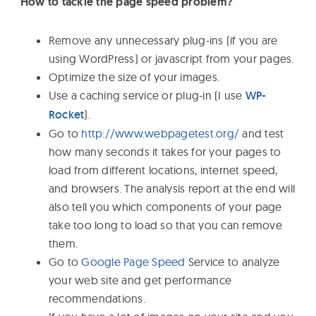
How to tackle the page speed problem?
Remove any unnecessary plug-ins (if you are
using WordPress) or javascript from your pages.
Optimize the size of your images.
Use a caching service or plug-in (I use
WP-
Rocket
).
Go to
http://www.webpagetest.org/
and test
how many seconds it takes for your pages to
load from different locations, internet speed,
and browsers. The analysis report at the end will
also tell you which components of your page
take too long to load so that you can remove
them.
Go to
Google Page Speed
Service to analyze
your web site and get performance
recommendations.