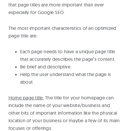
that page titles are more important than ever
especially for Google SEO.
The most important characteristics of an optimized
page title are:
Each page needs to have a unique page title
that accurately describes the page’s content.
Be brief and descriptive.
Help the user understand what the page is
about
Home page title:
The title for your homepage can
include the name of your website/business and
other bits of important information like the physical
location of your business or maybe a few of its main
focuses or offerings.