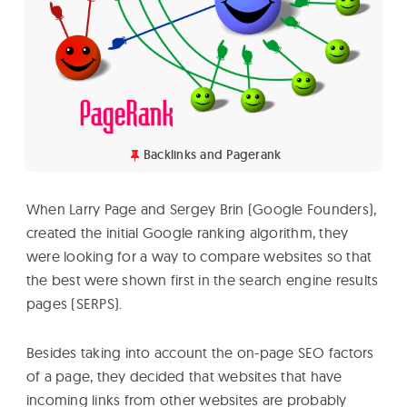
Backlinks and Pagerank
When Larry Page and Sergey Brin (Google Founders),
created the initial Google ranking algorithm, they
were looking for a way to compare websites so that
the best were shown first in the search engine results
pages (SERPS).
Besides taking into account the on-page SEO factors
of a page, they decided that websites that have
incoming links from other websites are probably