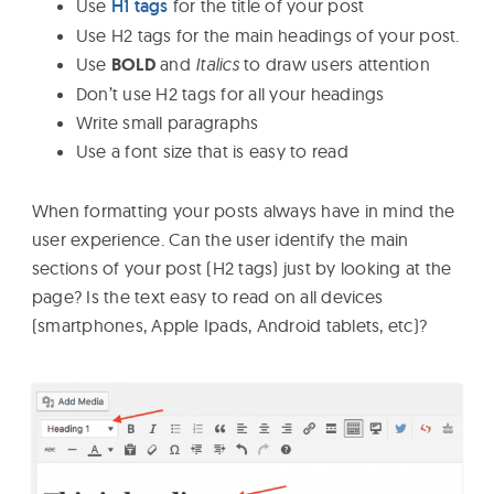
Use
H1 tags
for the title of your post
Use H2 tags for the main headings of your post.
Use
BOLD
and
Italics
to draw users attention
Don’t use H2 tags for all your headings
Write small paragraphs
Use a font size that is easy to read
When formatting your posts always have in mind the
user experience. Can the user identify the main
sections of your post (H2 tags) just by looking at the
page? Is the text easy to read on all devices
(smartphones, Apple Ipads, Android tablets, etc)?