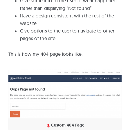
Give some info to the user of what happened
rather than displaying “Not found”
Have a design consistent with the rest of the
website
Give options to the user to navigate to other
pages of the site.
This is how my 404 page looks like:
Custom 404 Page