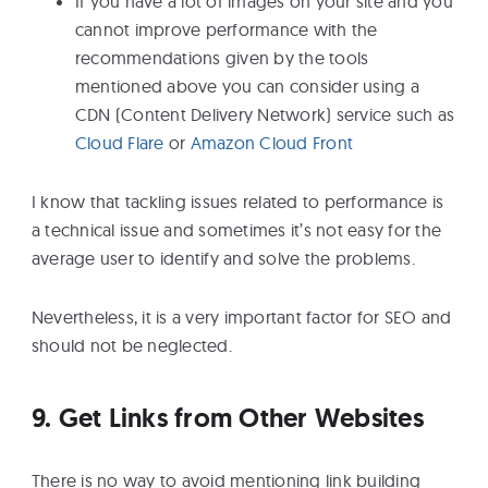
If you have a lot of images on your site and you
cannot improve performance with the
recommendations given by the tools
mentioned above you can consider using a
CDN (Content Delivery Network) service such as
Cloud Flare
or
Amazon Cloud Front
I know that tackling issues related to performance is
a technical issue and sometimes it’s not easy for the
average user to identify and solve the problems.
Nevertheless, it is a very important factor for SEO and
should not be neglected.
9. Get Links from Other Websites
There is no way to avoid mentioning link building