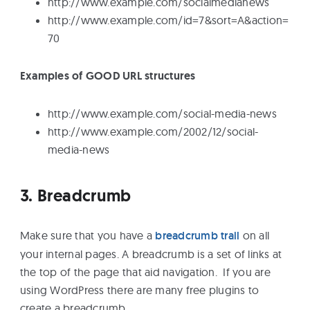
http://www.example.com/socialmedianews
http://www.example.com/id=7&sort=A&action=
70
Examples of GOOD URL structures
http://www.example.com/social-media-news
http://www.example.com/2002/12/social-
media-news
3. Breadcrumb
Make sure that you have a
breadcrumb trail
on all
your internal pages. A breadcrumb is a set of links at
the top of the page that aid navigation. If you are
using WordPress there are many free plugins to
create a breadcrumb.