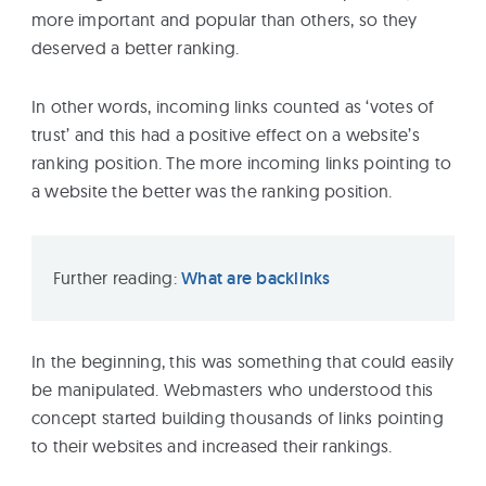
more important and popular than others, so they
deserved a better ranking.
In other words, incoming links counted as ‘votes of
trust’ and this had a positive effect on a website’s
ranking position. The more incoming links pointing to
a website the better was the ranking position.
Further reading:
What are backlinks
In the beginning, this was something that could easily
be manipulated. Webmasters who understood this
concept started building thousands of links pointing
to their websites and increased their rankings.