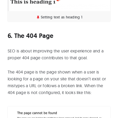
Setting text as heading 1
6. The 404 Page
SEO is about improving the user experience and a
proper 404 page contributes to that goal.
The 404 page is the page shown when a user is
looking for a page on your site that doesn’t exist or
mistypes a URL or follows a broken link. When the
404 page is not configured, it looks like this: