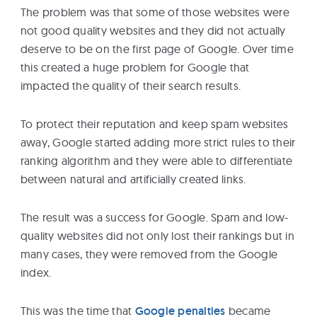
The problem was that some of those websites were
not good quality websites and they did not actually
deserve to be on the first page of Google. Over time
this created a huge problem for Google that
impacted the quality of their search results.
To protect their reputation and keep spam websites
away, Google started adding more strict rules to their
ranking algorithm and they were able to differentiate
between natural and artificially created links.
The result was a success for Google. Spam and low-
quality websites did not only lost their rankings but in
many cases, they were removed from the Google
index.
This was the time that
Google penalties
became