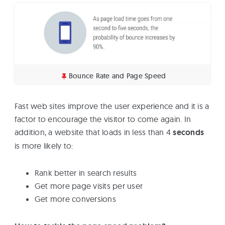
Bounce Rate and Page Speed
Fast web sites improve the user experience and it is a
factor to encourage the visitor to come again. In
addition, a website that loads in less than 4
seconds
is more likely to:
Rank better in search results
Get more page visits per user
Get more conversions