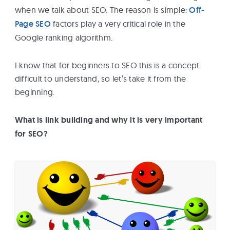
when we talk about SEO. The reason is simple:
Off-
Page SEO
factors play a very critical role in the
Google ranking algorithm.
I know that for beginners to SEO this is a concept
difficult to understand, so let’s take it from the
beginning.
What is link building and why it is very important
for SEO?