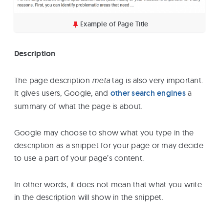
Example of Page Title
Description
The page description
meta
tag is also very important.
It gives users, Google, and
other search engines
a
summary of what the page is about.
Google may choose to show what you type in the
description as a snippet for your page or may decide
to use a part of your page’s content.
In other words, it does not mean that what you write
in the description will show in the snippet.