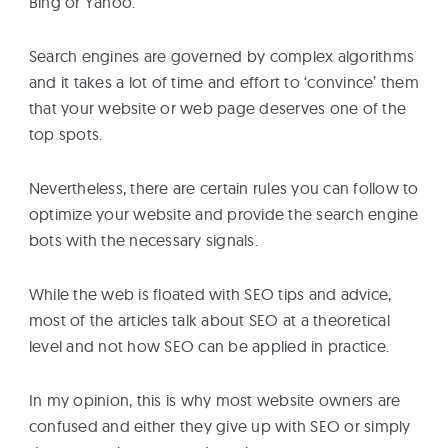
Bing or Yahoo.
eBooks
Search engines are governed by complex algorithms
and it takes a lot of time and effort to ‘convince’ them
Services
that your website or web page deserves one of the
top spots.
About
Nevertheless, there are certain rules you can follow to
optimize your website and provide the search engine
Contact
bots with the necessary signals.
Us
While the web is floated with SEO tips and advice,
most of the articles talk about SEO at a theoretical
level and not how SEO can be applied in practice.
In my opinion, this is why most website owners are
confused and either they give up with SEO or simply