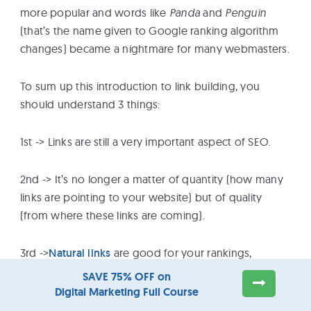
more popular and words like
Panda
and
Penguin
(that’s the name given to Google ranking algorithm
changes) became a nightmare for many webmasters.
To sum up this introduction to link building, you
should understand 3 things:
1st -> Links are still a very important aspect of SEO.
2nd -> It’s no longer a matter of quantity (how many
links are pointing to your website) but of quality
(from where these links are coming).
3rd ->
Natural links
are good for your rankings,
artificially generated links can get you into trouble.
SAVE 75% OFF on
Digital Marketing Full Course
How to approach link building (the safe way)