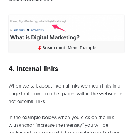
Breadcrumb Menu Example
4. Internal links
When we talk about internal links we mean links in a
page that point to other pages within the website i.e.
not external links.
In the example below, when you click on the link
with anchor “increase the intensity” you will be
redirected to a page with-in the website to find out