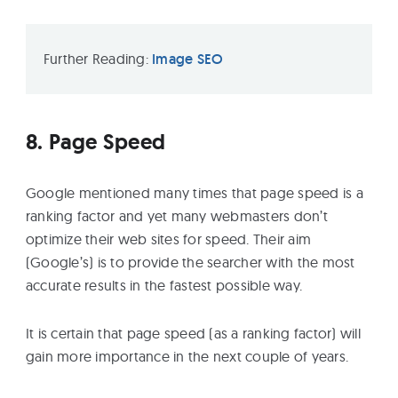
Further Reading:
Image SEO
8. Page Speed
Google mentioned many times that page speed is a
ranking factor and yet many webmasters don’t
optimize their web sites for speed. Their aim
(Google’s) is to provide the searcher with the most
accurate results in the fastest possible way.
It is certain that page speed (as a ranking factor) will
gain more importance in the next couple of years.