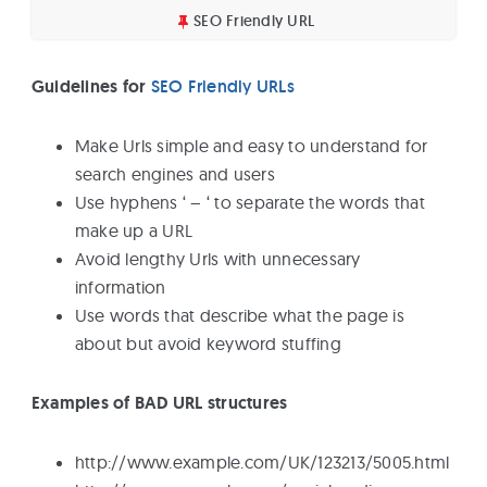
SEO Friendly URL
Guidelines for
SEO Friendly URLs
Make Urls simple and easy to understand for
search engines and users
Use hyphens ‘ – ‘ to separate the words that
make up a URL
Avoid lengthy Urls with unnecessary
information
Use words that describe what the page is
about but avoid keyword stuffing
Examples of BAD URL structures
http://www.example.com/UK/123213/5005.html