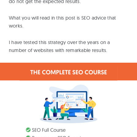
do not get the expected results.
What you will read in this post is SEO advice that
works.
I have tested this strategy over the years on a
number of websites with remarkable results.