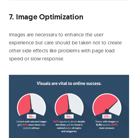
7. Image Optimization
Images are necessary to enhance the user
experience but care should be taken not to create
other side effects like problems with page load
speed or slow response.