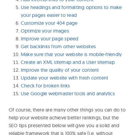
Use headings and formatting options to make
your pages easier to read
Customize your 404 page
Optimize your images
Improve your page speed
Get backlinks from other websites
Make sure that your website is mobile-friendly
Create an XML sitemap and a User sitemap
Improve the quality of your content
Update your website with fresh content
Check for broken links
Use Google webmaster tools and analytics
Of course, there are many other things you can do to
help your website achieve better rankings, but the
SEO tips presented below will give you a solid and
reliable framework that is 100% safe (i.e. without