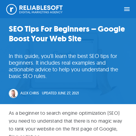
Skip
Skip
Skip
Skip
SEO Tips For Beginners – Google
Home
to
to
to
to
Boost Your Web Site
primary
main
primary
footer
navigation
content
sidebar
Academy
In this guide, you'll learn the best SEO tips for
Login
beginners. It includes real examples and
actionable advice to help you understand the
basic SEO rules.
Online
Courses
ALEX CHRIS
UPDATED
JUNE 27, 2021
Blog
As a beginner to search engine optimization (SEO)
you need to understand that there is no magic way
Get
to rank your website on the first page of Google,
Free