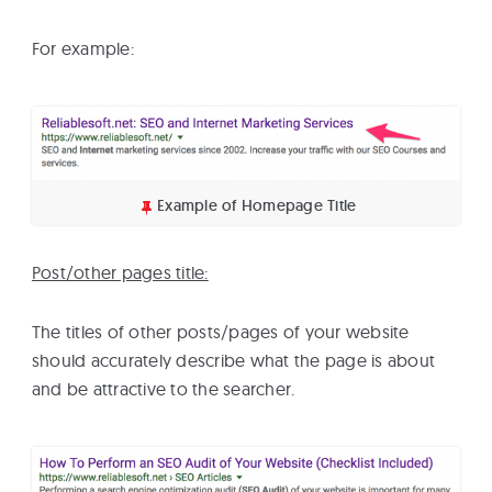
For example:
Example of Homepage Title
Post/other pages title:
The titles of other posts/pages of your website
should accurately describe what the page is about
and be attractive to the searcher.