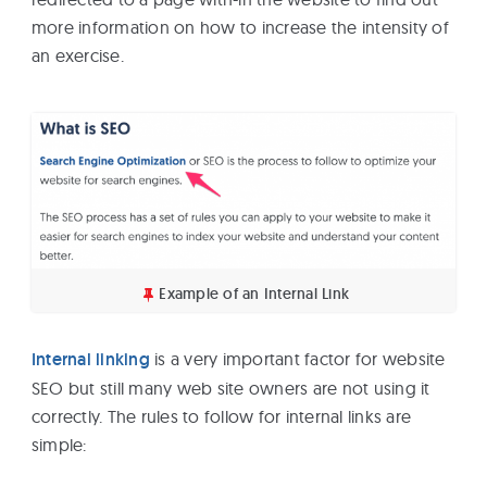
more information on how to increase the intensity of
an exercise.
Example of an Internal Link
Internal linking
is a very important factor for website
SEO but still many web site owners are not using it
correctly. The rules to follow for internal links are
simple: