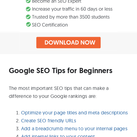
Google SEO Tips for Beginners
The most important SEO tips that can make a
difference to your Google rankings are:
Optimize your page titles and meta descriptions
Create SEO friendly URLs
Add a breadcrumb menu to your internal pages
Add internal links to your content