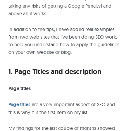
taking any risks of getting a Google Penalty) and
above all, it works.
In addition to the tips, I have added real examples
from two web sites that I’ve been doing SEO work,
to help you understand how to apply the guidelines
on your own website or blog.
1. Page Titles and description
Page titles
Page titles
are a very important aspect of SEO and
this is why it is the first item on my list.
My findings for the last couple of months showed