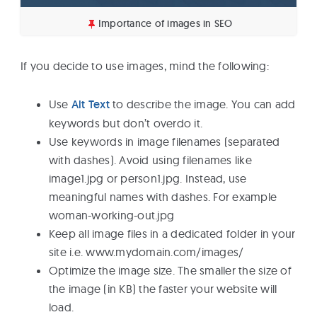
Importance of images in SEO
If you decide to use images, mind the following:
Use
Alt Text
to describe the image. You can add
keywords but don’t overdo it.
Use keywords in image filenames (separated
with dashes). Avoid using filenames like
image1.jpg or person1.jpg. Instead, use
meaningful names with dashes. For example
woman-working-out.jpg
Keep all image files in a dedicated folder in your
site i.e. www.mydomain.com/images/
Optimize the image size. The smaller the size of
the image (in KB) the faster your website will
load.