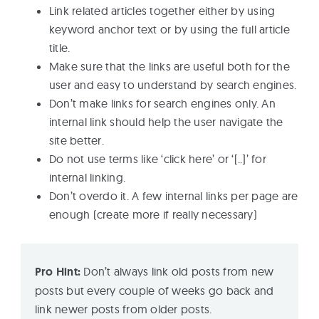
Link related articles together either by using
keyword anchor text or by using the full article
title.
Make sure that the links are useful both for the
user and easy to understand by search engines.
Don’t make links for search engines only. An
internal link should help the user navigate the
site better.
Do not use terms like ‘click here’ or ‘[..]’ for
internal linking.
Don’t overdo it. A few internal links per page are
enough (create more if really necessary)
Pro Hint:
Don’t always link old posts from new
posts but every couple of weeks go back and
link newer posts from older posts.