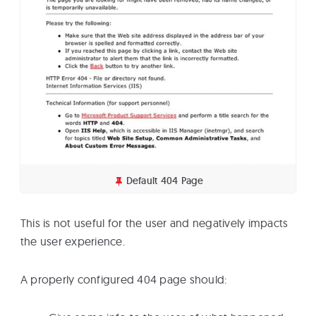
Default 404 Page
This is not useful for the user and negatively impacts
the user experience.
A properly configured 404 page should: