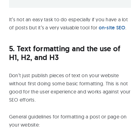
It’s not an easy task to do especially if you have a lot
of posts but it’s a very valuable tool for
on-site SEO
.
5. Text formatting and the use of
H1, H2, and H3
Don’t just publish pieces of text on your website
without first doing some basic formatting. This is not
good for the user experience and works against your
SEO efforts.
General guidelines for formatting a post or page on
your website: