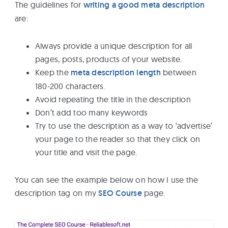
The guidelines for
writing a good meta description
are:
Always provide a unique description for all
pages, posts, products of your website.
Keep the
meta description length
between
180-200 characters.
Avoid repeating the title in the description
Don’t add too many keywords
Try to use the description as a way to ‘advertise’
your page to the reader so that they click on
your title and visit the page.
You can see the example below on how I use the
description tag on my
SEO Course
page.