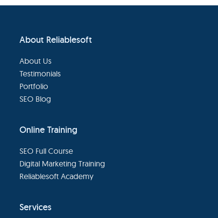
eBooks
Footer
About Reliablesoft
Services
About Us
About
Testimonials
Portfolio
SEO Blog
Contact
Us
Online Training
SEO Full Course
Digital Marketing Training
Reliablesoft Academy
Services