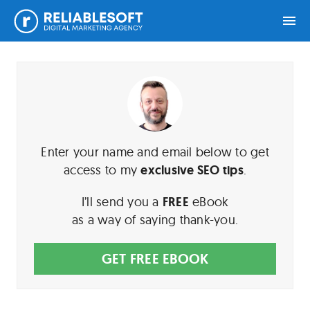
Skip
Skip
Skip
Home
to
to
to
primary
main
footer
navigation
content
Academy
Login
Enter your name and email below to get
access to my
exclusive SEO tips
.
Online
Courses
I’ll send you a
FREE
eBook
as a way of saying thank-you.
Blog
GET FREE EBOOK
Get
Free