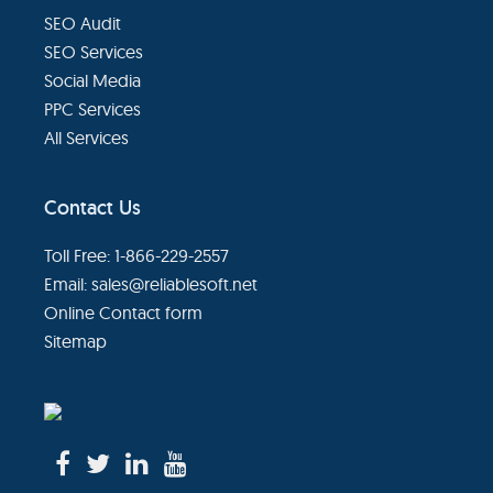
SEO Audit
SEO Services
Social Media
PPC Services
All Services
Contact Us
Toll Free: 1-866-229-2557
Email:
sales@reliablesoft.net
Online Contact form
Sitemap