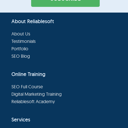
Footer
About Reliablesoft
About Us
Testimonials
Portfolio
SEO Blog
Online Training
SEO Full Course
Digital Marketing Training
Reliablesoft Academy
Services