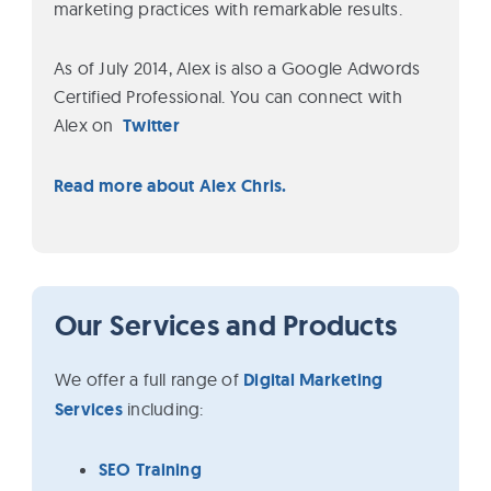
marketing practices with remarkable results.
As of July 2014, Alex is also a Google Adwords
Certified Professional. You can connect with
Alex on
Twitter
Read more about Alex Chris.
Our Services and Products
We offer a full range of
Digital Marketing
Services
including:
SEO Training