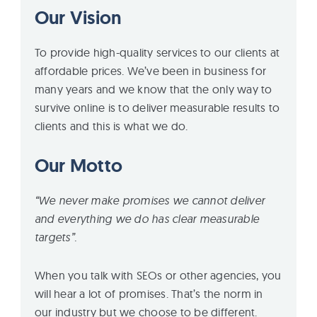
Our Vision
To provide high-quality services to our clients at
affordable prices. We’ve been in business for
many years and we know that the only way to
survive online is to deliver measurable results to
clients and this is what we do.
Our Motto
“We never make promises we cannot deliver
and everything we do has clear measurable
targets”.
When you talk with SEOs or other agencies, you
will hear a lot of promises. That’s the norm in
our industry but we choose to be different.