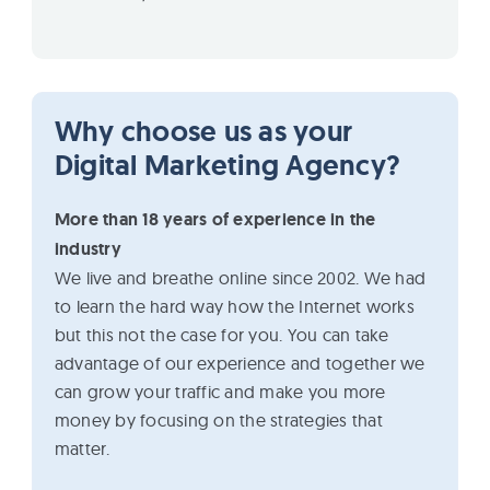
Why choose us as your
Digital Marketing Agency?
More than 18 years of experience in the
industry
We live and breathe online since 2002. We had
to learn the hard way how the Internet works
but this not the case for you. You can take
advantage of our experience and together we
can grow your traffic and make you more
money by focusing on the strategies that
matter.