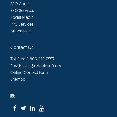
SEO Audit
SEO Services
Social Media
PPC Services
All Services
Contact Us
Toll Free: 1-866-229-2557
Email:
sales@reliablesoft.net
Online Contact form
Sitemap