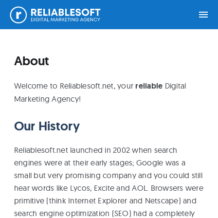
Skip
Skip
Skip
Home
to
to
to
About
primary
main
footer
navigation
content
Academy
Welcome to Reliablesoft.net, your
reliable
Digital
Login
Marketing Agency!
Our History
Online
Courses
Reliablesoft.net launched in 2002 when search
engines were at their early stages; Google was a
Blog
small but very promising company and you could still
hear words like Lycos, Excite and AOL. Browsers were
primitive (think Internet Explorer and Netscape) and
Get
search engine optimization (SEO) had a completely
Free