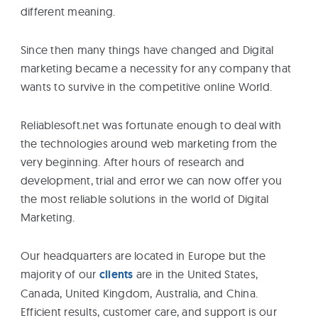
different meaning.
eBooks
Since then many things have changed and Digital
Services
marketing became a necessity for any company that
wants to survive in the competitive online World.
About
Reliablesoft.net was fortunate enough to deal with
the technologies around web marketing from the
Contact
very beginning. After hours of research and
Us
development, trial and error we can now offer you
the most reliable solutions in the world of Digital
Marketing.
Our headquarters are located in Europe but the
majority of our
clients
are in the United States,
Canada, United Kingdom, Australia, and China.
Efficient results, customer care, and support is our