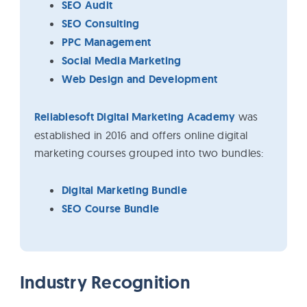
SEO Audit
SEO Consulting
PPC Management
Social Media Marketing
Web Design and Development
Reliablesoft Digital Marketing Academy
was
established in 2016 and offers online digital
marketing courses grouped into two bundles:
Digital Marketing Bundle
SEO Course Bundle
Industry Recognition