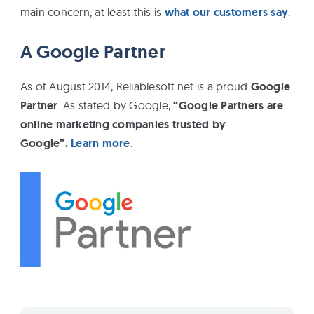
main concern, at least this is
what our customers say
.
A Google Partner
As of August 2014, Reliablesoft.net is a proud
Google
Partner
. As stated by Google,
“Google Partners are
online marketing companies trusted by
Google”.
Learn more
.