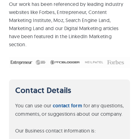
Our work has been referenced by leading industry
websites like Forbes, Entrepreneur, Content
Marketing Institute, Moz, Search Engine Land,
Marketing Land and our Digital Marketing articles
have been featured in the LinkedIn Marketing
section.
Contact Details
You can use our
contact form
for any questions,
comments, or suggestions about our company.
Our Business contact information is: