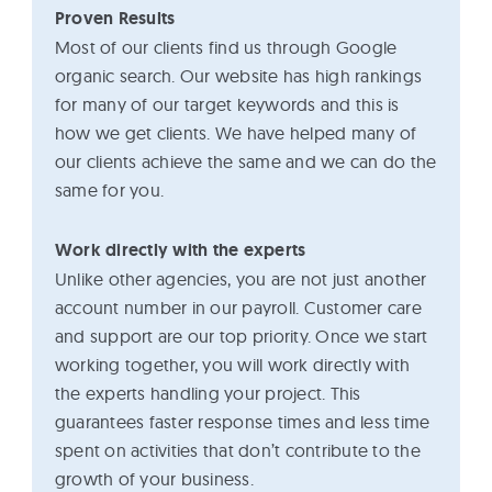
Proven Results
Most of our clients find us through Google
organic search. Our website has high rankings
for many of our target keywords and this is
how we get clients. We have helped many of
our clients achieve the same and we can do the
same for you.
Work directly with the experts
Unlike other agencies, you are not just another
account number in our payroll. Customer care
and support are our top priority. Once we start
working together, you will work directly with
the experts handling your project. This
guarantees faster response times and less time
spent on activities that don’t contribute to the
growth of your business.