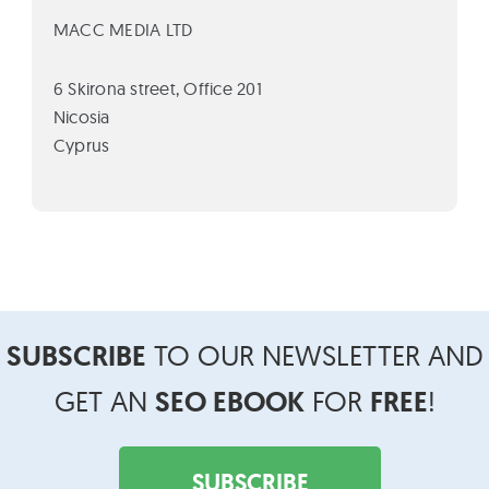
MACC MEDIA LTD
6 Skirona street, Office 201
Nicosia
Cyprus
Footer
SUBSCRIBE
TO OUR NEWSLETTER AND
Widget
Header
GET AN
SEO EBOOK
FOR
FREE
!
SUBSCRIBE