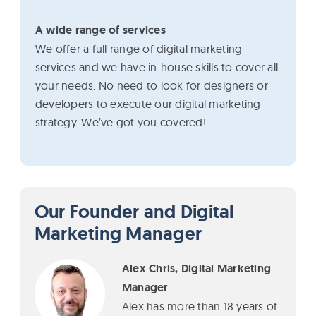
A wide range of services
We offer a full range of digital marketing
services and we have in-house skills to cover all
your needs. No need to look for designers or
developers to execute our digital marketing
strategy. We’ve got you covered!
Our Founder and Digital
Marketing Manager
Alex Chris, Digital Marketing
Manager
Alex has more than 18 years of