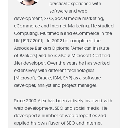
practical experience with
software and web
development, SEO, Social media marketing,
eCommerce and Internet Marketing. He studied
Computing, Multimedia and eCommerce in the
UK (1997-2001). In 2002 he completed the
Associate Bankers Diploma (American Institute
of Bankers) and he is also a Microsoft Certified
.Net developer. Over the years he has worked
extensively with different technologies
(Microsoft, Oracle, IBM, SAP) as a software
developer, analyst and project manager.
Since 2000 Alex has been actively involved with
web development, SEO and social media. He
developed a number of web properties and
applied his own flavor of SEO and Internet