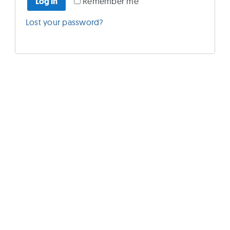
Remember me
Log in
eBooks
Lost your password?
Services
About
Contact
Us