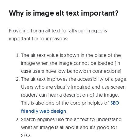
Why is image alt text important?
Providing for an alt text for all your images is
important for four reasons:
The alt text value is shown in the place of the
image when the image cannot be loaded (in
case users have low bandwidth connections)
The alt text improves the accessibility of a page.
Users who are visually impaired and use screen
readers can hear a description of the image.
This is also one of the core principles of
SEO
friendly web design
.
Search engines use the alt text to understand
what an image is all about and it’s good for
SEO.