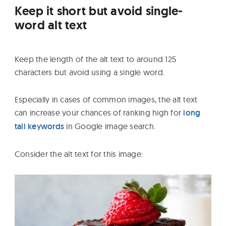
Keep it short but avoid single-
word alt text
Keep the length of the alt text to around 125
characters but avoid using a single word.
Especially in cases of common images, the alt text
can increase your chances of ranking high for
long
tail keywords
in Google image search.
Consider the alt text for this image: