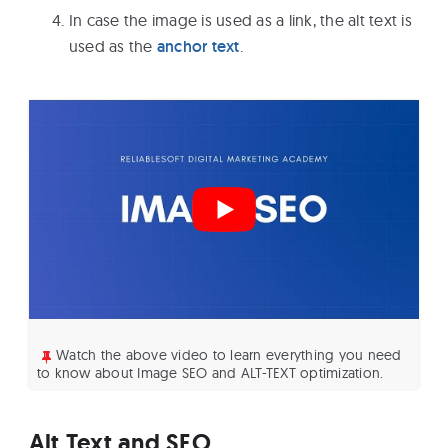
In case the image is used as a link, the alt text is
used as the
anchor text
.
Watch the above video to learn everything you need
to know about Image SEO and ALT-TEXT optimization.
Alt Text and SEO