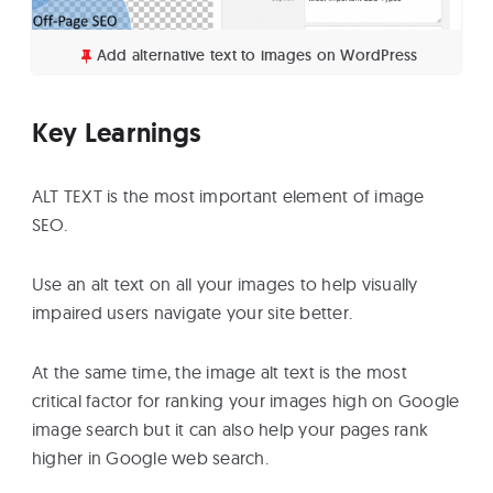
Add alternative text to images on WordPress
Key Learnings
ALT TEXT is the most important element of image
SEO.
Use an alt text on all your images to help visually
impaired users navigate your site better.
At the same time, the image alt text is the most
critical factor for ranking your images high on Google
image search but it can also help your pages rank
higher in Google web search.