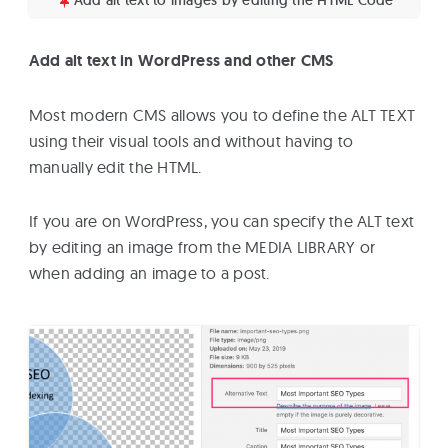
Add alt text in WordPress and other CMS
Most modern CMS allows you to define the ALT TEXT
using their visual tools and without having to
manually edit the HTML.
If you are on WordPress, you can specify the ALT text
by editing an image from the MEDIA LIBRARY or
when adding an image to a post.