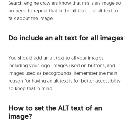
Search engine crawlers know that this is an image so
no need to repeat that in the alt text. Use alt text to
talk about the image.
Do include an alt text for all images
You should add an alt text to all your images,
including your logo, images used on buttons, and
images used as backgrounds. Remember the main
reason for having an alt text is for better accessibility
so keep that in mind.
How to set the ALT text of an
image?