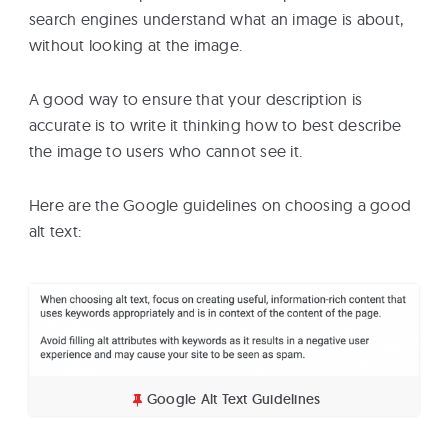
search engines understand what an image is about,
without looking at the image.
A good way to ensure that your description is
accurate is to write it thinking how to best describe
the image to users who cannot see it.
Here are the Google guidelines on choosing a good
alt text:
Google Alt Text Guidelines