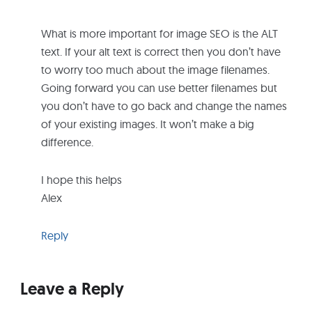
What is more important for image SEO is the ALT
text. If your alt text is correct then you don’t have
to worry too much about the image filenames.
Going forward you can use better filenames but
you don’t have to go back and change the names
of your existing images. It won’t make a big
difference.
I hope this helps
Alex
Reply
Leave a Reply