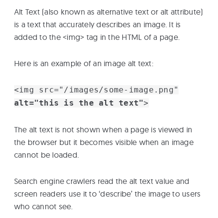
Alt Text (also known as alternative text or alt attribute)
is a text that accurately describes an image. It is
added to the <img> tag in the HTML of a page.
Here is an example of an image alt text:
<img src="/images/some-image.png"
alt="this is the alt text"
>
The alt text is not shown when a page is viewed in
the browser but it becomes visible when an image
cannot be loaded.
Search engine crawlers read the alt text value and
screen readers use it to ‘describe’ the image to users
who cannot see.