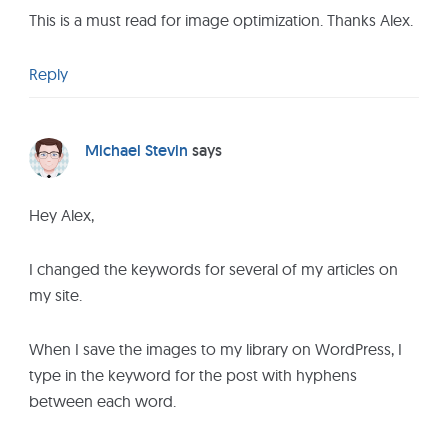
e
This is a must read for image optimization. Thanks Alex.
r
a
Reply
c
t
i
Michael Stevin
says
o
n
Hey Alex,
s
I changed the keywords for several of my articles on
my site.
When I save the images to my library on WordPress, I
type in the keyword for the post with hyphens
between each word.