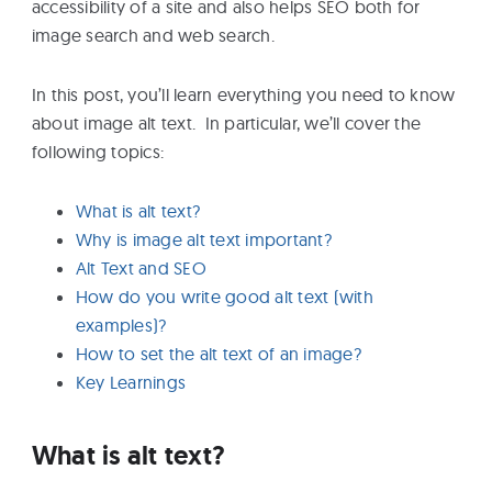
accessibility of a site and also helps SEO both for
eBooks
image search and web search.
Services
In this post, you’ll learn everything you need to know
about image alt text. In particular, we’ll cover the
following topics:
About
What is alt text?
Why is image alt text important?
Contact
Alt Text and SEO
Us
How do you write good alt text (with
examples)?
How to set the alt text of an image?
Key Learnings
What is alt text?