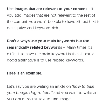
Use images that are relevant to your content
– if
you add images that are not relevant to the rest of
the content, you won’t be able to have alt text that is
descriptive and keyword-rich.
Don’t always use your main keywords but use
semantically related keywords
– Many times it’s
difficult to have the main keyword in the alt text, a
good alternative is to use related keywords.
Here is an example.
Let’s say you are writing an article on ‘
how to train
your beagle dog to fetch
” and you want to write an
SEO optimized alt text for this image: