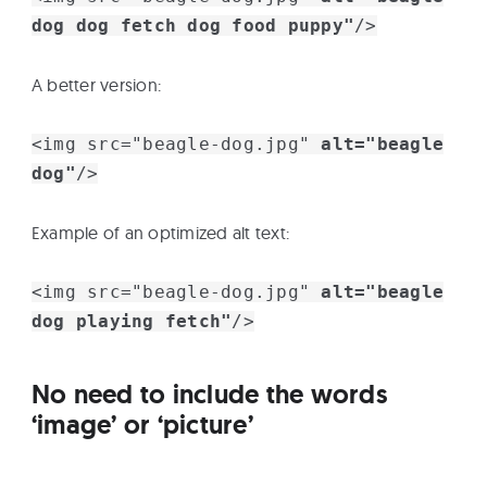
dog dog fetch dog food puppy"
/>
A better version:
<img src="beagle-dog.jpg"
alt="beagle
dog"
/>
Example of an optimized alt text:
<img src="beagle-dog.jpg"
alt="beagle
dog playing fetch"
/>
No need to include the words
‘image’ or ‘picture’