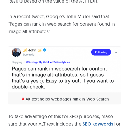
Results based on the value of the ALT TEXT.
In a recent tweet, Google’s John Muller said that
“Pages can rank in web search for content found in
image alt-attributes”.
Alt text helps webpages rank in Web Search
To take advantage of this for SEO purposes, make
sure that your ALT text includes the
SEO keywords
(or