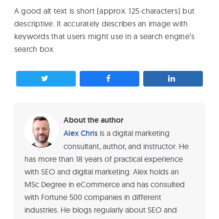
A good alt text is short (approx. 125 characters) but
descriptive. It accurately describes an image with
keywords that users might use in a search engine’s
search box.
About the author
Alex Chris
is a digital marketing
consultant, author, and instructor. He
has more than 18 years of practical experience
with SEO and digital marketing. Alex holds an
MSc Degree in eCommerce and has consulted
with Fortune 500 companies in different
industries. He blogs regularly about SEO and