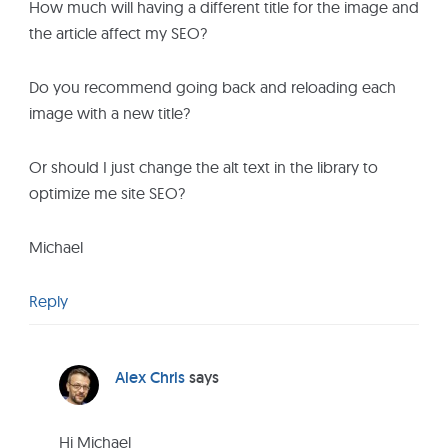
How much will having a different title for the image and
the article affect my SEO?
Do you recommend going back and reloading each
image with a new title?
Or should I just change the alt text in the library to
optimize me site SEO?
Michael
Reply
Alex Chris
says
Hi Michael