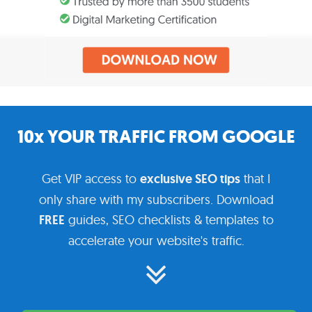
10x YOUR TRAFFIC FROM GOOGLE
Get VIP access to
exclusive SEO tips
that I
only share with my subscribers. Download
FREE
guides, SEO checklists & templates to
accelerate your website's traffic.