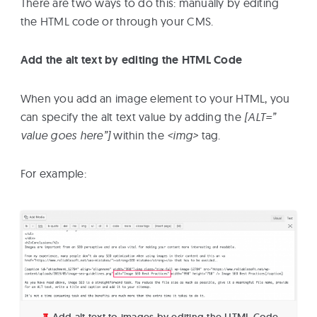
There are two ways to do this: manually by editing
the HTML code or through your CMS.
Add the alt text by editing the HTML Code
When you add an image element to your HTML, you
can specify the alt text value by adding the
[ALT=”
value goes here”]
within the
<img>
tag.
For example:
Add alt text to images by editing the HTML Code