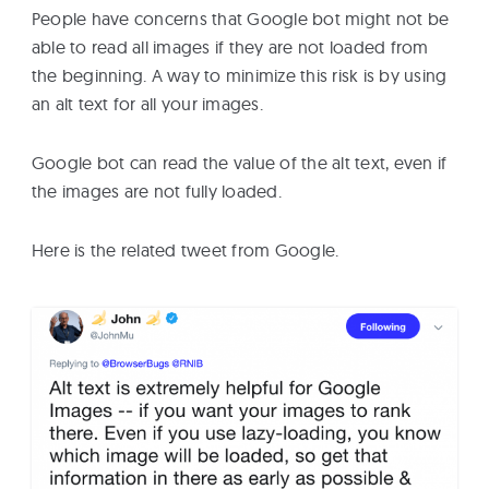
People have concerns that Google bot might not be
able to read all images if they are not loaded from
the beginning. A way to minimize this risk is by using
an alt text for all your images.
Google bot can read the value of the alt text, even if
the images are not fully loaded.
Here is the related tweet from Google.