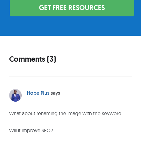
GET FREE RESOURCES
Comments (3)
R
e
a
d
Hope Pius
says
e
r
What about renaming the image with the keyword.
I
n
Will it improve SEO?
t