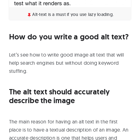
Alt-text is a must if you use lazy loading.
How do you write a good alt text?
Let’s see how to write good image alt text that will
help search engines but without doing keyword
stuffing.
The alt text should accurately
describe the image
The main reason for having an alt text in the first
place is to have a textual description of an image. An
accurate description is one that helps users and