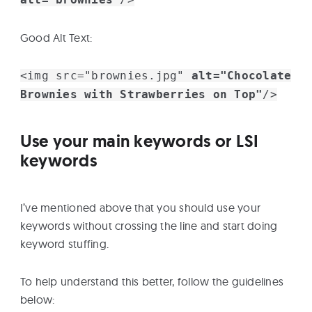
Good Alt Text:
<img src="brownies.jpg"
alt="Chocolate
Brownies with Strawberries on Top"
/>
Use your main keywords or LSI
keywords
I’ve mentioned above that you should use your
keywords without crossing the line and start doing
keyword stuffing.
To help understand this better, follow the guidelines
below: