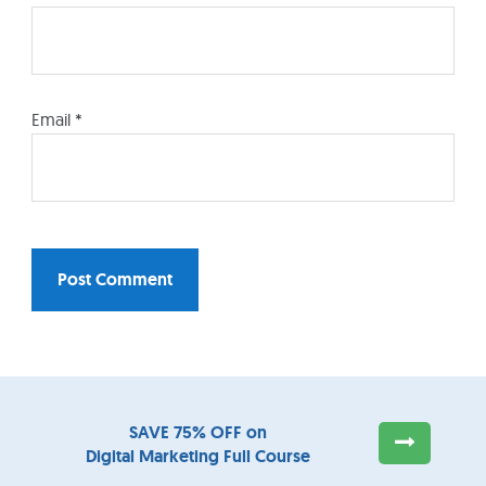
Email
*
SUBSCRIBE
TO OUR NEWSLETTER AND
Footer
SAVE 75% OFF on
Digital Marketing Full Course
Widget
GET AN
SEO EBOOK
FOR
FREE
!