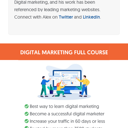
Digital marketing, and his work has been
referenced by leading marketing websites.
Connect with Alex on
Twitter
and
LinkedIn
.