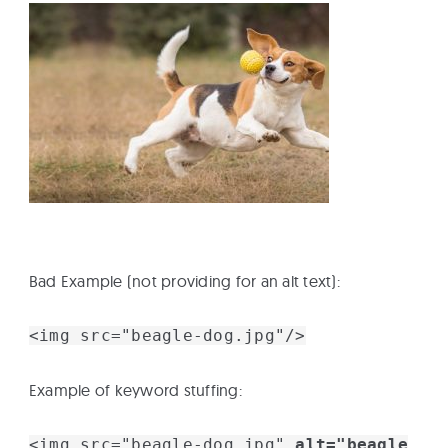
Bad Example (not providing for an alt text):
<img src="beagle-dog.jpg"/>
Example of keyword stuffing:
<img src="beagle-dog.jpg"
alt="beagle