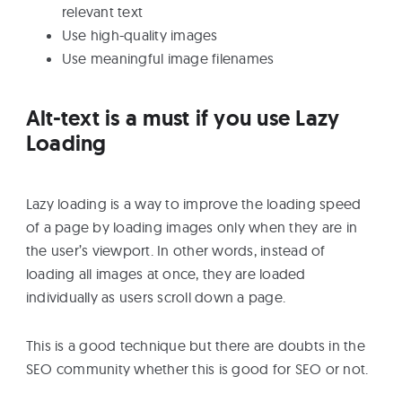
relevant text
Use high-quality images
Use meaningful image filenames
Alt-text is a must if you use Lazy
Loading
Lazy loading is a way to improve the loading speed
of a page by loading images only when they are in
the user’s viewport. In other words, instead of
loading all images at once, they are loaded
individually as users scroll down a page.
This is a good technique but there are doubts in the
SEO community whether this is good for SEO or not.