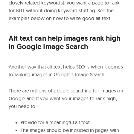
closely related keywords), you want a page to rank
for BUT without doing keyword stuffing. See the
examples below on how to write good alt text.
Alt text can help images rank high
in Google Image Search
Another way that alt text helps SEO is when it comes
to ranking images in Google’s Image Search.
There are millions of people searching for images on
Google and If you want your images to rank high,
you need to:
Provide for a meaningful alt text
The images should be included in pages with