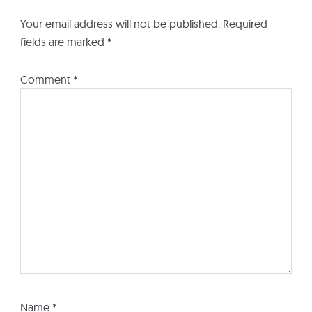
Your email address will not be published.
Required
fields are marked
*
Comment
*
Name
*