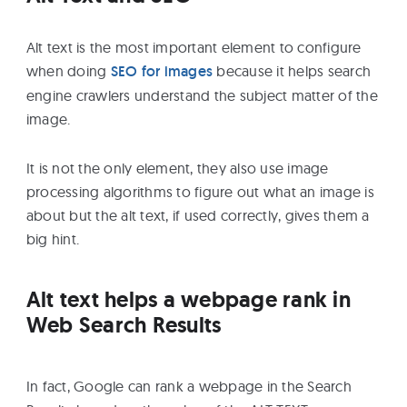
Alt text is the most important element to configure
when doing
SEO for images
because it helps search
engine crawlers understand the subject matter of the
image.
It is not the only element, they also use image
processing algorithms to figure out what an image is
about but the alt text, if used correctly, gives them a
big hint.
Alt text helps a webpage rank in
Web Search Results
In fact, Google can rank a webpage in the Search