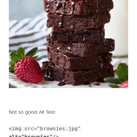
Not so good Alt Text:
<img src="brownies.jpg"
alt="brownies"
/>