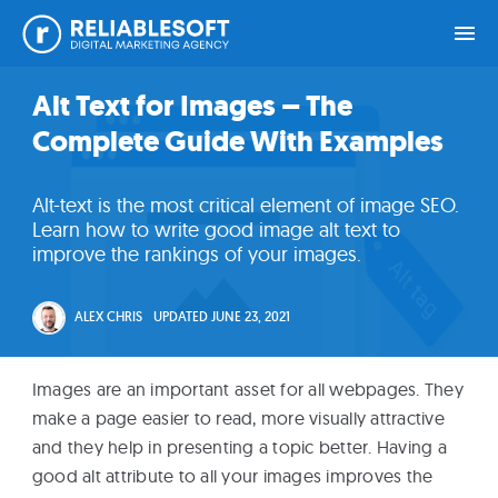
Skip
Skip
Skip
Skip
Alt Text for Images – The
Home
to
to
to
to
Complete Guide With Examples
primary
main
primary
footer
navigation
content
sidebar
Academy
Alt-text is the most critical element of image SEO.
Login
Learn how to write good image alt text to
improve the rankings of your images.
Online
Courses
ALEX CHRIS
UPDATED
JUNE 23, 2021
Blog
Images are an important asset for all webpages. They
make a page easier to read, more visually attractive
and they help in presenting a topic better. Having a
Get
good alt attribute to all your images improves the
Free