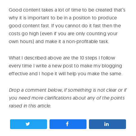
Good content takes a lot of time to be created that’s
why it is important to be in a position to produce
good content fast. If you cannot do it fast then the
costs go high (even if you are only counting your
own hours) and make it a non-profitable task.
What I described above are the 10 steps I follow
every time I write a new post to make my blogging
effective and I hope it will help you make the same.
Drop a comment below, if something is not clear or if
you need more clarifications about any of the points
raised in this article.