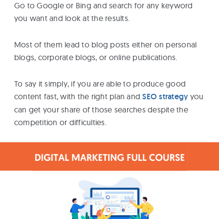
Go to Google or Bing and search for any keyword
you want and look at the results.
Most of them lead to blog posts either on personal
blogs, corporate blogs, or online publications.
To say it simply, if you are able to produce good
content fast, with the right plan and
SEO strategy
you
can get your share of those searches despite the
competition or difficulties.