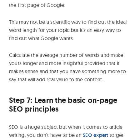
the first page of Google.
This may not be a scientific way to find out the ideal
word length for your topic but it’s an easy way to
find out what Google wants.
Calculate the average number of words and make
yours longer and more insightful provided that it
makes sense and that you have something more to
say that will add real value to the content.
Step 7: Learn the basic on-page
SEO principles
SEO is a huge subject but when it comes to article
writing, you don’t have to be an
SEO expert
to get