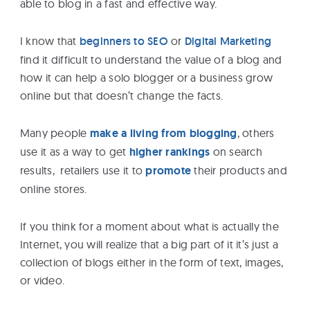
able to blog in a fast and effective way.
eBooks
I know that
beginners to SEO
or
Digital Marketing
Services
find it difficult to understand the value of a blog and
how it can help a solo blogger or a business grow
online but that doesn’t change the facts.
About
Many people
make a living from blogging
, others
Contact
use it as a way to get
higher rankings
on search
Us
results, retailers use it to
promote
their products and
online stores.
If you think for a moment about what is actually the
Internet, you will realize that a big part of it it’s just a
collection of blogs either in the form of text, images,
or video.