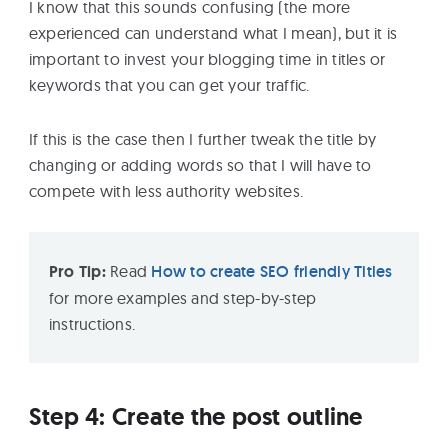
I know that this sounds confusing (the more
experienced can understand what I mean), but it is
important to invest your blogging time in titles or
keywords that you can get your traffic.
If this is the case then I further tweak the title by
changing or adding words so that I will have to
compete with less authority websites.
Pro Tip:
Read
How to create SEO friendly Titles
for more examples and step-by-step
instructions.
Step 4: Create the post outline