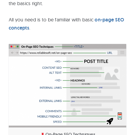
the basics right.
All you need is to be familiar with basic
on-page SEO
concepts
.
On-Page SEO Techniques