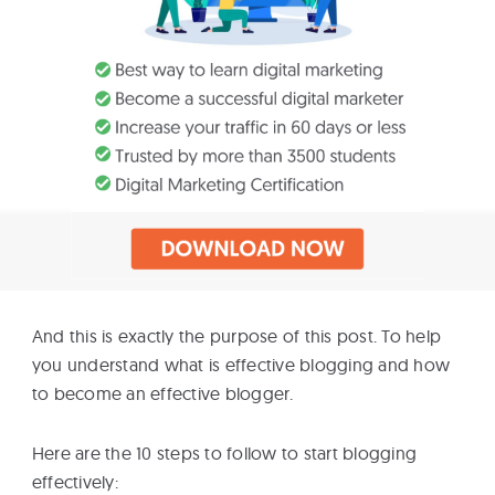
And this is exactly the purpose of this post. To help
you understand what is effective blogging and how
to become an effective blogger.
Here are the 10 steps to follow to start blogging
effectively: