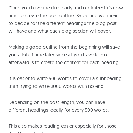
Once you have the title ready and optimized it’s now
time to create the post outline. By outline we mean
to decide for the different headings the blog post
will have and what each blog section will cover.
Making a good outline from the beginning will save
you a lot of time later since all you have to do
afterward is to create the content for each heading.
It is easier to write 500 words to cover a subheading
than trying to write 3000 words with no end.
Depending on the post length, you can have
different headings ideally for every 500 words.
This also makes reading easier especially for those