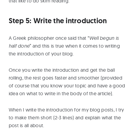
that like to do skim reading.
Step 5: Write the introduction
A Greek philosopher once said that “
Well begun is
half done
” and this is true when it comes to writing
the introduction of your blog.
Once you write the introduction and get the ball
rolling, the rest goes faster and smoother (provided
of course that you know your topic and have a good
idea on what to write in the body of the article).
When I write the introduction for my blog posts, I try
to make them short (2-3 lines) and explain what the
post is all about.