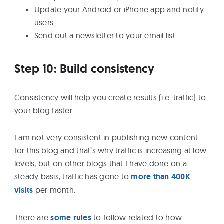
Update your Android or iPhone app and notify
users
Send out a newsletter to your email list
Step 10: Build consistency
Consistency will help you create results (i.e. traffic) to
your blog faster.
I am not very consistent in publishing new content
for this blog and that’s why traffic is increasing at low
levels, but on other blogs that I have done on a
steady basis, traffic has gone to
more than 400K
visits
per month.
There are
some rules
to follow related to how