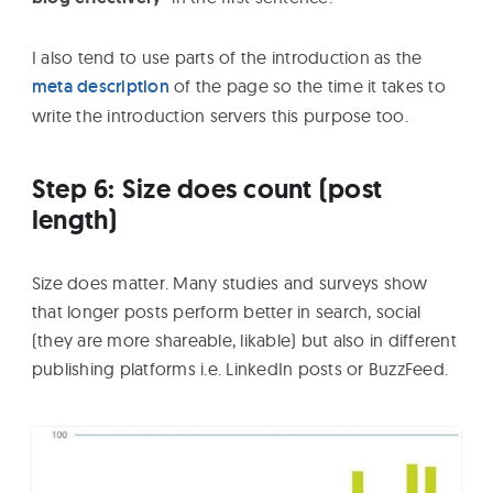
I also tend to use parts of the introduction as the
meta description
of the page so the time it takes to
write the introduction servers this purpose too.
Step 6: Size does count (post
length)
Size does matter. Many studies and surveys show
that longer posts perform better in search, social
(they are more shareable, likable) but also in different
publishing platforms i.e. LinkedIn posts or BuzzFeed.