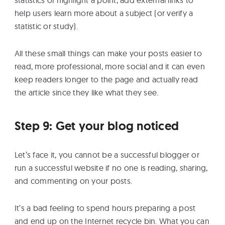
statistics or highlight a point, add external links to
help users learn more about a subject (or verify a
statistic or study).
All these small things can make your posts easier to
read, more professional, more social and it can even
keep readers longer to the page and actually read
the article since they like what they see.
Step 9: Get your blog noticed
Let’s face it, you cannot be a successful blogger or
run a successful website if no one is reading, sharing,
and commenting on your posts.
It’s a bad feeling to spend hours preparing a post
and end up on the Internet recycle bin. What you can