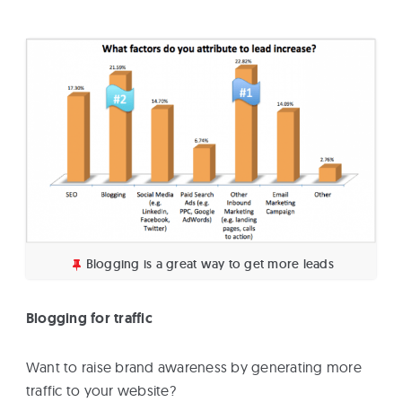
Blogging is a great way to get more leads
Blogging for traffic
Want to raise brand awareness by generating more
traffic to your website?