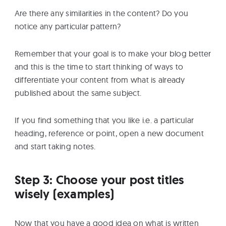
Are there any similarities in the content? Do you
notice any particular pattern?
Remember that your goal is to make your blog better
and this is the time to start thinking of ways to
differentiate your content from what is already
published about the same subject.
If you find something that you like i.e. a particular
heading, reference or point, open a new document
and start taking notes.
Step 3: Choose your post titles
wisely (examples)
Now that you have a good idea on what is written