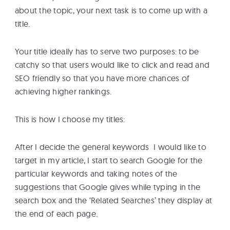
about the topic, your next task is to come up with a
title.
Your title ideally has to serve two purposes: to be
catchy so that users would like to click and read and
SEO friendly so that you have more chances of
achieving higher rankings.
This is how I choose my titles:
After I decide the general keywords I would like to
target in my article, I start to search Google for the
particular keywords and taking notes of the
suggestions that Google gives while typing in the
search box and the ‘Related Searches’ they display at
the end of each page.