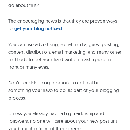
do about this?
The encouraging news is that they are proven ways
to
get your blog noticed
.
You can use advertising, social media, guest posting,
content distribution, email marketing, and many other
methods to get your hard written masterpiece in
front of many eyes.
Don’t consider blog promotion optional but
something you ‘have to do’ as part of your blogging
process.
Unless you already have a big readership and
followers, no one will care about your new post until
you bring it in front of their screens.