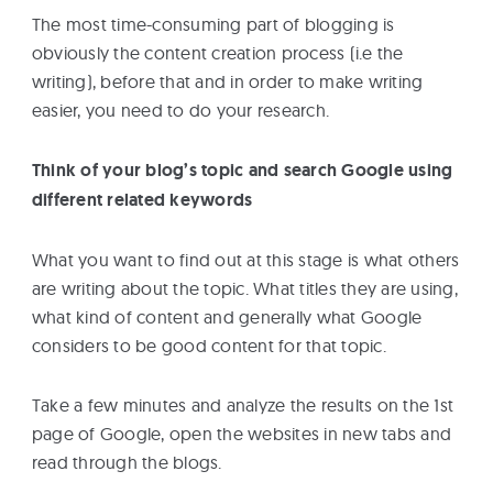
The most time-consuming part of blogging is
obviously the content creation process (i.e the
writing), before that and in order to make writing
easier, you need to do your research.
Think of your blog’s topic and search Google using
different related keywords
What you want to find out at this stage is what others
are writing about the topic. What titles they are using,
what kind of content and generally what Google
considers to be good content for that topic.
Take a few minutes and analyze the results on the 1st
page of Google, open the websites in new tabs and
read through the blogs.