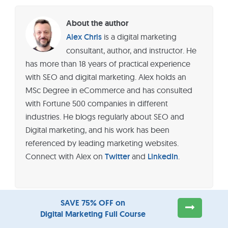
About the author
Alex Chris
is a digital marketing
consultant, author, and instructor. He
has more than 18 years of practical experience
with SEO and digital marketing. Alex holds an
MSc Degree in eCommerce and has consulted
with Fortune 500 companies in different
industries. He blogs regularly about SEO and
Digital marketing, and his work has been
referenced by leading marketing websites.
Connect with Alex on
Twitter
and
LinkedIn
.
SAVE 75% OFF on
Digital Marketing Full Course