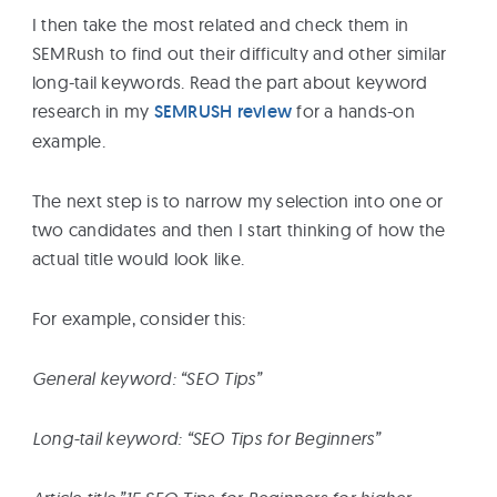
I then take the most related and check them in
SEMRush to find out their difficulty and other similar
long-tail keywords. Read the part about keyword
research in my
SEMRUSH review
for a hands-on
example.
The next step is to narrow my selection into one or
two candidates and then I start thinking of how the
actual title would look like.
For example, consider this:
General keyword: “SEO Tips”
Long-tail keyword: “SEO Tips for Beginners”