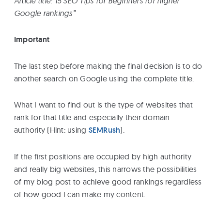
Article title:”15 SEO Tips for Beginners for higher
Google rankings”
Important
The last step before making the final decision is to do
another search on Google using the complete title.
What I want to find out is the type of websites that
rank for that title and especially their domain
authority (Hint: using
SEMRush
).
If the first positions are occupied by high authority
and really big websites, this narrows the possibilities
of my blog post to achieve good rankings regardless
of how good I can make my content.