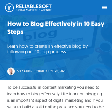
Skip
Skip
Skip
Skip
How to Blog Effectively in 10 Easy
Home
to
to
to
to
Steps
primary
main
primary
footer
navigation
content
sidebar
Academy
Learn how to create an effective blog by
Login
following our 10 step process.
Online
Courses
ALEX CHRIS
UPDATED
JUNE 28, 2021
Blog
To be successful in content marketing you need to
learn how to blog effectively. Like it or not, blogging
is an important aspect of digital marketing and if you
Get
want to build a solid online presence you need to be
Free