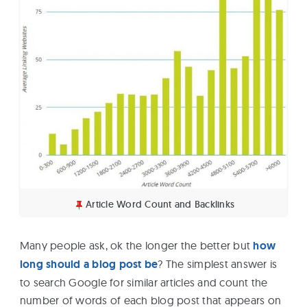
Article Word Count and Backlinks
Many people ask, ok the longer the better but
how
long should a blog post be
? The simplest answer is
to search Google for similar articles and count the
number of words of each blog post that appears on