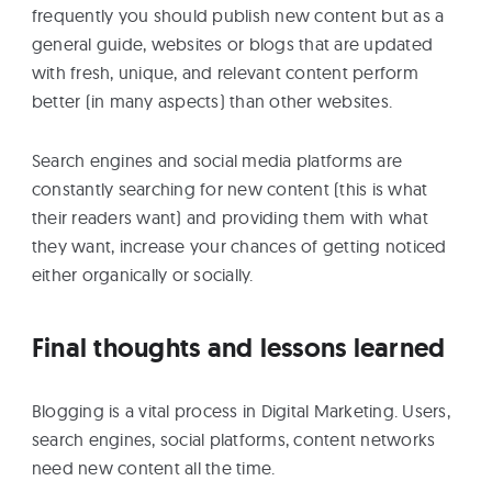
frequently you should publish new content but as a
general guide, websites or blogs that are updated
with fresh, unique, and relevant content perform
better (in many aspects) than other websites.
Search engines and social media platforms are
constantly searching for new content (this is what
their readers want) and providing them with what
they want, increase your chances of getting noticed
either organically or socially.
Final thoughts and lessons learned
Blogging is a vital process in Digital Marketing. Users,
search engines, social platforms, content networks
need new content all the time.