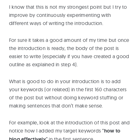
I know that this is not my strongest point but I try to
improve by continuously experimenting with
different ways of writing the introduction.
For sure it takes a good amount of my time but once
the introduction is ready, the body of the post is
easier to write (especially if you have created a good
outline as explained in step 4).
What is good to do in your introduction is to add
your keywords (or related) in the first 160 characters
of the post but without doing keyword stuffing or
making sentences that don’t make sense.
For example, look at the introduction of this post and
notice how I added my target keywords “
how to
blog effectively
” in the first sentence.