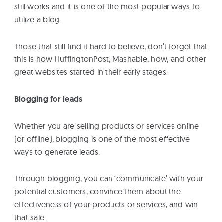
still works and it is one of the most popular ways to
utilize a blog.
Those that still find it hard to believe, don’t forget that
this is how HuffingtonPost, Mashable, how, and other
great websites started in their early stages.
Blogging for leads
Whether you are selling products or services online
(or offline), blogging is one of the most effective
ways to generate leads.
Through blogging, you can ‘communicate’ with your
potential customers, convince them about the
effectiveness of your products or services, and win
that sale.