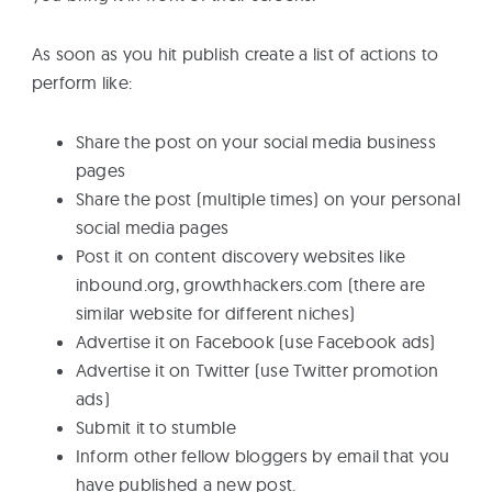
As soon as you hit publish create a list of actions to
perform like:
Share the post on your social media business
pages
Share the post (multiple times) on your personal
social media pages
Post it on content discovery websites like
inbound.org, growthhackers.com (there are
similar website for different niches)
Advertise it on Facebook (use Facebook ads)
Advertise it on Twitter (use Twitter promotion
ads)
Submit it to stumble
Inform other fellow bloggers by email that you
have published a new post.