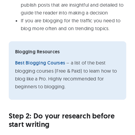
publish posts that are insightful and detailed to
guide the reader into making a decision
If you are blogging for the traffic you need to
blog more often and on trending topics.
Blogging Resources
Best Blogging Courses
– a list of the best
blogging courses (Free & Paid) to learn how to
blog like a Pro. Highly recommended for
beginners to blogging.
Step 2: Do your research before
start writing