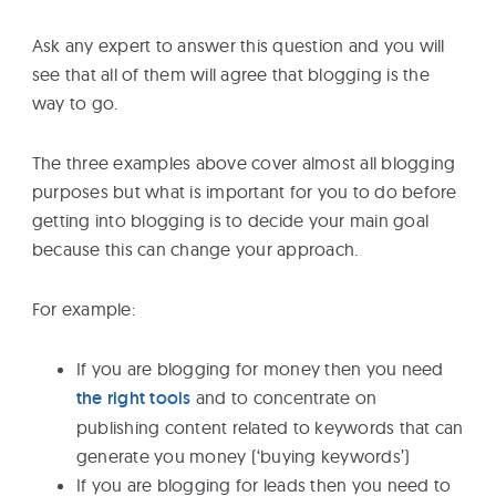
Ask any expert to answer this question and you will
see that all of them will agree that blogging is the
way to go.
The three examples above cover almost all blogging
purposes but what is important for you to do before
getting into blogging is to decide your main goal
because this can change your approach.
For example:
If you are blogging for money then you need
the right tools
and to concentrate on
publishing content related to keywords that can
generate you money (‘buying keywords’)
If you are blogging for leads then you need to