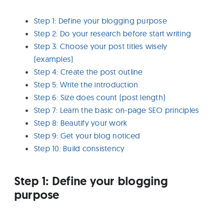
Step 1: Define your blogging purpose
Step 2: Do your research before start writing
Step 3: Choose your post titles wisely
(examples)
Step 4: Create the post outline
Step 5: Write the introduction
Step 6: Size does count (post length)
Step 7: Learn the basic on-page SEO principles
Step 8: Beautify your work
Step 9: Get your blog noticed
Step 10: Build consistency
Step 1: Define your blogging
purpose