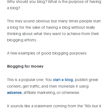
Why should you blog? What is the purpose of having
a blog?
This may sound obvious but many times people start
a blog for the sake of having a blog without really
thinking about what they want to achieve from their
blogging efforts.
A few examples of good blogging purposes:
Blogging for money
This is a popular one. You
start a blog
, publish great
content, get traffic, and then monetize it using
adsense
, affiliate marketing, or otherwise.
It sounds like a statement coming from the ’90s but it