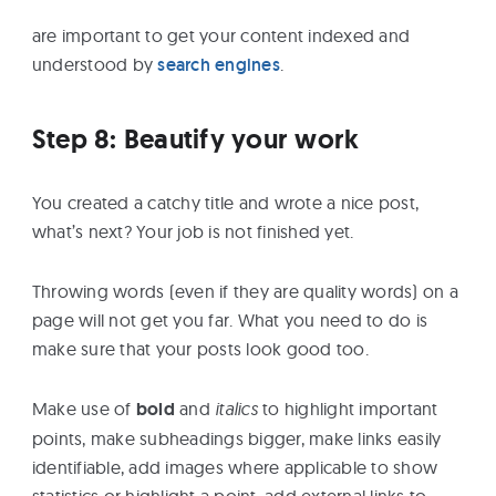
are important to get your content indexed and
understood by
search engines
.
Step 8: Beautify your work
You created a catchy title and wrote a nice post,
what’s next? Your job is not finished yet.
Throwing words (even if they are quality words) on a
page will not get you far. What you need to do is
make sure that your posts look good too.
Make use of
bold
and
italics
to highlight important
points, make subheadings bigger, make links easily
identifiable, add images where applicable to show