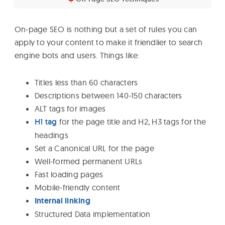
On-page SEO is nothing but a set of rules you can
apply to your content to make it friendlier to search
engine bots and users. Things like:
Titles less than 60 characters
Descriptions between 140-150 characters
ALT tags for images
H1 tag
for the page title and H2, H3 tags for the
headings
Set a Canonical URL for the page
Well-formed permanent URLs
Fast loading pages
Mobile-friendly content
Internal linking
Structured Data implementation