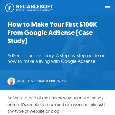
Skip
Skip
Skip
Skip
How to Make Your First $100K
Home
to
to
to
to
From Google AdSense (Case
primary
main
primary
footer
navigation
content
sidebar
Study)
Academy
Login
AdSense success story. A step-by-step guide on
how to make a living with Google Adsense.
Online
Courses
ALEX CHRIS
UPDATED
JUNE 26, 2021
Blog
AdSense is one of the easiest ways to make money
online. It’s simple to setup and can work on (almost)
Get
any type of website or blog.
Free