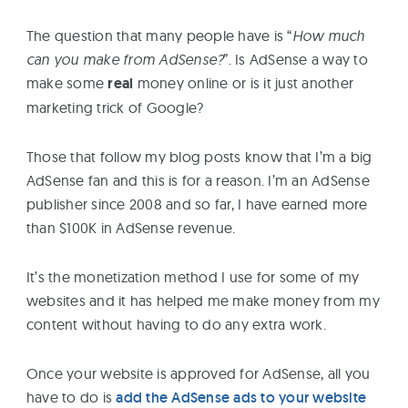
eBooks
The question that many people have is “
How much
can you make from AdSense?
”. Is AdSense a way to
Services
make some
real
money online or is it just another
marketing trick of Google?
About
Those that follow my blog posts know that I’m a big
AdSense fan and this is for a reason. I’m an AdSense
Contact
publisher since 2008 and so far, I have earned more
Us
than $100K in AdSense revenue.
It’s the monetization method I use for some of my
websites and it has helped me make money from my
content without having to do any extra work.
Once your website is approved for AdSense, all you
have to do is
add the AdSense ads to your website