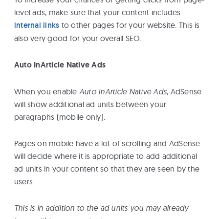
level ads, make sure that your content includes
internal links
to other pages for your website. This is
also very good for your overall SEO.
Auto InArticle Native Ads
When you enable
Auto InArticle Native Ads,
AdSense
will show additional ad units between your
paragraphs (mobile only).
Pages on mobile have a lot of scrolling and AdSense
will decide where it is appropriate to add additional
ad units in your content so that they are seen by the
users.
This is in addition to the ad units you may already