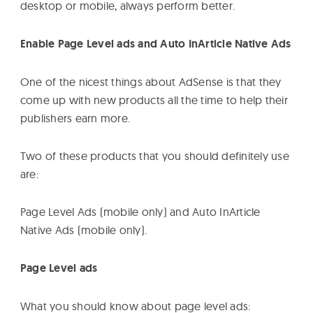
desktop or mobile, always perform better.
Enable Page Level ads and Auto InArticle Native Ads
One of the nicest things about AdSense is that they
come up with new products all the time to help their
publishers earn more.
Two of these products that you should definitely use
are:
Page Level Ads (mobile only) and Auto InArticle
Native Ads (mobile only).
Page Level ads
What you should know about page level ads: