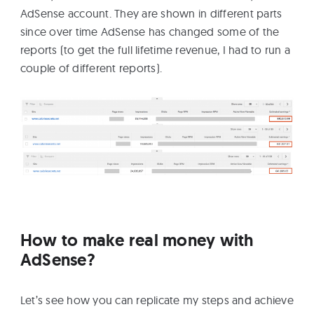
AdSense account. They are shown in different parts
since over time AdSense has changed some of the
reports (to get the full lifetime revenue, I had to run a
couple of different reports).
How to make real money with
AdSense?
Let’s see how you can replicate my steps and achieve