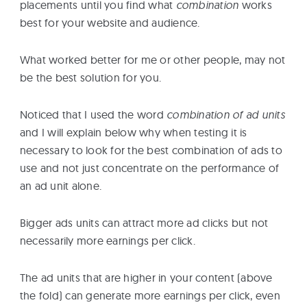
placements until you find what
combination
works
best for your website and audience.
What worked better for me or other people, may not
be the best solution for you.
Noticed that I used the word
combination of ad units
and I will explain below why when testing it is
necessary to look for the best combination of ads to
use and not just concentrate on the performance of
an ad unit alone.
Bigger ads units can attract more ad clicks but not
necessarily more earnings per click.
The ad units that are higher in your content (above
the fold) can generate more earnings per click, even