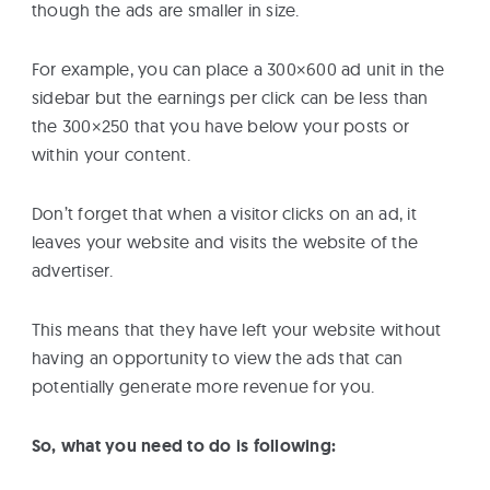
though the ads are smaller in size.
For example, you can place a 300×600 ad unit in the
sidebar but the earnings per click can be less than
the 300×250 that you have below your posts or
within your content.
Don’t forget that when a visitor clicks on an ad, it
leaves your website and visits the website of the
advertiser.
This means that they have left your website without
having an opportunity to view the ads that can
potentially generate more revenue for you.
So, what you need to do is following: