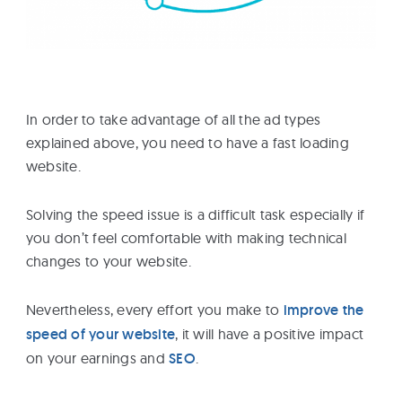
In order to take advantage of all the ad types
explained above, you need to have a fast loading
website.
Solving the speed issue is a difficult task especially if
you don’t feel comfortable with making technical
changes to your website.
Nevertheless, every effort you make to
improve the
speed of your website
, it will have a positive impact
on your earnings and
SEO
.