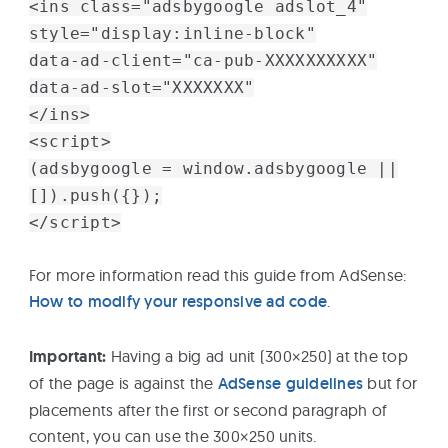
<ins class="adsbygoogle adslot_4"
style="display:inline-block"
data-ad-client="ca-pub-XXXXXXXXXX"
data-ad-slot="XXXXXXX"
</ins>
<script>
(adsbygoogle = window.adsbygoogle ||
[]).push({});
</script>
For more information read this guide from AdSense:
How to modify your responsive ad code
.
Important:
Having a big ad unit (300×250) at the top
of the page is against the
AdSense guidelines
but for
placements after the first or second paragraph of
content, you can use the 300×250 units.