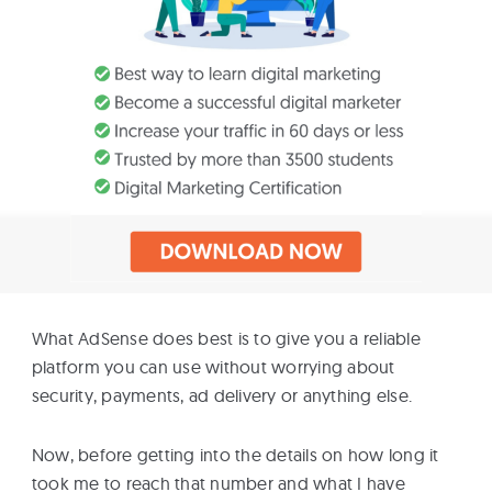
What AdSense does best is to give you a reliable
platform you can use without worrying about
security, payments, ad delivery or anything else.
Now, before getting into the details on how long it
took me to reach that number and what I have