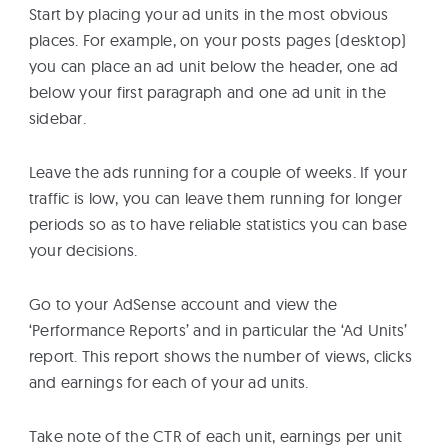
Start by placing your ad units in the most obvious
places. For example, on your posts pages (desktop)
you can place an ad unit below the header, one ad
below your first paragraph and one ad unit in the
sidebar.
Leave the ads running for a couple of weeks. If your
traffic is low, you can leave them running for longer
periods so as to have reliable statistics you can base
your decisions.
Go to your AdSense account and view the
‘Performance Reports’ and in particular the ‘Ad Units’
report. This report shows the number of views, clicks
and earnings for each of your ad units.
Take note of the CTR of each unit, earnings per unit