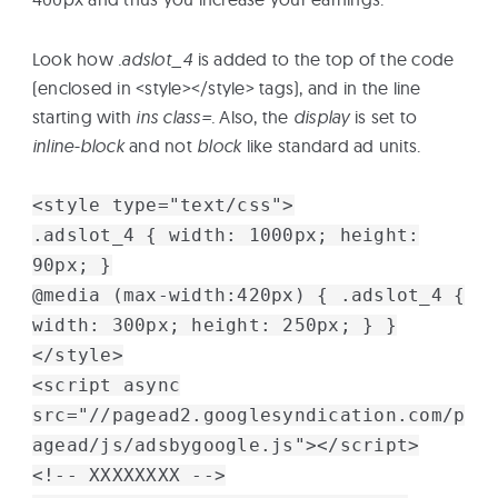
Look how
.adslot_4
is added to the top of the code
(enclosed in <style></style> tags), and in the line
starting with
ins class=.
Also, the
display
is set to
inline-block
and not
block
like standard ad units.
<style type="text/css">
.adslot_4 { width: 1000px; height:
90px; }
@media (max-width:420px) { .adslot_4 {
width: 300px; height: 250px; } }
</style>
<script async
src="//pagead2.googlesyndication.com/p
agead/js/adsbygoogle.js"></script>
<!-- XXXXXXXX -->