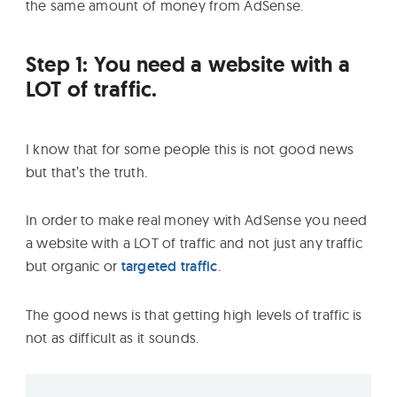
the same amount of money from AdSense.
Step 1: You need a website with a
LOT of traffic.
I know that for some people this is not good news
but that’s the truth.
In order to make real money with AdSense you need
a website with a LOT of traffic and not just any traffic
but organic or
targeted traffic
.
The good news is that getting high levels of traffic is
not as difficult as it sounds.