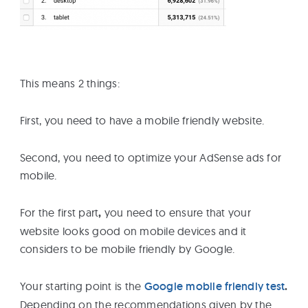
This means 2 things:
First, you need to have a mobile friendly website.
Second, you need to optimize your AdSense ads for
mobile.
For the first part
,
you need to ensure that your
website looks good on mobile devices and it
considers to be mobile friendly by Google.
Your starting point is the
Google mobile friendly test
.
Depending on the recommendations given by the