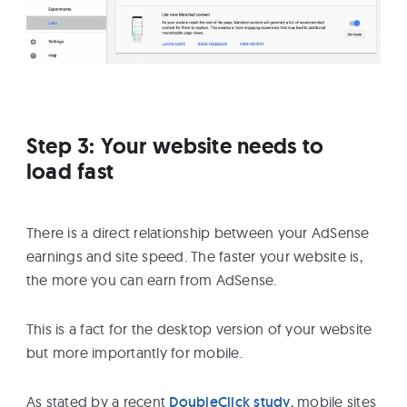
Step 3: Your website needs to
load fast
There is a direct relationship between your AdSense
earnings and site speed. The faster your website is,
the more you can earn from AdSense.
This is a fact for the desktop version of your website
but more importantly for mobile.
As stated by a recent
DoubleClick study
, mobile sites