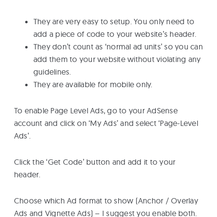
They are very easy to setup. You only need to
add a piece of code to your website’s header.
They don’t count as ‘normal ad units’ so you can
add them to your website without violating any
guidelines.
They are available for mobile only.
To enable Page Level Ads, go to your AdSense
account and click on ‘My Ads’ and select ‘Page-Level
Ads’.
Click the ‘Get Code’ button and add it to your
header.
Choose which Ad format to show (Anchor / Overlay
Ads and Vignette Ads) – I suggest you enable both.