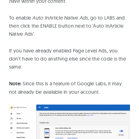
have within your content.
To enable
Auto InArticle Native Ads,
go to LABS and
then click the ENABLE button next to ‘Auto InArticle
Native Ads’.
If you have already enabled Page Level Ads, you
don’t have to do anything else since the code is the
same.
Note:
Since this is a feature of Google Labs, it may
not already be available in your account.