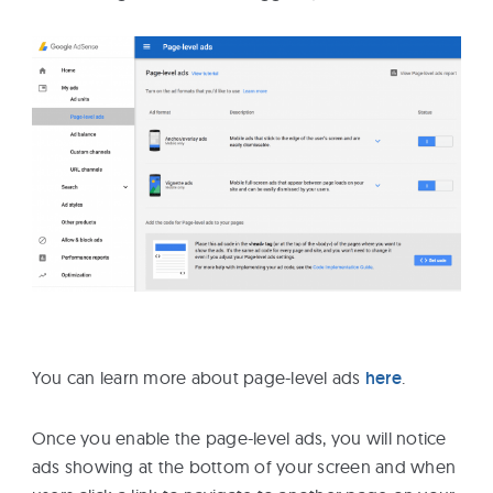
You can learn more about page-level ads
here
.
Once you enable the page-level ads, you will notice
ads showing at the bottom of your screen and when