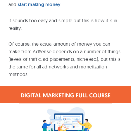
and
start making money
.
It sounds too easy and simple but this is how it is in
reality.
Of course, the actual amount of money you can
make from AdSense depends on a number of things
(levels of traffic, ad placements, niche etc.), but this is
the same for all ad networks and monetization
methods.