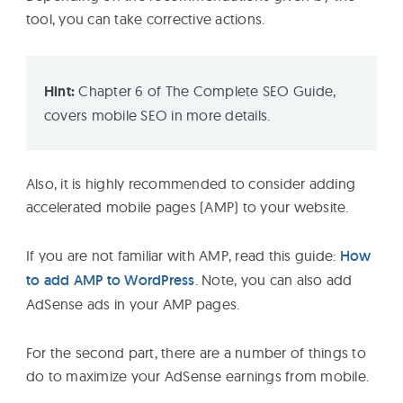
tool, you can take corrective actions.
Hint:
Chapter 6 of The Complete SEO Guide,
covers mobile SEO in more details.
Also, it is highly recommended to consider adding
accelerated mobile pages (AMP) to your website.
If you are not familiar with AMP, read this guide:
How
to add AMP to WordPress
. Note, you can also add
AdSense ads in your AMP pages.
For the second part, there are a number of things to
do to maximize your AdSense earnings from mobile.