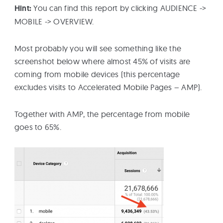
Hint:
You can find this report by clicking AUDIENCE ->
MOBILE -> OVERVIEW.
Most probably you will see something like the
screenshot below where almost 45% of visits are
coming from mobile devices (this percentage
excludes visits to Accelerated Mobile Pages – AMP).
Together with AMP, the percentage from mobile
goes to 65%.