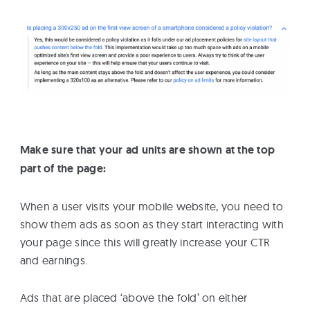
Make sure that your ad units are shown at the top
part of the page:
When a user visits your mobile website, you need to
show them ads as soon as they start interacting with
your page since this will greatly increase your CTR
and earnings.
Ads that are placed ‘above the fold’ on either