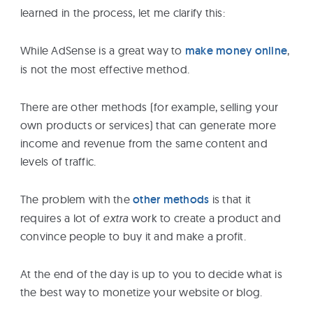
learned in the process, let me clarify this:
While AdSense is a great way to
make money online
,
is not the most effective method.
There are other methods (for example, selling your
own products or services) that can generate more
income and revenue from the same content and
levels of traffic.
The problem with the
other methods
is that it
requires a lot of
extra
work to create a product and
convince people to buy it and make a profit.
At the end of the day is up to you to decide what is
the best way to monetize your website or blog.