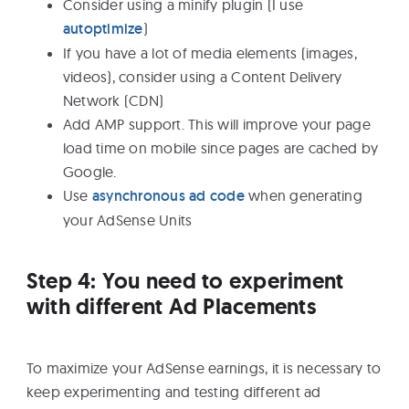
Consider using a minify plugin (I use
autoptimize
)
If you have a lot of media elements (images,
videos), consider using a Content Delivery
Network (CDN)
Add AMP support. This will improve your page
load time on mobile since pages are cached by
Google.
Use
asynchronous ad code
when generating
your AdSense Units
Step 4: You need to experiment
with different Ad Placements
To maximize your AdSense earnings, it is necessary to
keep experimenting and testing different ad