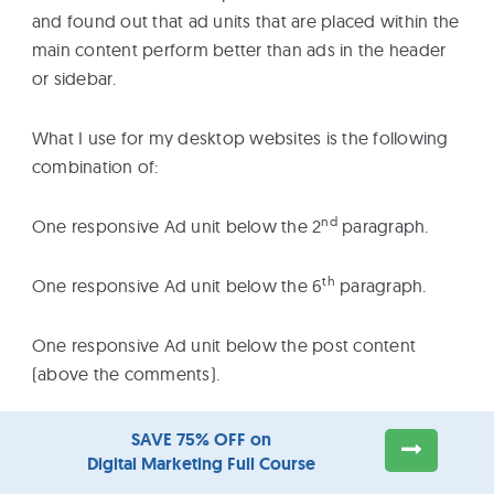
and found out that ad units that are placed within the
main content perform better than ads in the header
or sidebar.
What I use for my desktop websites is the following
combination of:
nd
One responsive Ad unit below the 2
paragraph.
th
One responsive Ad unit below the 6
paragraph.
One responsive Ad unit below the post content
(above the comments).
This is how it looks
on the Calorie Secrets website.
SAVE 75% OFF on
Digital Marketing Full Course