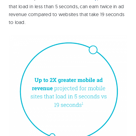
that load in less than 5 seconds, can earn twice in ad
revenue compared to websites that take 19 seconds
to load.