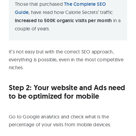
Those that purchased
The Complete SEO
Guide
, have read how Calorie Secrets’ traffic
increased to 500K organic visits per month
in a
couple of years.
It’s not easy but with the correct SEO approach,
everything is possible, even in the most competitive
niches.
Step 2: Your website and Ads need
to be optimized for mobile
Go to Google analytics and check what is the
percentage of your visits from mobile devices.