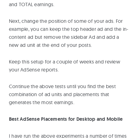
and TOTAL earnings.
Next, change the position of some of your ads. For
example, you can keep the top header ad and the in-
content ad but remove the sidebar Ad and add a
new ad unit at the end of your posts.
Keep this setup for a couple of weeks and review
your AdSense reports.
Continue the above tests until you find the best
combination of ad units and placements that
generates the most earnings.
Best AdSense Placements for Desktop and Mobile
I have run the above experiments a number of times