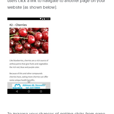
users click a link to navigate to another page on your
website (as shown below).
To increase your chances of getting clicks from page-