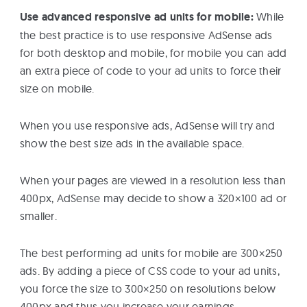
Use advanced responsive ad units for mobile:
While
the best practice is to use responsive AdSense ads
for both desktop and mobile, for mobile you can add
an extra piece of code to your ad units to force their
size on mobile.
When you use responsive ads, AdSense will try and
show the best size ads in the available space.
When your pages are viewed in a resolution less than
400px, AdSense may decide to show a 320×100 ad or
smaller.
The best performing ad units for mobile are 300×250
ads. By adding a piece of CSS code to your ad units,
you force the size to 300×250 on resolutions below
400px and thus you increase your earnings.