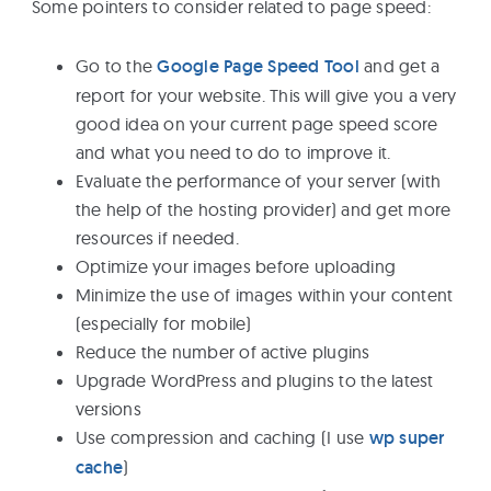
Some pointers to consider related to page speed:
Go to the
Google Page Speed Tool
and get a
report for your website. This will give you a very
good idea on your current page speed score
and what you need to do to improve it.
Evaluate the performance of your server (with
the help of the hosting provider) and get more
resources if needed.
Optimize your images before uploading
Minimize the use of images within your content
(especially for mobile)
Reduce the number of active plugins
Upgrade WordPress and plugins to the latest
versions
Use compression and caching (I use
wp super
cache
)