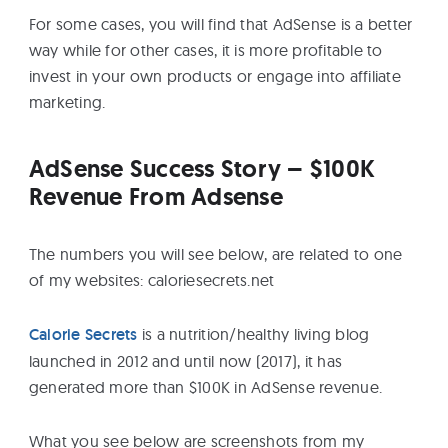
For some cases, you will find that AdSense is a better
way while for other cases, it is more profitable to
invest in your own products or engage into affiliate
marketing.
AdSense Success Story – $100K
Revenue From Adsense
The numbers you will see below, are related to one
of my websites: caloriesecrets.net
Calorie Secrets
is a nutrition/healthy living blog
launched in 2012 and until now (2017), it has
generated more than $100K in AdSense revenue.
What you see below are screenshots from my