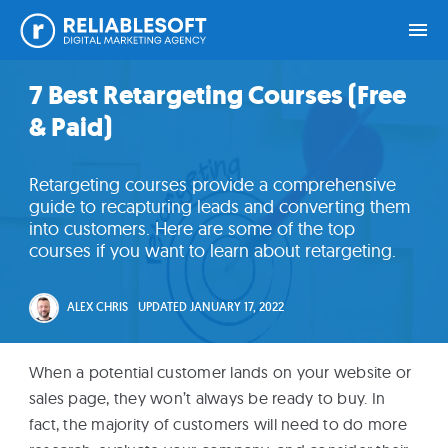
Skip
Skip
Skip
Skip
7 Best Retargeting Courses (Free
Home
to
to
to
to
& Paid)
primary
main
primary
footer
navigation
content
sidebar
Academy
Retargeting courses provide a comprehensive
Login
guide to recapturing leads and converting them
into customers. Here are some of the top
courses if you want to learn about retargeting.
Online
Courses
ALEX CHRIS
UPDATED
JANUARY 17, 2022
Blog
When a potential customer lands on your website or
sales page, they won’t always be ready to buy. In
Get
fact, the majority of customers will need to do more
Free