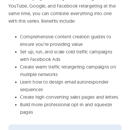
YouTube, Google, and Facebook retargeting at the
same time, you can combine everything into one
with this series. Benefits include:
Comprehensive content creation guides to
ensure you’re providing value
Set up, run, and scale cold traffic campaigns
with Facebook Ads
Create warm traffic retargeting campaigns on
multiple networks
Learn how to design email autoresponder
sequences
Create high-converting sales pages and letters.
Build more professional opt-in and squeeze
pages