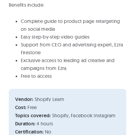
Benefits include:
Complete guide to product page retargeting
on social media
Easy step-by-step video guides
Support from CEO and advertising expert, Ezra
Firestone
Exclusive access to leading ad creative and
campaigns from Ezra
Free to access
Vendor:
Shopify Learn
Cost:
Free
Topics covered:
Shopify, Facebook Instagram
Duration:
4 hours
Certification:
No