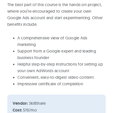
The best part of this course is the hands-on project,
where you’re encouraged to create your own
Google Ads account and start experimenting. Other
benefits include:
A comprehensive view of Google Ads
marketing
Support from a Google expert and leading
business founder
Helpful step-by-step instructions for setting up
your own AdWords account
Convenient, easy-to-digest video content.
Impressive certificate of completion
Vendor:
SkillShare
Cost:
$19/mo