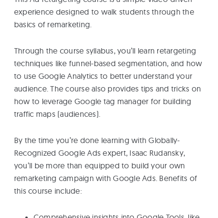
experience designed to walk students through the
basics of remarketing.
Through the course syllabus, you’ll learn retargeting
techniques like funnel-based segmentation, and how
to use Google Analytics to better understand your
audience. The course also provides tips and tricks on
how to leverage Google tag manager for building
traffic maps (audiences).
By the time you’re done learning with Globally-
Recognized Google Ads expert, Isaac Rudansky,
you’ll be more than equipped to build your own
remarketing campaign with Google Ads. Benefits of
this course include:
Comprehensive insights into Google Tools, like