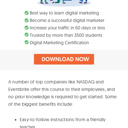
A number of top companies like NASDAQ and
Eventbrite offer this course to their employees, and
no prior knowledge is required to get started. Some
of the biggest benefits include:
Easy-to-follow instructions from a friendly
teacher