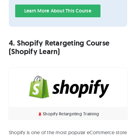
Learn More About This Course
4. Shopify Retargeting Course
(Shopify Learn)
Shopify Retargeting Training
Shopify is one of the most popular eCommerce store