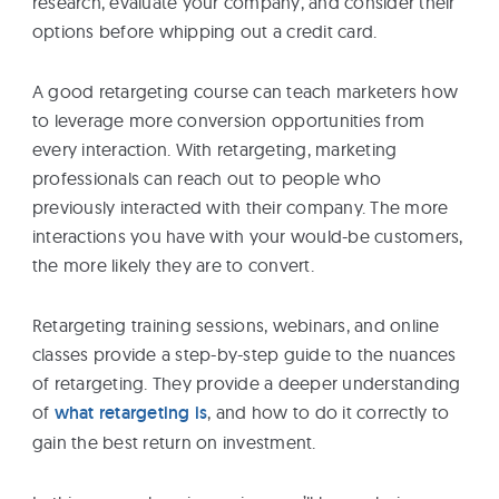
research, evaluate your company, and consider their
eBooks
options before whipping out a credit card.
A good retargeting course can teach marketers how
Services
to leverage more conversion opportunities from
every interaction. With retargeting, marketing
About
professionals can reach out to people who
previously interacted with their company. The more
interactions you have with your would-be customers,
Contact
the more likely they are to convert.
Us
Retargeting training sessions, webinars, and online
classes provide a step-by-step guide to the nuances
of retargeting. They provide a deeper understanding
of
what retargeting is
, and how to do it correctly to
gain the best return on investment.