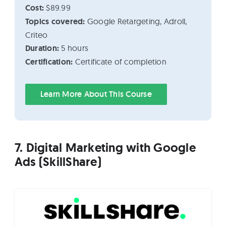
Cost:
$89.99
Topics covered:
Google Retargeting, Adroll,
Criteo
Duration:
5 hours
Certification:
Certificate of completion
Learn More About This Course
7. Digital Marketing with Google
Ads (SkillShare)