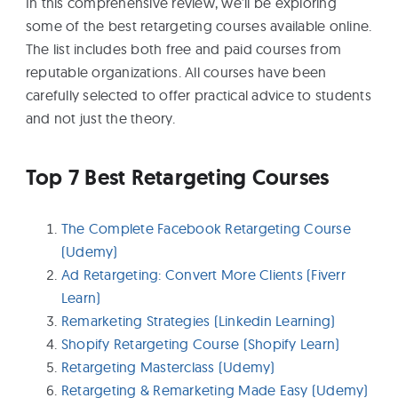
In this comprehensive review, we’ll be exploring
some of the best retargeting courses available online.
The list includes both free and paid courses from
reputable organizations. All courses have been
carefully selected to offer practical advice to students
and not just the theory.
Top 7 Best Retargeting Courses
The Complete Facebook Retargeting Course
(Udemy)
Ad Retargeting: Convert More Clients (Fiverr
Learn)
Remarketing Strategies (Linkedin Learning)
Shopify Retargeting Course (Shopify Learn)
Retargeting Masterclass (Udemy)
Retargeting & Remarketing Made Easy (Udemy)