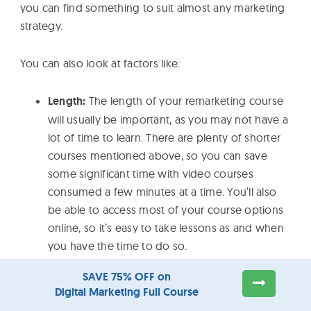
you can find something to suit almost any marketing
strategy.
You can also look at factors like:
Length:
The length of your remarketing course
will usually be important, as you may not have a
lot of time to learn. There are plenty of shorter
courses mentioned above, so you can save
some significant time with video courses
consumed a few minutes at a time. You’ll also
be able to access most of your course options
online, so it’s easy to take lessons as and when
you have the time to do so.
Skills offered:
You’ll find a list of skills you’re
SAVE 75% OFF on
likely to take away from any course in the
Digital Marketing Full Course
course description of the options above. You