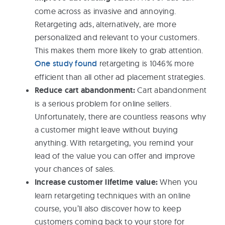
come across as invasive and annoying.
Retargeting ads, alternatively, are more
personalized and relevant to your customers.
This makes them more likely to grab attention.
One study found
retargeting is 1046% more
efficient than all other ad placement strategies.
Reduce cart abandonment:
Cart abandonment
is a serious problem for online sellers.
Unfortunately, there are countless reasons why
a customer might leave without buying
anything. With retargeting, you remind your
lead of the value you can offer and improve
your chances of sales.
Increase customer lifetime value:
When you
learn retargeting techniques with an online
course, you’ll also discover how to keep
customers coming back to your store for