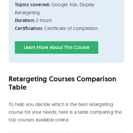
Topics covered:
Google Ads, Display
Retargeting
Duration:
2 hours
Certification:
Certificate of completion
Learn More About This Course
Retargeting Courses Comparison
Table
To help you decide which is the best retargeting
course for your needs, here is a table comparing the
top courses available online.