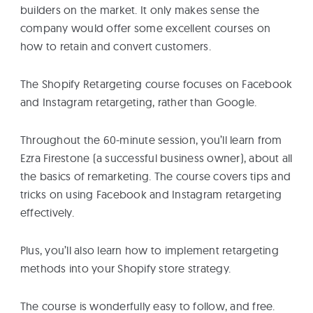
builders on the market. It only makes sense the
company would offer some excellent courses on
how to retain and convert customers.
The Shopify Retargeting course focuses on Facebook
and Instagram retargeting, rather than Google.
Throughout the 60-minute session, you’ll learn from
Ezra Firestone (a successful business owner), about all
the basics of remarketing. The course covers tips and
tricks on using Facebook and Instagram retargeting
effectively.
Plus, you’ll also learn how to implement retargeting
methods into your Shopify store strategy.
The course is wonderfully easy to follow, and free.