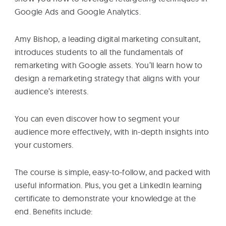
Google Ads and Google Analytics.
Amy Bishop, a leading digital marketing consultant,
introduces students to all the fundamentals of
remarketing with Google assets. You’ll learn how to
design a remarketing strategy that aligns with your
audience’s interests.
You can even discover how to segment your
audience more effectively, with in-depth insights into
your customers.
The course is simple, easy-to-follow, and packed with
useful information. Plus, you get a LinkedIn learning
certificate to demonstrate your knowledge at the
end. Benefits include: