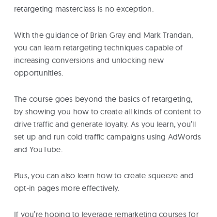
retargeting masterclass is no exception.
With the guidance of Brian Gray and Mark Trandan,
you can learn retargeting techniques capable of
increasing conversions and unlocking new
opportunities.
The course goes beyond the basics of retargeting,
by showing you how to create all kinds of content to
drive traffic and generate loyalty. As you learn, you’ll
set up and run cold traffic campaigns using AdWords
and YouTube.
Plus, you can also learn how to create squeeze and
opt-in pages more effectively.
If you’re hoping to leverage remarketing courses for