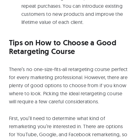
repeat purchases. You can introduce existing
customers to new products and improve the
lifetime value of each client.
Tips on How to Choose a Good
Retargeting Course
There’s no one-size-fits-all retargeting course perfect
for every marketing professional. However, there are
plenty of good options to choose from if you know
where to look. Picking the ideal retargeting course
will require a few careful considerations.
First, you’ll need to determine what kind of
remarketing you’re interested in. There are options
for YouTube, Google, and Facebook remarketing, so