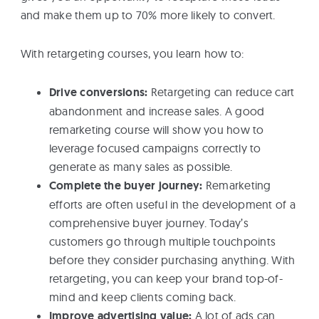
and make them up to 70% more likely to convert.
With retargeting courses, you learn how to:
Drive conversions:
Retargeting can reduce cart
abandonment and increase sales. A good
remarketing course will show you how to
leverage focused campaigns correctly to
generate as many sales as possible.
Complete the buyer journey:
Remarketing
efforts are often useful in the development of a
comprehensive buyer journey. Today’s
customers go through multiple touchpoints
before they consider purchasing anything. With
retargeting, you can keep your brand top-of-
mind and keep clients coming back.
Improve advertising value:
A lot of ads can