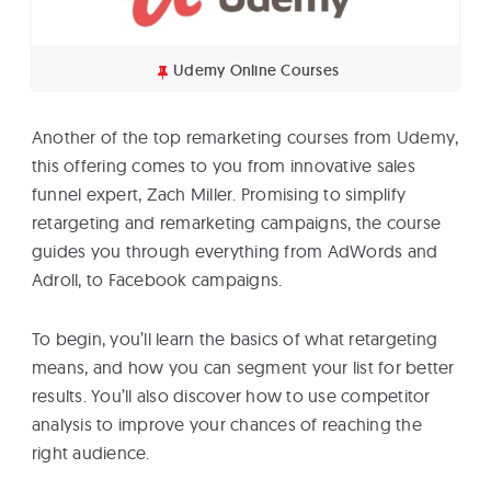
Udemy Online Courses
Another of the top remarketing courses from Udemy,
this offering comes to you from innovative sales
funnel expert, Zach Miller. Promising to simplify
retargeting and remarketing campaigns, the course
guides you through everything from AdWords and
Adroll, to Facebook campaigns.
To begin, you’ll learn the basics of what retargeting
means, and how you can segment your list for better
results. You’ll also discover how to use competitor
analysis to improve your chances of reaching the
right audience.