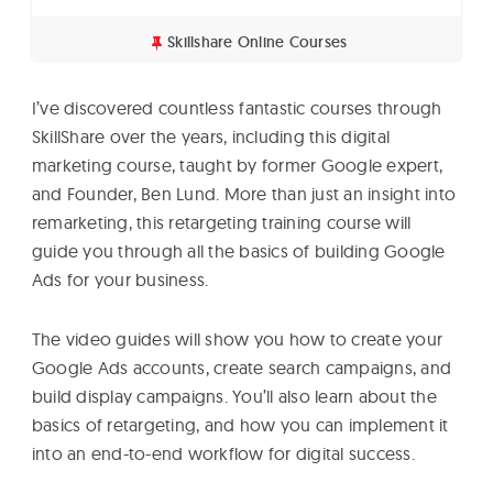
Skillshare Online Courses
I’ve discovered countless fantastic courses through
SkillShare over the years, including this digital
marketing course, taught by former Google expert,
and Founder, Ben Lund. More than just an insight into
remarketing, this retargeting training course will
guide you through all the basics of building Google
Ads for your business.
The video guides will show you how to create your
Google Ads accounts, create search campaigns, and
build display campaigns. You’ll also learn about the
basics of retargeting, and how you can implement it
into an end-to-end workflow for digital success.