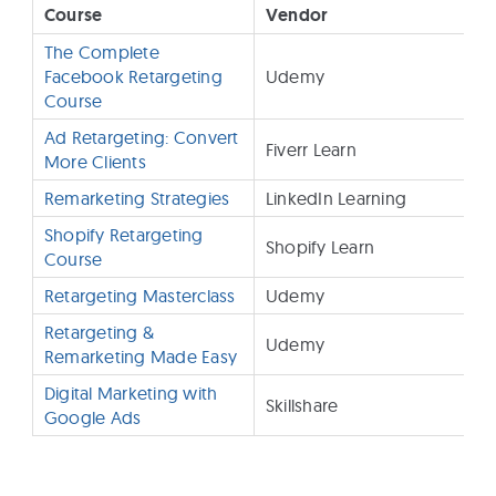
Course
Vendor
The Complete
Facebook Retargeting
Udemy
Course
Ad Retargeting: Convert
Fiverr Learn
More Clients
Remarketing Strategies
LinkedIn Learning
$
Shopify Retargeting
Shopify Learn
F
Course
Retargeting Masterclass
Udemy
$
Retargeting &
Udemy
Remarketing Made Easy
Digital Marketing with
Skillshare
Google Ads