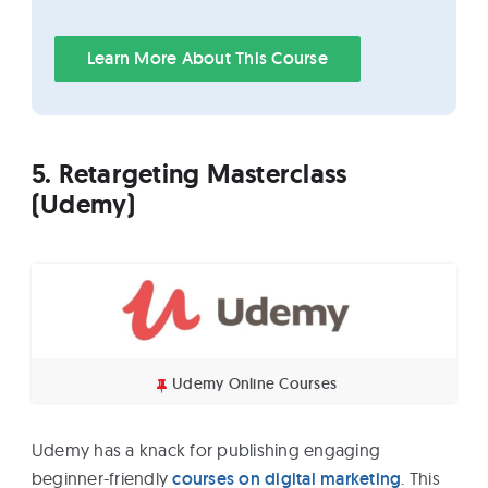
Learn More About This Course
5. Retargeting Masterclass
(Udemy)
Udemy Online Courses
Udemy has a knack for publishing engaging
beginner-friendly
courses on digital marketing
. This