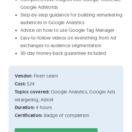
Google AdWords
Step-by-step guidance for building remarketing
audiences in Google Analytics
Advice on how to use Google Tag Manager
Easy-to-follow videos on everything from Ad
exchanges to audience segmentation
30-day money-back guarantee included
Vendor:
Fiverr Learn
Cost:
$24
Topics covered:
Google Analytics, Google Ads
retargeting, Adroll
Duration:
4 hours
Certification:
Badge of completion