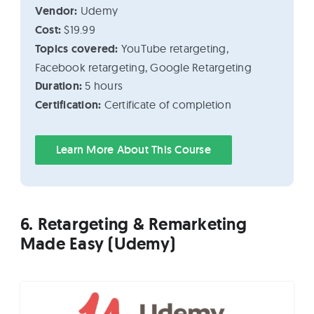
Vendor:
Udemy
Cost:
$19.99
Topics covered:
YouTube retargeting,
Facebook retargeting, Google Retargeting
Duration:
5 hours
Certification:
Certificate of completion
Learn More About This Course
6. Retargeting & Remarketing
Made Easy (Udemy)