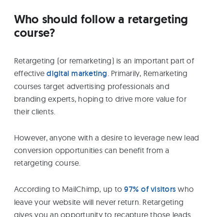
Who should follow a retargeting
course?
Retargeting (or remarketing) is an important part of
effective
digital marketing
. Primarily, Remarketing
courses target advertising professionals and
branding experts, hoping to drive more value for
their clients.
However, anyone with a desire to leverage new lead
conversion opportunities can benefit from a
retargeting course.
According to MailChimp, up to
97% of visitors
who
leave your website will never return. Retargeting
gives you an opportunity to recapture those leads