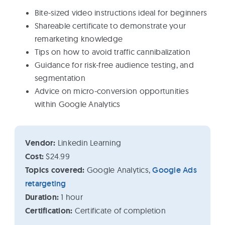
Bite-sized video instructions ideal for beginners
Shareable certificate to demonstrate your
remarketing knowledge
Tips on how to avoid traffic cannibalization
Guidance for risk-free audience testing, and
segmentation
Advice on micro-conversion opportunities
within Google Analytics
Vendor:
Linkedin Learning
Cost:
$24.99
Topics covered:
Google Analytics,
Google Ads
retargeting
Duration:
1 hour
Certification:
Certificate of completion