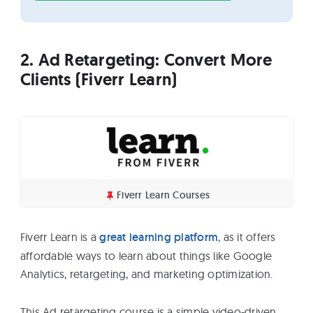
2. Ad Retargeting: Convert More
Clients (Fiverr Learn)
Fiverr Learn Courses
Fiverr Learn is a
great learning platform
, as it offers
affordable ways to learn about things like Google
Analytics, retargeting, and marketing optimization.
This Ad retargeting course is a simple video-driven