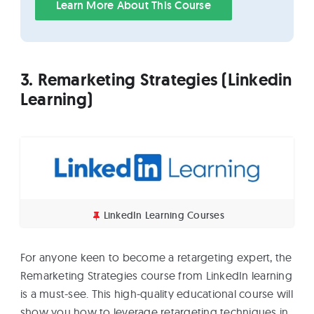
Learn More About This Course
3. Remarketing Strategies (Linkedin
Learning)
LinkedIn Learning Courses
For anyone keen to become a retargeting expert, the
Remarketing Strategies course from LinkedIn learning
is a must-see. This high-quality educational course will
show you how to leverage retargeting techniques in