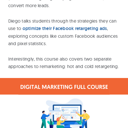
convert more leads.
Diego talks students through the strategies they can
use to
optimize their Facebook retargeting ads
,
exploring concepts like custom Facebook audiences
and pixel statistics.
Interestingly, this course also covers two separate
approaches to remarketing: hot and cold retargeting.