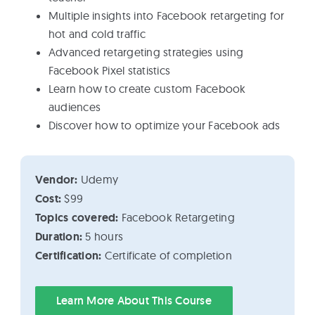
Multiple insights into Facebook retargeting for
hot and cold traffic
Advanced retargeting strategies using
Facebook Pixel statistics
Learn how to create custom Facebook
audiences
Discover how to optimize your Facebook ads
Vendor:
Udemy
Cost:
$99
Topics covered:
Facebook Retargeting
Duration:
5 hours
Certification:
Certificate of completion
Learn More About This Course