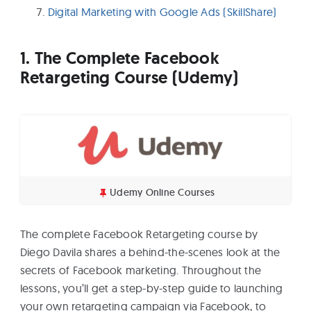
Digital Marketing with Google Ads (SkillShare)
1. The Complete Facebook
Retargeting Course (Udemy)
Udemy Online Courses
The complete Facebook Retargeting course by
Diego Davila shares a behind-the-scenes look at the
secrets of Facebook marketing. Throughout the
lessons, you’ll get a step-by-step guide to launching
your own retargeting campaign via Facebook, to