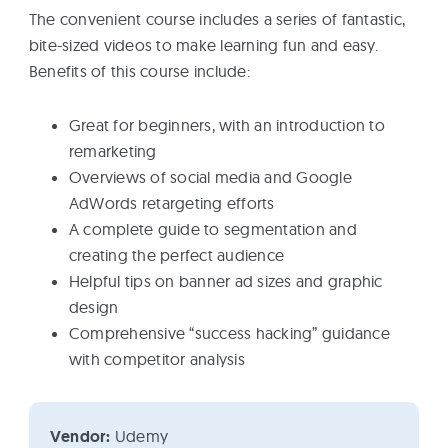
The convenient course includes a series of fantastic,
bite-sized videos to make learning fun and easy.
Benefits of this course include:
Great for beginners, with an introduction to
remarketing
Overviews of social media and Google
AdWords retargeting efforts
A complete guide to segmentation and
creating the perfect audience
Helpful tips on banner ad sizes and graphic
design
Comprehensive “success hacking” guidance
with competitor analysis
Vendor:
Udemy