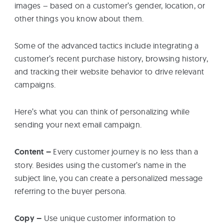
images – based on a customer’s gender, location, or
other things you know about them.
Some of the advanced tactics include integrating a
customer’s recent purchase history, browsing history,
and tracking their website behavior to drive relevant
campaigns.
Here’s what you can think of personalizing while
sending your next email campaign.
Content –
Every customer journey is no less than a
story. Besides using the customer’s name in the
subject line, you can create a personalized message
referring to the buyer persona.
Copy –
Use unique customer information to