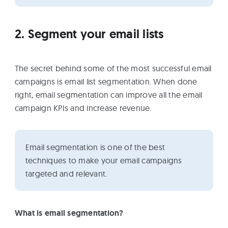
2. Segment your email lists
The secret behind some of the most successful email
campaigns is email list segmentation. When done
right, email segmentation can improve all the email
campaign KPIs and increase revenue.
Email segmentation is one of the best
techniques to make your email campaigns
targeted and relevant.
What is email segmentation?