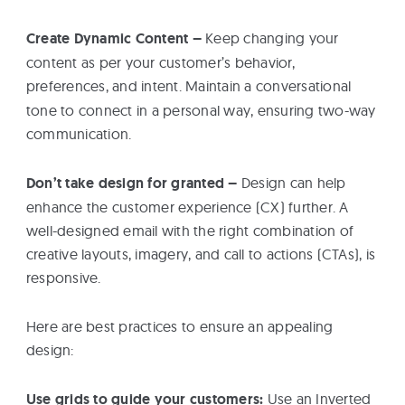
Create Dynamic Content –
Keep changing your
content as per your customer’s behavior,
preferences, and intent.
Maintain a conversational
tone to connect in a personal way, ensuring two-way
communication.
Don’t take design for granted –
Design can help
enhance the customer experience (CX) further. A
well-designed email with the right combination of
creative layouts, imagery, and call to actions (CTAs), is
responsive.
Here are best practices to ensure an appealing
design:
Use grids to guide your customers:
Use an Inverted