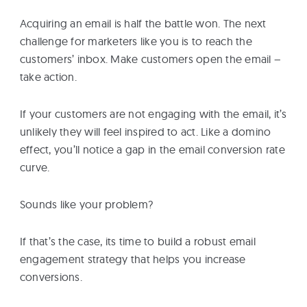
eBooks
Acquiring an email is half the battle won. The next
challenge for marketers like you is to reach the
Services
customers’ inbox. Make customers open the email –
take action.
About
If your customers are not engaging with the email, it’s
unlikely they will feel inspired to act. Like a domino
effect, you’ll notice a gap in the email conversion rate
Contact
curve.
Us
Sounds like your problem?
If that’s the case, its time to build a robust email
engagement strategy that helps you increase
conversions.