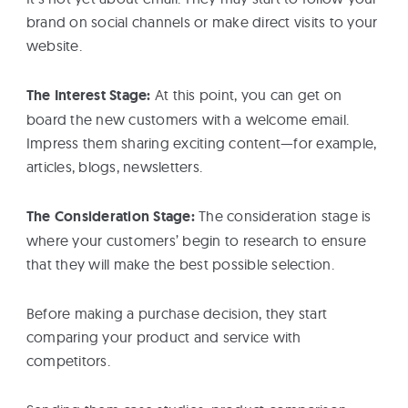
brand on social channels or make direct visits to your
website.
The Interest Stage:
At this point, you can get on
board the new customers with a welcome email.
Impress them sharing exciting content—for example,
articles, blogs, newsletters.
The Consideration Stage:
The consideration stage is
where your customers’ begin to research to ensure
that they will make the best possible selection.
Before making a purchase decision, they start
comparing your product and service with
competitors.