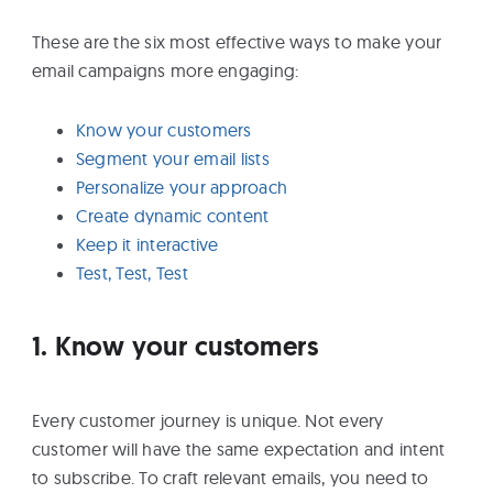
These are the six most effective ways to make your
email campaigns more engaging:
Know your customers
Segment your email lists
Personalize your approach
Create dynamic content
Keep it interactive
Test, Test, Test
1. Know your customers
Every customer journey is unique. Not every
customer will have the same expectation and intent
to subscribe. To craft relevant emails, you need to