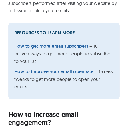
subscribers performed after visiting your website by
following a link in your emails.
RESOURCES TO LEARN MORE
How to get more email subscribers
– 10
proven ways to get more people to subscribe
to your list.
How to improve your email open rate
– 15 easy
tweaks to get more people to open your
emails.
How to increase email
engagement?