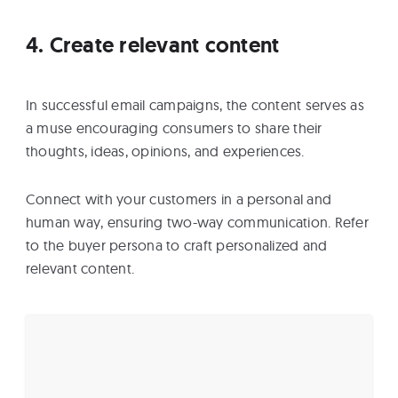
4. Create relevant content
In successful email campaigns, the content serves as
a muse encouraging consumers to share their
thoughts, ideas, opinions, and experiences.
Connect with your customers in a personal and
human way, ensuring two-way communication. Refer
to the buyer persona to craft personalized and
relevant content.