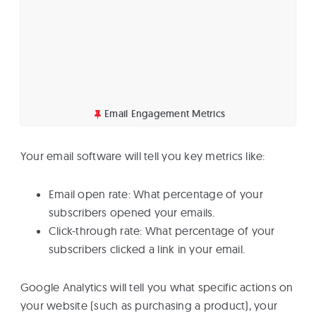
Email Engagement Metrics
Your email software will tell you key metrics like:
Email open rate: What percentage of your
subscribers opened your emails.
Click-through rate: What percentage of your
subscribers clicked a link in your email.
Google Analytics will tell you what specific actions on
your website (such as purchasing a product), your