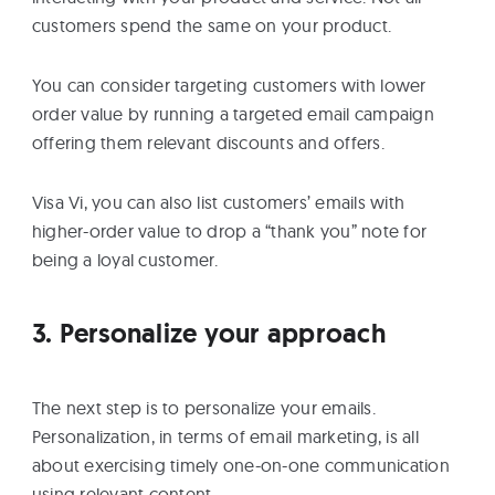
customers spend the same on your product.
You can consider targeting customers with lower
order value by running a targeted email campaign
offering them relevant discounts and offers.
Visa Vi, you can also list customers’ emails with
higher-order value to drop a “thank you” note for
being a loyal customer.
3. Personalize your approach
The next step is to personalize your emails.
Personalization, in terms of email marketing, is all
about exercising timely one-on-one communication
using relevant content.