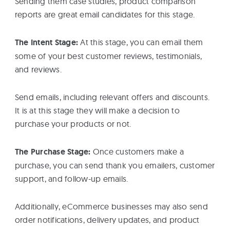
Sending them case studies, product comparison
reports are great email candidates for this stage.
The Intent Stage:
At this stage, you can email them
some of your best customer reviews, testimonials,
and reviews.
Send emails, including relevant offers and discounts.
It is at this stage they will make a decision to
purchase your products or not.
The Purchase Stage:
Once customers make a
purchase, you can send thank you emailers, customer
support, and follow-up emails.
Additionally, eCommerce businesses may also send
order notifications, delivery updates, and product