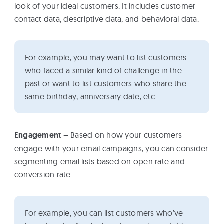
look of your ideal customers. It includes customer
contact data, descriptive data, and behavioral data.
For example, you may want to list customers
who faced a similar kind of challenge in the
past or want to list customers who share the
same birthday, anniversary date, etc.
Engagement –
Based on how your customers
engage with your email campaigns, you can consider
segmenting email lists based on open rate and
conversion rate.
For example, you can list customers who’ve