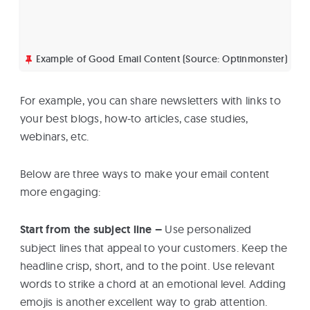
Example of Good Email Content (Source: Optinmonster)
For example, you can share newsletters with links to
your best blogs, how-to articles, case studies,
webinars, etc.
Below are three ways to make your email content
more engaging:
Start from the subject line –
Use personalized
subject lines that appeal to your customers. Keep the
headline crisp, short, and to the point. Use relevant
words to strike a chord at an emotional level. Adding
emojis is another excellent way to grab attention.