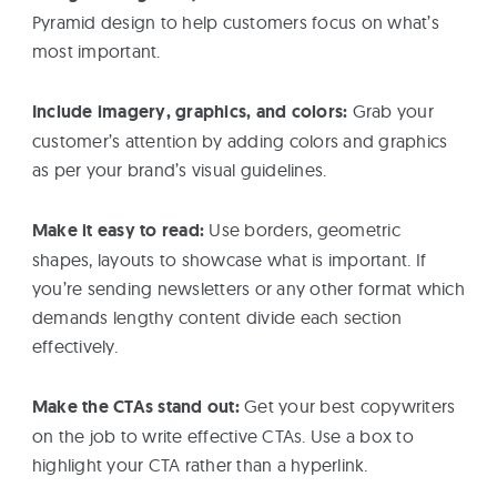
Pyramid design to help customers focus on what’s
most important.
Include imagery, graphics, and colors:
Grab your
customer’s attention by adding colors and graphics
as per your brand’s visual guidelines.
Make it easy to read:
Use borders, geometric
shapes, layouts to showcase what is important. If
you’re sending newsletters or any other format which
demands lengthy content divide each section
effectively.
Make the CTAs stand out:
Get your best copywriters
on the job to write effective CTAs. Use a box to
highlight your CTA rather than a hyperlink.