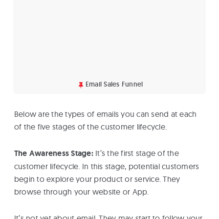
Email Sales Funnel
Below are the types of emails you can send at each
of the five stages of the customer lifecycle.
The Awareness Stage:
It’s the first stage of the
customer lifecycle. In this stage, potential customers
begin to explore your product or service. They
browse through your website or App.
It’s not yet about email. They may start to follow your