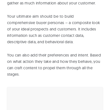
gather as much information about your customer.
Your ultimate aim should be to build
comprehensive buyer personas – a composite look
of your ideal prospects and customers. It includes
information such as customer contact data,
descriptive data, and behavioral data.
You can also add their preferences and intent. Based
on what action they take and how they behave, you
can craft content to propel them through all the
stages.