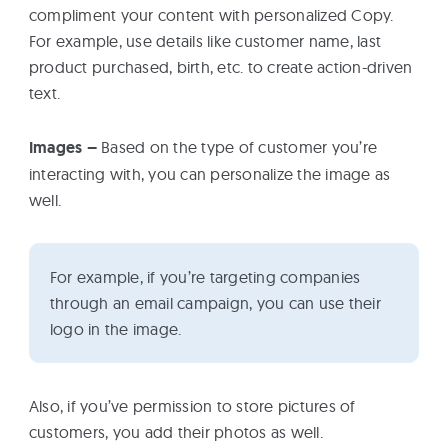
compliment your content with personalized Copy.
For example, use details like customer name, last
product purchased, birth, etc. to create action-driven
text.
Images –
Based on the type of customer you’re
interacting with, you can personalize the image as
well.
For example, if you’re targeting companies
through an email campaign, you can use their
logo in the image.
Also, if you’ve permission to store pictures of
customers, you add their photos as well.