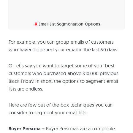
Email List Segmentation Options
For example, you can group emails of customers
who haven’t opened your email in the last 60 days.
Or let’s say you want to target some of your best
customers who purchased above $10,000 previous
Black Friday. In short, the options to segment email
lists are endless.
Here are few out of the box techniques you can
consider to segment your email lists:
Buyer Persona –
Buyer Personas are a composite