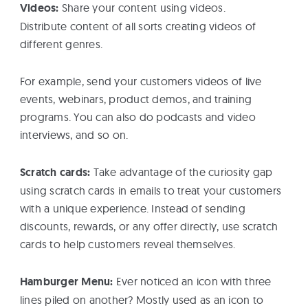
Videos:
Share your content using videos.
Distribute content of all sorts creating videos of
different genres.
For example, send your customers videos of live
events, webinars, product demos, and training
programs. You can also do podcasts and video
interviews, and so on.
Scratch cards:
Take advantage of the curiosity gap
using scratch cards in emails to treat your customers
with a unique experience. Instead of sending
discounts, rewards, or any offer directly, use scratch
cards to help customers reveal themselves.
Hamburger Menu:
Ever noticed an icon with three
lines piled on another? Mostly used as an icon to