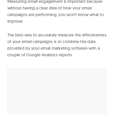
Measuring email engagement is important because
without having a clear idea of how your email
campaigns are performing, you won’t know what to
improve.
The best way to accurately measure the effectiveness
of your email campaigns is to combine the data
provided by your email marketing software with a
couple of Google Analytics reports.