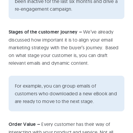
been inactive for the last six months and drive a
re-engagement campaign.
Stages of the customer journey –
We’ve already
discussed how important it is to align your email
marketing strategy with the buyer’s journey. Based
on what stage your customer is, you can draft
relevant emails and dynamic content.
For example, you can group emails of
customers who downloaded a new eBook and
are ready to move to the next stage.
Order Value –
Every customer has their way of
interacting with your product and service. Not all