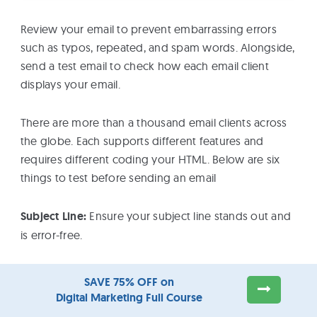
Review your email to prevent embarrassing errors
such as typos, repeated, and spam words. Alongside,
send a test email to check how each email client
displays your email.
There are more than a thousand email clients across
the globe. Each supports different features and
requires different coding your HTML. Below are six
things to test before sending an email
Subject Line:
Ensure your subject line stands out and
is error-free.
Images:
Send a test email and preview your email in
SAVE 75% OFF on
all relevant email clients. Often, the images you use
Digital Marketing Full Course
can be blocked by email clients. Check for broken