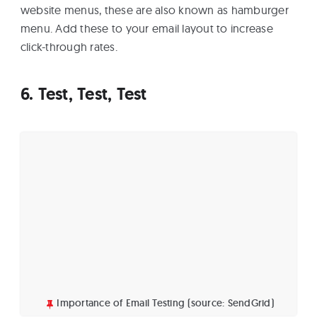
website menus, these are also known as hamburger
menu. Add these to your email layout to increase
click-through rates.
6. Test, Test, Test
Importance of Email Testing (source: SendGrid)