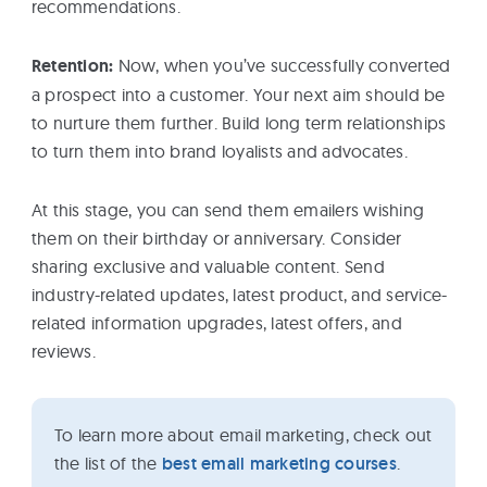
recommendations.
Retention:
Now, when you’ve successfully converted
a prospect into a customer. Your next aim should be
to nurture them further. Build long term relationships
to turn them into brand loyalists and advocates.
At this stage, you can send them emailers wishing
them on their birthday or anniversary. Consider
sharing exclusive and valuable content. Send
industry-related updates, latest product, and service-
related information upgrades, latest offers, and
reviews.
To learn more about email marketing, check out
the list of the
best email marketing courses
.