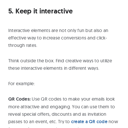
5. Keep it interactive
Interactive elements are not only fun but also an
effective way to increase conversions and click-
through rates.
Think outside the box. Find creative ways to utilize
these interactive elements in different ways.
For example:
QR Codes:
Use QR codes to make your emails look
more attractive and engaging. You can use them to
reveal special offers, discounts and as invitation
passes to an event, etc. Try to
create a QR code
now