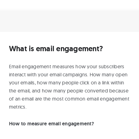
What is email engagement?
Email engagement measures how your subscribers
interact with your email campaigns. How many open
your emails, how many people click on a link within
the email, and how many people converted because
of an email are the most common email engagement
metrics.
How to measure email engagement?