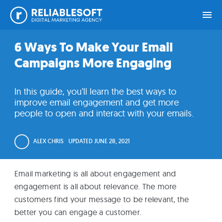
Skip
Skip
Skip
Skip
6 Ways To Make Your Email
Home
to
to
to
to
Campaigns More Engaging
primary
main
primary
footer
navigation
content
sidebar
Academy
In this guide, you’ll learn the best ways to
Login
improve email engagement and get more
people to open and interact with your emails.
Online
Courses
ALEX CHRIS
UPDATED
JUNE 28, 2021
Blog
Email marketing is all about engagement and
engagement is all about relevance. The more
customers find your message to be relevant, the
Get
better you can engage a customer.
Free