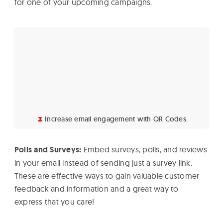
for one of your upcoming campaigns.
Increase email engagement with QR Codes.
Polls and Surveys:
Embed surveys, polls, and reviews
in your email instead of sending just a survey link.
These are effective ways to gain valuable customer
feedback and information and a great way to
express that you care!