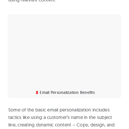
Email Personalization Benefits
Some of the basic email personalization includes
tactics like using a customer’s name in the subject
line, creating dynamic content – Copy, design, and