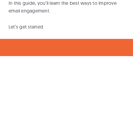
In this guide, you’ll learn the best ways to improve
email engagement.
Let’s get started.