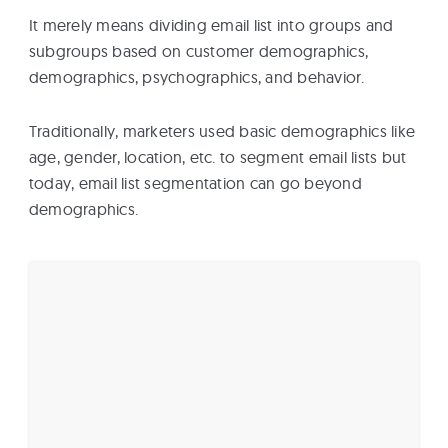
It merely means dividing email list into groups and
subgroups based on customer demographics,
demographics, psychographics, and behavior.
Traditionally, marketers used basic demographics like
age, gender, location, etc. to segment email lists but
today, email list segmentation can go beyond
demographics.