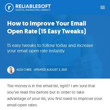
Skip
Skip
Skip
Skip
How to Improve Your Email
Home
to
to
to
to
Open Rate (15 Easy Tweaks)
primary
main
primary
footer
navigation
content
sidebar
Academy
15 easy tweaks to follow today and increase
Login
your email open rate instantly.
Online
Courses
ALEX CHRIS
UPDATED
AUGUST 3, 2021
Blog
The money is in the email list, right? I am sure that
you’ve read this before but in order to take
advantage of your list, you first need to improve your
Get
email open rates.
Free