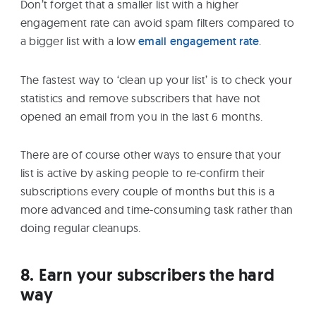
Don’t forget that a smaller list with a higher
engagement rate can avoid spam filters compared to
a bigger list with a low
email engagement rate
.
The fastest way to ‘clean up your list’ is to check your
statistics and remove subscribers that have not
opened an email from you in the last 6 months.
There are of course other ways to ensure that your
list is active by asking people to re-confirm their
subscriptions every couple of months but this is a
more advanced and time-consuming task rather than
doing regular cleanups.
8. Earn your subscribers the hard
way