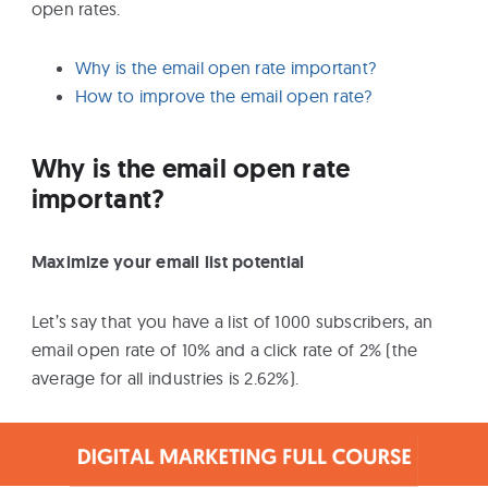
open rates.
Why is the email open rate important?
How to improve the email open rate?
Why is the email open rate
important?
Maximize your email list potential
Let’s say that you have a list of 1000 subscribers, an
email open rate of 10% and a click rate of 2% (the
average for all industries is 2.62%).