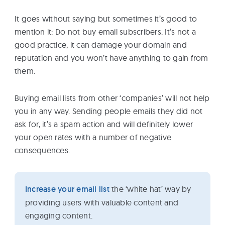
It goes without saying but sometimes it’s good to
mention it: Do not buy email subscribers. It’s not a
good practice, it can damage your domain and
reputation and you won’t have anything to gain from
them.
Buying email lists from other ‘companies’ will not help
you in any way. Sending people emails they did not
ask for, it’s a spam action and will definitely lower
your open rates with a number of negative
consequences.
Increase your email list
the ‘white hat’ way by
providing users with valuable content and
engaging content.