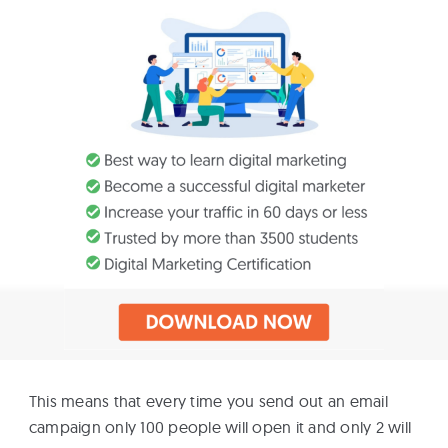
This means that every time you send out an email
campaign only 100 people will open it and only 2 will