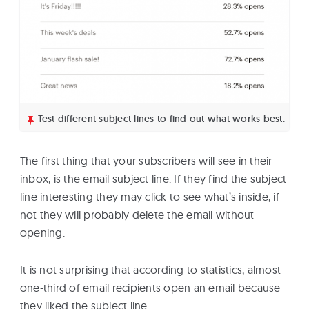
Test different subject lines to find out what works best.
The first thing that your subscribers will see in their
inbox, is the email subject line. If they find the subject
line interesting they may click to see what’s inside, if
not they will probably delete the email without
opening.
It is not surprising that according to statistics, almost
one-third of email recipients open an email because
they liked the subject line.