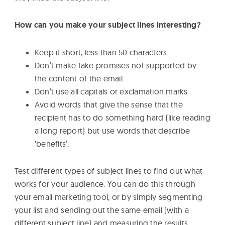
How can you make your subject lines interesting?
Keep it short, less than 50 characters.
Don’t make fake promises not supported by
the content of the email.
Don’t use all capitals or exclamation marks
Avoid words that give the sense that the
recipient has to do something hard (like reading
a long report) but use words that describe
‘benefits’.
Test different types of subject lines to find out what
works for your audience. You can do this through
your email marketing tool, or by simply segmenting
your list and sending out the same email (with a
different subject line) and measuring the results.