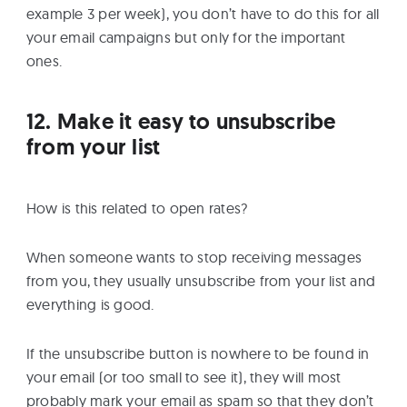
example 3 per week), you don’t have to do this for all
your email campaigns but only for the important
ones.
12. Make it easy to unsubscribe
from your list
How is this related to open rates?
When someone wants to stop receiving messages
from you, they usually unsubscribe from your list and
everything is good.
If the unsubscribe button is nowhere to be found in
your email (or too small to see it), they will most
probably mark your email as spam so that they don’t