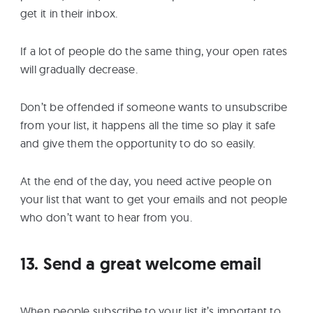
get it in their inbox.
If a lot of people do the same thing, your open rates
will gradually decrease.
Don’t be offended if someone wants to unsubscribe
from your list, it happens all the time so play it safe
and give them the opportunity to do so easily.
At the end of the day, you need active people on
your list that want to get your emails and not people
who don’t want to hear from you.
13. Send a great welcome email
When people subscribe to your list it’s important to