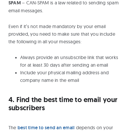
SPAM
– CAN-SPAM is a law related to sending spam
email messages.
Even if it’s not made mandatory by your email
provided, you need to make sure that you include
the following in all your messages:
Always provide an unsubscribe link that works
for at least 30 days after sending an email
Include your physical mailing address and
company name in the email
4. Find the best time to email your
subscribers
The
best time to send an email
depends on your