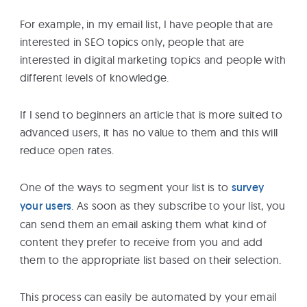
For example, in my email list, I have people that are
interested in SEO topics only, people that are
interested in digital marketing topics and people with
different levels of knowledge.
If I send to beginners an article that is more suited to
advanced users, it has no value to them and this will
reduce open rates.
One of the ways to segment your list is to
survey
your users
. As soon as they subscribe to your list, you
can send them an email asking them what kind of
content they prefer to receive from you and add
them to the appropriate list based on their selection.
This process can easily be automated by your email