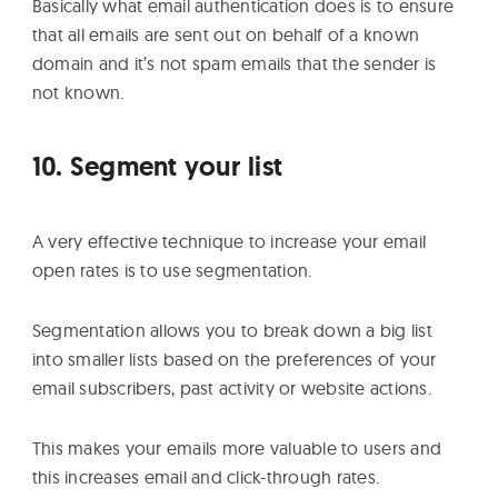
Basically what email authentication does is to ensure
that all emails are sent out on behalf of a known
domain and it’s not spam emails that the sender is
not known.
10. Segment your list
A very effective technique to increase your email
open rates is to use segmentation.
Segmentation allows you to break down a big list
into smaller lists based on the preferences of your
email subscribers, past activity or website actions.
This makes your emails more valuable to users and
this increases email and click-through rates.