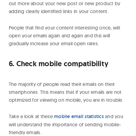
out more about your new post or new product by
adding clearly identified links in your content.
People that find your content interesting once, will
open your emails again and again and this will
gradually increase your email open rates.
6. Check mobile compatibility
The majority of people read their emails on their
smartphones. This means that if your emails are not
optimized for viewing on mobile, you are in trouble.
Take a look at these
mobile email statistics
and you
will understand the importance of sending mobile-
friendly emails.