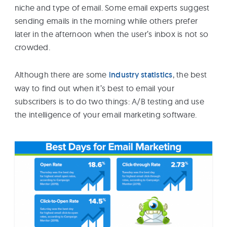
niche and type of email. Some email experts suggest
sending emails in the morning while others prefer
later in the afternoon when the user’s inbox is not so
crowded.
Although there are some
industry statistics
, the best
way to find out when it’s best to email your
subscribers is to do two things: A/B testing and use
the intelligence of your email marketing software.