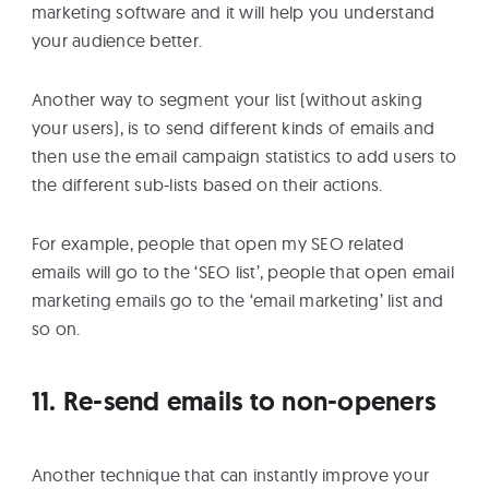
marketing software and it will help you understand
your audience better.
Another way to segment your list (without asking
your users), is to send different kinds of emails and
then use the email campaign statistics to add users to
the different sub-lists based on their actions.
For example, people that open my SEO related
emails will go to the ‘SEO list’, people that open email
marketing emails go to the ‘email marketing’ list and
so on.
11. Re-send emails to non-openers
Another technique that can instantly improve your