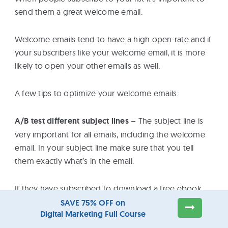
send them a great welcome email.
Welcome emails tend to have a high open-rate and if
your subscribers like your welcome email, it is more
likely to open your other emails as well.
A few tips to optimize your welcome emails.
A/B test different subject lines
– The subject line is
very important for all emails, including the welcome
email. In your subject line make sure that you tell
them exactly what’s in the email.
If they have subscribed to download a free ebook
from you, make sure that in the subject line it says
SAVE 75% OFF on
Digital Marketing Full Course
something like ‘Download your free eBook from
Reliablesoft’ instead of ‘Welcome to Reliablesoft’.