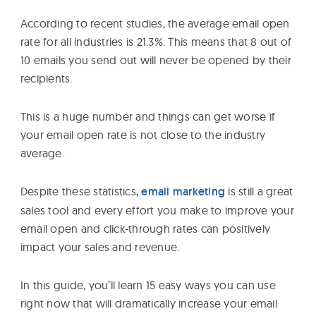
eBooks
According to recent studies, the average email open
rate for all industries is 21.3%. This means that 8 out of
Services
10 emails you send out will never be opened by their
recipients.
About
This is a huge number and things can get worse if
your email open rate is not close to the industry
average.
Contact
Us
Despite these statistics,
email marketing
is still a great
sales tool and every effort you make to improve your
email open and click-through rates can positively
impact your sales and revenue.
In this guide, you’ll learn 15 easy ways you can use
right now that will dramatically increase your email