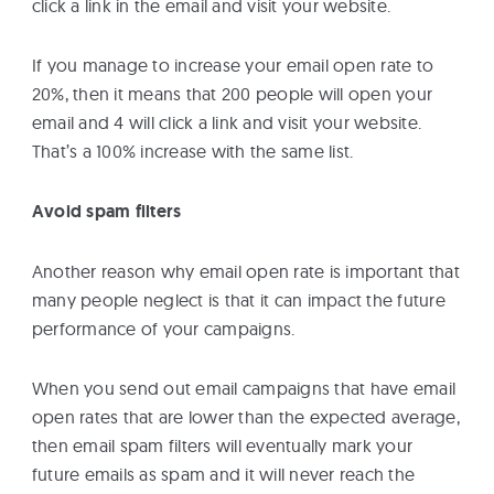
click a link in the email and visit your website.
If you manage to increase your email open rate to
20%, then it means that 200 people will open your
email and 4 will click a link and visit your website.
That’s a 100% increase with the same list.
Avoid spam filters
Another reason why email open rate is important that
many people neglect is that it can impact the future
performance of your campaigns.
When you send out email campaigns that have email
open rates that are lower than the expected average,
then email spam filters will eventually mark your
future emails as spam and it will never reach the