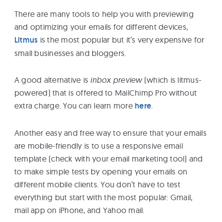
There are many tools to help you with previewing
and optimizing your emails for different devices,
Litmus
is the most popular but it’s very expensive for
small businesses and bloggers.
A good alternative is
inbox
preview
(which is litmus-
powered) that is offered to MailChimp Pro without
extra charge. You can learn more
here
.
Another easy and free way to ensure that your emails
are mobile-friendly is to use a responsive email
template (check with your email marketing tool) and
to make simple tests by opening your emails on
different mobile clients. You don’t have to test
everything but start with the most popular: Gmail,
mail app on iPhone, and Yahoo mail.