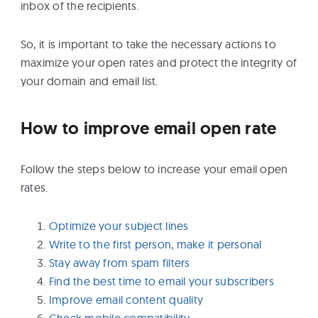
inbox of the recipients.
So, it is important to take the necessary actions to
maximize your open rates and protect the integrity of
your domain and email list.
How to improve email open rate
Follow the steps below to increase your email open
rates.
Optimize your subject lines
Write to the first person, make it personal
Stay away from spam filters
Find the best time to email your subscribers
Improve email content quality
Check mobile compatibility