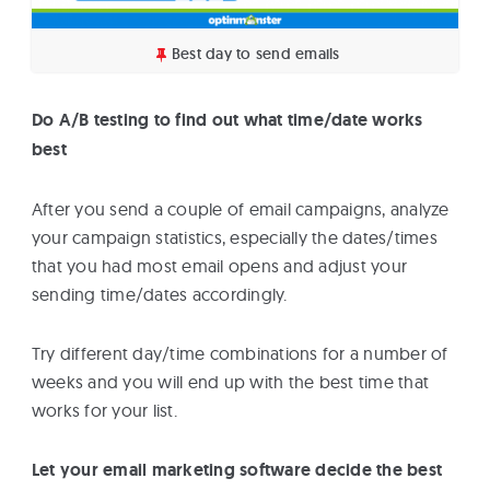
Best day to send emails
Do A/B testing to find out what time/date works
best
After you send a couple of email campaigns, analyze
your campaign statistics, especially the dates/times
that you had most email opens and adjust your
sending time/dates accordingly.
Try different day/time combinations for a number of
weeks and you will end up with the best time that
works for your list.
Let your email marketing software decide the best