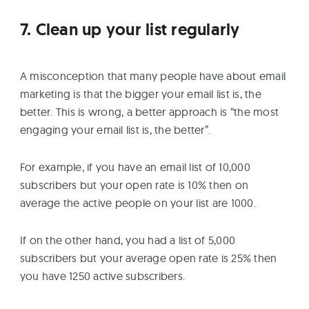
7. Clean up your list regularly
A misconception that many people have about email
marketing is that the bigger your email list is, the
better. This is wrong, a better approach is “the most
engaging your email list is, the better”.
For example, if you have an email list of 10,000
subscribers but your open rate is 10% then on
average the active people on your list are 1000.
If on the other hand, you had a list of 5,000
subscribers but your average open rate is 25% then
you have 1250 active subscribers.