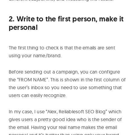
2. Write to the first person, make it
personal
The first thing to check is that the emails are sent
using your name/brand.
Before sending out a campaign, you can configure
the “FROM NAME”. This is shown in the first column of
the user’s inbox so you need to use something that
users can easily recognize.
In my case, I use “Alex, Reliablesoft SEO Blog” which
gives users a pretty good idea who is the sender of
the email. Having your real name makes the email
personal and it’s better than using only your brand