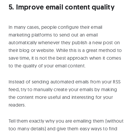
5. Improve email content quality
In many cases, people configure their email
marketing platforms to send out an email
automatically whenever they publish a new post on
their blog or website. While this is a great method to
save time, it is not the best approach when it comes
to the quality of your email content.
Instead of sending automated emails from your RSS
feed, try to manually create your emails by making
the content more useful and interesting for your
readers.
Tell them exactly why you are emailing them (without
too many details) and give them easy ways to find