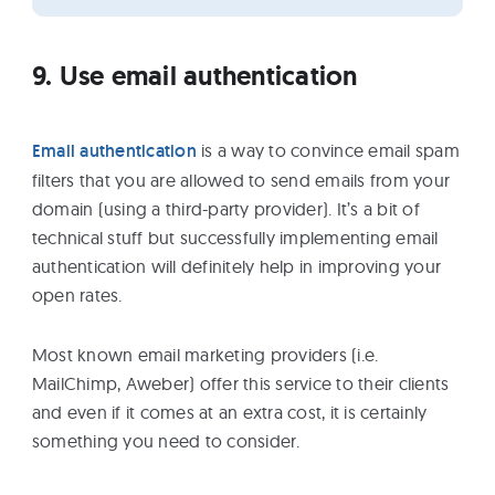
9. Use email authentication
Email authentication
is a way to convince email spam
filters that you are allowed to send emails from your
domain (using a third-party provider). It’s a bit of
technical stuff but successfully implementing email
authentication will definitely help in improving your
open rates.
Most known email marketing providers (i.e.
MailChimp, Aweber) offer this service to their clients
and even if it comes at an extra cost, it is certainly
something you need to consider.