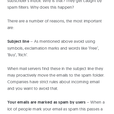
subscriber’s inbox. Why is that? They get caught by
spam filters. Why does this happen?
There are a number of reasons, the most important
are:
Subject line
– As mentioned above avoid using
symbols, exclamation marks and words like ‘Free’,
‘Buy’, ‘Rich’.
When mail servers find these in the subject line they
may proactively move the emails to the spam folder.
Companies have strict rules about incoming email
and you want to avoid that.
Your emails are marked as spam by users
– When a
lot of people mark your email as spam this passes a