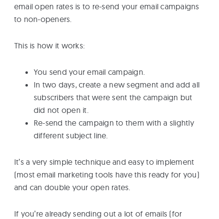
email open rates is to re-send your email campaigns
to non-openers.
This is how it works:
You send your email campaign.
In two days, create a new segment and add all
subscribers that were sent the campaign but
did not open it.
Re-send the campaign to them with a slightly
different subject line.
It’s a very simple technique and easy to implement
(most email marketing tools have this ready for you)
and can double your open rates.
If you’re already sending out a lot of emails (for