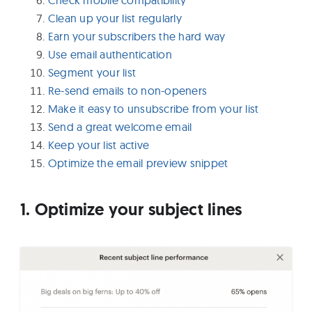
Clean up your list regularly
Earn your subscribers the hard way
Use email authentication
Segment your list
Re-send emails to non-openers
Make it easy to unsubscribe from your list
Send a great welcome email
Keep your list active
Optimize the email preview snippet
1. Optimize your subject lines