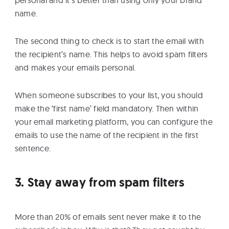
name.
The second thing to check is to start the email with
the recipient’s name. This helps to avoid spam filters
and makes your emails personal.
When someone subscribes to your list, you should
make the ‘first name’ field mandatory. Then within
your email marketing platform, you can configure the
emails to use the name of the recipient in the first
sentence.
3. Stay away from spam filters
More than 20% of emails sent never make it to the