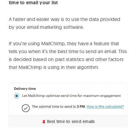
time to email your list
A faster and easier way is to use the data provided
by your email marketing software.
If you’re using MailChimp, they have a feature that
tells you when it’s the best time to send an email. This
is decided based on past statistics and other factors
that MailChimp is using in their algorithm.
Best time to send emails