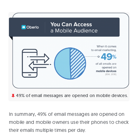
49% of email messages are opened on mobile devices.
In summary, 49% of email messages are opened on
mobile and mobile owners use their phones to check
their emails multiple times per day.