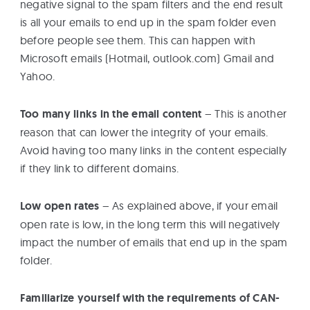
negative signal to the spam filters and the end result
is all your emails to end up in the spam folder even
before people see them. This can happen with
Microsoft emails (Hotmail, outlook.com) Gmail and
Yahoo.
Too many links in the email content
– This is another
reason that can lower the integrity of your emails.
Avoid having too many links in the content especially
if they link to different domains.
Low open rates
– As explained above, if your email
open rate is low, in the long term this will negatively
impact the number of emails that end up in the spam
folder.
Familiarize yourself with the requirements of CAN-