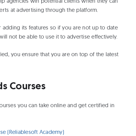
elp agencies win potential clients when they can
rts at advertising through the platform.
adding its features so if you are not up to date
l not be able to use it to advertise effectively.
ied, you ensure that you are on top of the latest
ds Courses
urses you can take online and get certified in
e (Reliablesoft Academy)