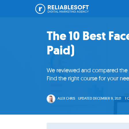
Skip
Skip
Skip
Skip
Home
to
to
to
to
The 10 Best Fa
primary
main
primary
footer
Paid)
navigation
content
sidebar
Academy
Login
We reviewed and compared the co
Online
Find the right course for your nee
Courses
ALEX CHRIS
UPDATED
DECEMBER 9, 2021
1
Blog
Get