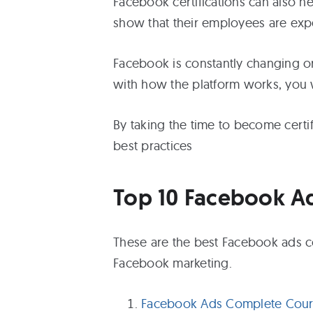
Facebook certifications can also h
show that their employees are expe
Facebook is constantly changing or 
with how the platform works, you wil
By taking the time to become certif
best practices
Top 10 Facebook A
These are the best Facebook ads co
Facebook marketing.
Facebook Ads Complete Cours