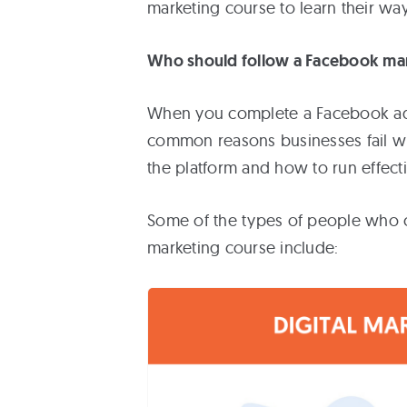
marketing course to learn their wa
Who should follow a Facebook ma
When you complete a Facebook adve
common reasons businesses fail wi
the platform and how to run effect
Some of the types of people who c
marketing course include: