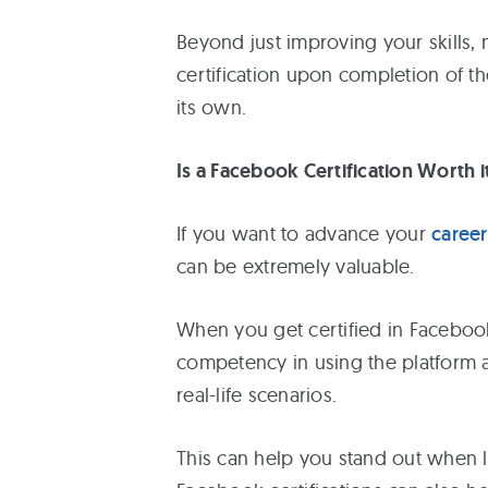
Beyond just improving your skills,
certification upon completion of t
its own.
Is a Facebook Certification Worth i
If you want to advance your
career
can be extremely valuable.
When you get certified in Facebook
competency in using the platform as
real-life scenarios.
This can help you stand out when l