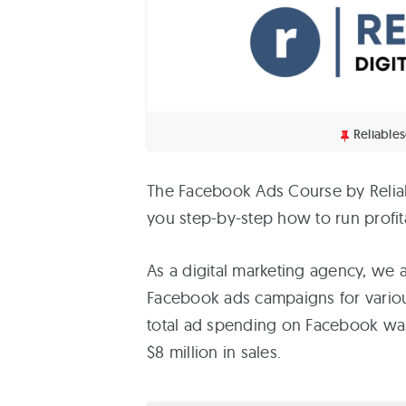
Reliable
The Facebook Ads Course by Reliab
you step-by-step how to run profi
As a digital marketing agency, we
Facebook ads campaigns for various 
total ad spending on Facebook was
$8 million in sales.