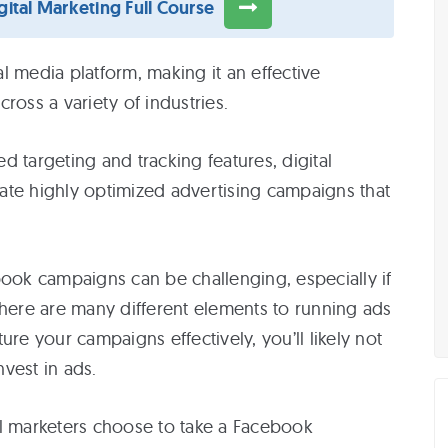
ital Marketing Full Course
r
l media platform, making it an effective
ross a variety of industries.
i
 targeting and tracking features, digital
ate highly optimized advertising campaigns that
r
book campaigns can be challenging, especially if
There are many different elements to running ads
i
ure your campaigns effectively, you’ll likely not
vest in ads.
ital marketers choose to take a Facebook