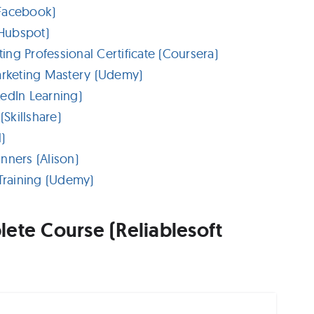
(Facebook)
Hubspot)
ng Professional Certificate (Coursera)
rketing Mastery (Udemy)
edIn Learning)
Skillshare)
)
nners (Alison)
raining (Udemy)
ete Course (Reliablesoft