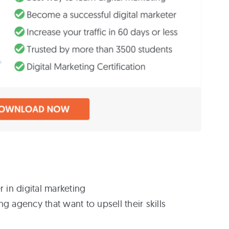
r in digital marketing
g agency that want to upsell their skills