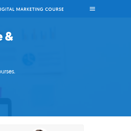
IGITAL MARKETING COURSE
e &
urses.