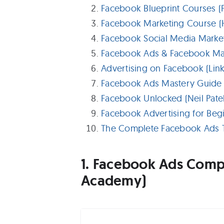
Facebook Blueprint Courses 
Facebook Marketing Course (
Facebook Social Media Marketi
Facebook Ads & Facebook Ma
Advertising on Facebook (Link
Facebook Ads Mastery Guide (
Facebook Unlocked (Neil Patel
Facebook Advertising for Begi
The Complete Facebook Ads T
1. Facebook Ads Compl
Academy)