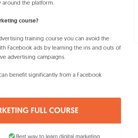
y around the platform.
rketing course?
r
rtising training course you can avoid the
th Facebook ads by learning the ins and outs of
ive advertising campaigns.
an benefit significantly from a Facebook