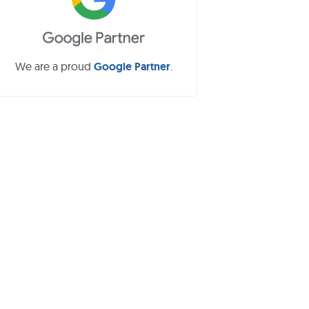
b
a
We are a proud
Google Partner
.