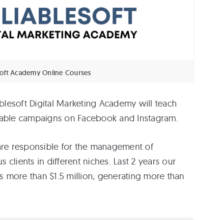
soft Academy Online Courses
lesoft Digital Marketing Academy will teach
table campaigns on Facebook and Instagram.
 are responsible for the management of
clients in different niches. Last 2 years our
 more than $1.5 million, generating more than