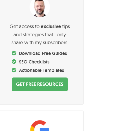
P
Get access to
exclusive
tips
and strategies that I only
m
share with my subscribers.
a
Download Free Guides
SEO Checklists
Actionable Templates
y
GET FREE RESOURCES
S
d
e