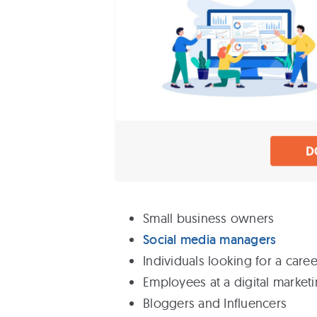
Small business owners
Social media managers
Individuals looking for a caree
Employees at a digital marketin
Bloggers and Influencers