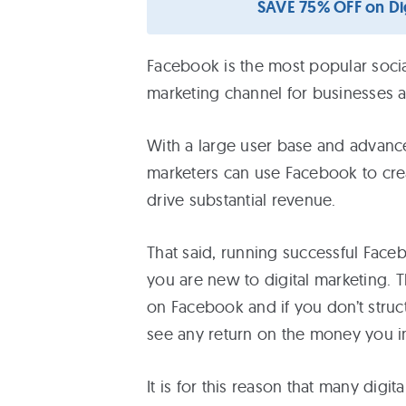
SAVE 75% OFF on Dig
Free
eBooks
Facebook is the most popular socia
marketing channel for businesses ac
Services
With a large user base and advanced
About
marketers can use Facebook to cre
drive substantial revenue.
Contact
That said, running successful Face
Us
you are new to digital marketing. 
on Facebook and if you don’t struct
see any return on the money you in
It is for this reason that many dig