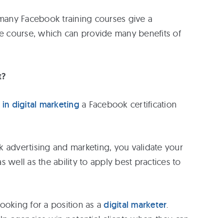
 many Facebook training courses give a
he course, which can provide many benefits of
t?
 in digital marketing
a Facebook certification
 advertising and marketing, you validate your
 well as the ability to apply best practices to
ooking for a position as a
digital marketer
.