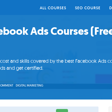
ALL COURSES
SEO COURSE
D
cebook Ads Courses (Fre
st and skills covered by the best Facebook Ads co
ds and get certified.
 COMMENT
DIGITAL MARKETING