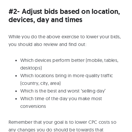
#2- Adjust bids based on location,
devices, day and times
While you do the above exercise to lower your bids,
you should also review and find out:
Which devices perform better (mobile, tables,
desktops)
Which locations bring in more quality traffic
(country, city, area)
Which is the best and worst ‘selling day’
Which time of the day you make most
conversions
Remember that your goal is to lower CPC costs so
any changes you do should be towards that