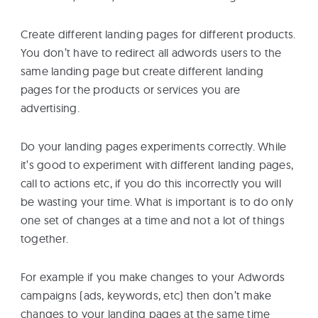
Create different landing pages for different products.
You don’t have to redirect all adwords users to the
same landing page but create different landing
pages for the products or services you are
advertising.
Do your landing pages experiments correctly. While
it’s good to experiment with different landing pages,
call to actions etc, if you do this incorrectly you will
be wasting your time. What is important is to do only
one set of changes at a time and not a lot of things
together.
For example if you make changes to your Adwords
campaigns (ads, keywords, etc) then don’t make
changes to your landing pages at the same time