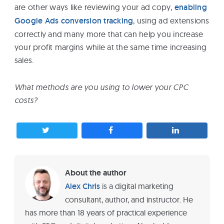
are other ways like reviewing your ad copy,
enabling
Google Ads conversion tracking
, using ad extensions
correctly and many more that can help you increase
your profit margins while at the same time increasing
sales.
What methods are you using to lower your CPC
costs?
About the author
Alex Chris
is a digital marketing
consultant, author, and instructor. He
has more than 18 years of practical experience