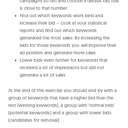
campaigns so far) and choose a default bid that
is close to that number.
Find out which keywords work best and
increase their bid – Look at your statistical
reports and find out which keywords
generated the most sales. By increasing the
bids for those keywords you will improve their
ad position and generate more sales.
Lower bids even further for keywords that
received a lot of impressions but did not
generate a lot of sales.
At the end of this exercise you should end by with a
group of keywords that have a higher bid than the
rest (winning keywords), a group with ‘normal bids’
(potential keywords) and a group with lower bids
(candidates for removal).