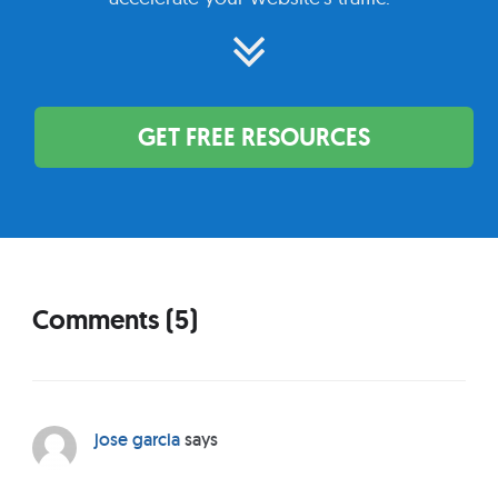
GET FREE RESOURCES
Comments (5)
R
e
a
d
jose garcia
says
e