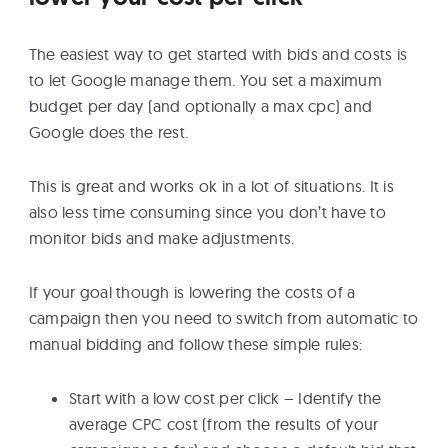
The easiest way to get started with bids and costs is
to let Google manage them. You set a maximum
budget per day (and optionally a max cpc) and
Google does the rest.
This is great and works ok in a lot of situations. It is
also less time consuming since you don’t have to
monitor bids and make adjustments.
If your goal though is lowering the costs of a
campaign then you need to switch from automatic to
manual bidding and follow these simple rules:
Start with a low cost per click – Identify the
average CPC cost (from the results of your