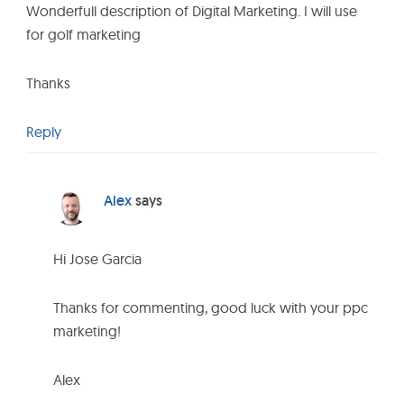
r
Wonderfull description of Digital Marketing. I will use
I
for golf marketing
n
t
Thanks
e
r
Reply
a
c
t
Alex
says
i
o
Hi Jose Garcia
n
s
Thanks for commenting, good luck with your ppc
marketing!
Alex