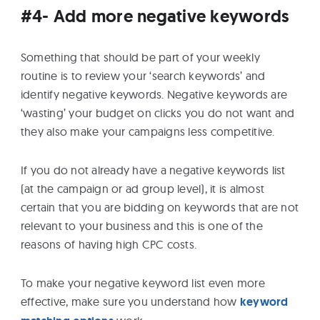
#4- Add more negative keywords
Something that should be part of your weekly
routine is to review your ‘search keywords’ and
identify negative keywords. Negative keywords are
‘wasting’ your budget on clicks you do not want and
they also make your campaigns less competitive.
If you do not already have a negative keywords list
(at the campaign or ad group level), it is almost
certain that you are bidding on keywords that are not
relevant to your business and this is one of the
reasons of having high CPC costs.
To make your negative keyword list even more
effective, make sure you understand how
keyword