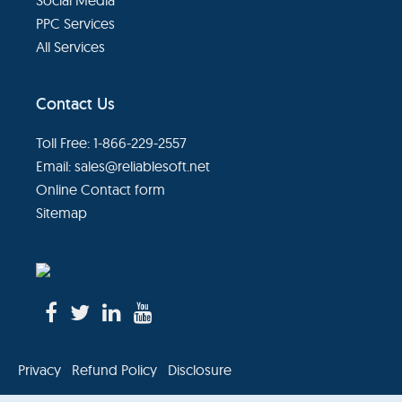
PPC Services
All Services
Contact Us
Toll Free: 1-866-229-2557
Email:
sales@reliablesoft.net
Online Contact form
Sitemap
Privacy
Refund Policy
Disclosure