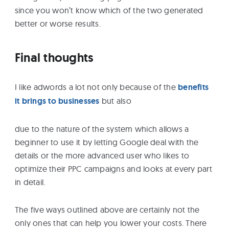
since you won’t know which of the two generated
better or worse results.
Final thoughts
I like adwords a lot not only because of the
benefits
it brings to businesses
but also
due to the nature of the system which allows a
beginner to use it by letting Google deal with the
details or the more advanced user who likes to
optimize their PPC campaigns and looks at every part
in detail.
The five ways outlined above are certainly not the
only ones that can help you lower your costs. There