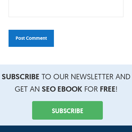
SUBSCRIBE
TO OUR NEWSLETTER AND
Footer
Widget
GET AN
SEO EBOOK
FOR
FREE
!
Header
SUBSCRIBE