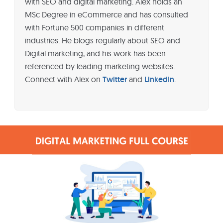
with SEO and digital marketing. Alex holds an
MSc Degree in eCommerce and has consulted
with Fortune 500 companies in different
industries. He blogs regularly about SEO and
Digital marketing, and his work has been
referenced by leading marketing websites.
Connect with Alex on
Twitter
and
LinkedIn
.