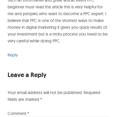
beginner must read this article this is very helpful for
me and peoples who want to become a PPC expert. I
believe that PPC is one of the shortest ways to make
money in digital marketing it gives you quick results of
your investment but is a tricky process you need to be
very careful while doing PPC.
Reply
Leave a Reply
Your email address will not be published.
Required
fields are marked
*
Comment
*