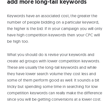
add more long-tail keywords
Keywords have an associated cost, the greater the
number of people bidding on a particular keyword,
the higher is the bid. If in your campaign you will only
have high competition keywords then your CPC will
be high too.
What you should do is revise your keywords and
create ad groups with lower competition keywords.
These are usually the long-tail keywords and while
they have lower search volume they cost less and
some of them perform good as well. It sounds a bit
tricky but spending some time in searching for low
competition keywords can really make the difference
since you will be getting conversions at a lower cost.