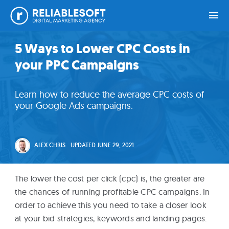
Skip
Skip
Skip
Skip
5 Ways to Lower CPC Costs in
Home
to
to
to
to
your PPC Campaigns
primary
main
primary
footer
navigation
content
sidebar
Academy
Learn how to reduce the average CPC costs of
Login
your Google Ads campaigns.
Online
Courses
ALEX CHRIS
UPDATED
JUNE 29, 2021
Blog
The lower the cost per click (cpc) is, the greater are
the chances of running profitable CPC campaigns. In
order to achieve this you need to take a closer look
Get
at your bid strategies, keywords and landing pages.
Free