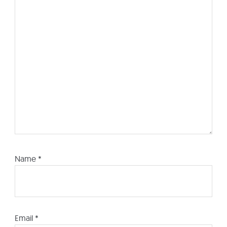
Name
*
Email
*