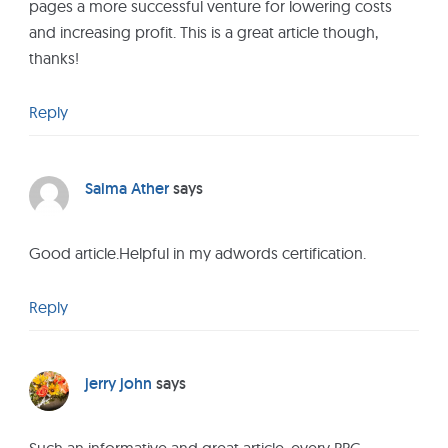
pages a more successful venture for lowering costs
and increasing profit. This is a great article though,
thanks!
Reply
Saima Ather
says
Good article.Helpful in my adwords certification.
Reply
jerry john
says
Such an informative and great article, every PPC