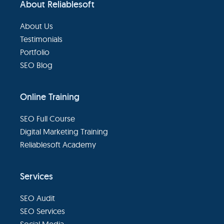
About Reliablesoft
Footer
About Us
Testimonials
Portfolio
SEO Blog
Online Training
SEO Full Course
Digital Marketing Training
Reliablesoft Academy
Services
SEO Audit
SEO Services
Social Media