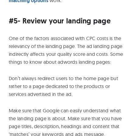
matching options
work.
#5- Review your landing page
One of the factors associated with CPC costs is the
relevancy of the landing page. The ad landing page
indirectly affects your quality score and costs. Some
things to know about adwords landing pages:
Don’t always redirect users to the home page but
rather to a page dedicated to the products or
services advertised in the ad.
Make sure that Google can easily understand what
the landing page is about. Make sure that you have
page titles, description, headings and content that
‘matches’ your keywords and ads message.