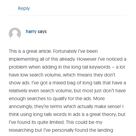
Reply
harry
says
This is a great article. Fortunately I’ve been
implementing all of this already. However I’ve noticed a
problem when adding in the long tail keywords – a lot
have low search volume, which !means they don’t
show ads. I’ve got a mixed bag of long tails that have a
relatively even search volume, but most just don’t have
enough searches to qualify for the ads. More
annoyingly, they’re terms which actually make sense! I
think using long tails words in ads is a great theory, but
I’ve found its quite limited. This could be my
researching but I’ve personally found the landing