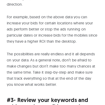
direction.
For example, based on the above data you can
increase your bids for certain locations where your
ads perform better or stop the ads running on
particular dates or increase bids for the mobiles since
they have a higher ROI than the desktop.
The possibilities are really endless and it all depends
on your data. As a general note, don’t be afraid to
make changes but don’t make too many chances at
the same time. Take it step-by-step and make sure
that track everything so that at the end of the day
you know what works better.
#3- Review your keywords and