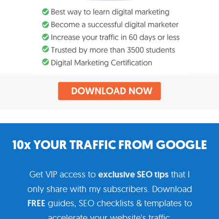
10x YOUR TRAFFIC FROM GOOGLE
Get VIP access to
exclusive SEO tips
that I
only share with my subscribers. Download
FREE
guides, SEO checklists & templates to
accelerate your website's traffic.