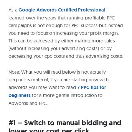
eBooks
As a
Google Adwords Certified Professional
I
learned over the years that running profitable PPC
Services
campaigns is not enough for PPC success but instead
you need to focus on increasing your profit margin.
This can be achieved by either making more sales
About
(without increasing your advertising costs) or by
decreasing your cpc costs and thus advertising costs.
Contact
Note: What you will read below is not actually
Us
beginners material, if you are starting now with
adwords you may want to read
7 PPC tips for
beginners
for a more gentle introduction to
Adwords and PPC.
#1 – Switch to manual bidding and
lower your cost per click