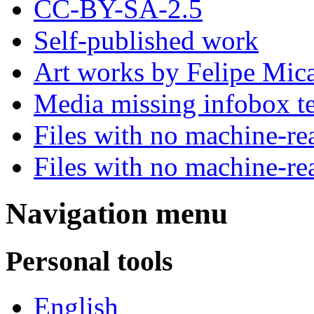
CC-BY-SA-2.5
Self-published work
Art works by Felipe Mica
Media missing infobox t
Files with no machine-re
Files with no machine-re
Navigation menu
Personal tools
English