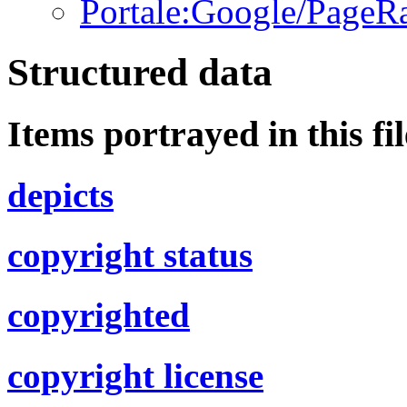
Portale:Google/PageR
Structured data
Items portrayed in this fil
depicts
copyright status
copyrighted
copyright license