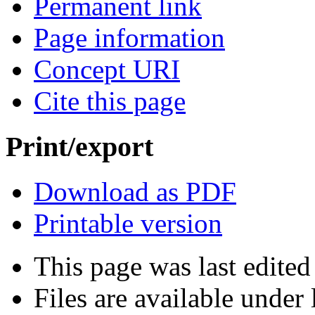
Permanent link
Page information
Concept URI
Cite this page
Print/export
Download as PDF
Printable version
This page was last edite
Files are available under 