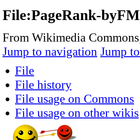
File:PageRank-byFM
From Wikimedia Commons, t
Jump to navigation
Jump to
File
File history
File usage on Commons
File usage on other wikis