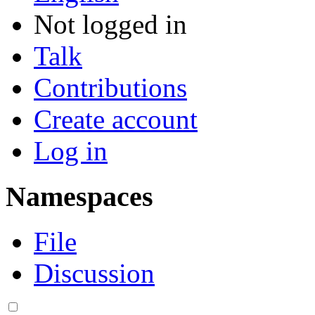
Not logged in
Talk
Contributions
Create account
Log in
Namespaces
File
Discussion