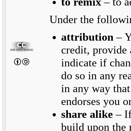
to remix
– to a
Under the followi
attribution
– Y
credit, provide 
indicate if ch
do so in any re
in any way that
endorses you or
share alike
– I
build upon the 