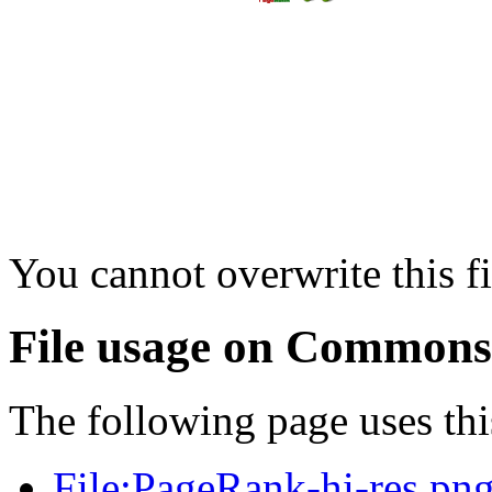
You cannot overwrite this fi
File usage on Commons
The following page uses this
File:PageRank-hi-res.pn