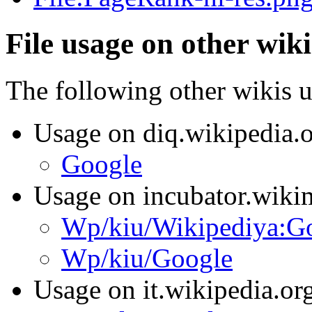
File usage on other wiki
The following other wikis us
Usage on diq.wikipedia.
Google
Usage on incubator.wiki
Wp/kiu/Wikipediya:G
Wp/kiu/Google
Usage on it.wikipedia.or