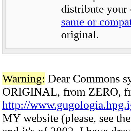
distribute your
same or compat
original.
Warning:
Dear Commons sys
ORIGINAL, from ZERO, f
http://www.gugologia.hpg.i
MY website (please, see th