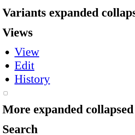
Variants
expanded
collap
Views
View
Edit
History
More
expanded
collapsed
Search