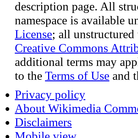
description page. All stru
namespace is available u
License
; all unstructured
Creative Commons Attrib
additional terms may appl
to the
Terms of Use
and 
Privacy policy
About Wikimedia Comm
Disclaimers
Mobile view