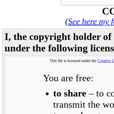
CC
(
See here my 
I, the copyright holder of
under the following licens
This file is licensed under the
Creative
You are free:
to share
– to co
transmit the w