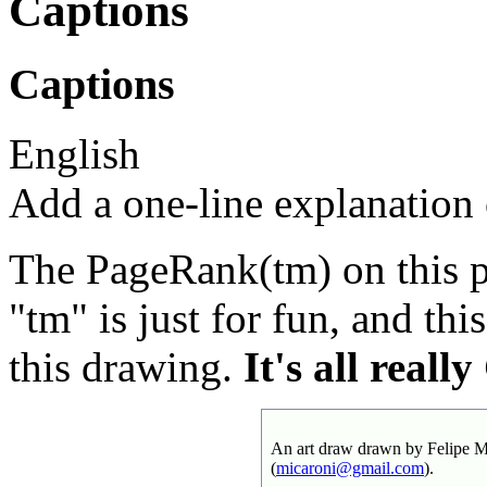
Captions
Captions
English
Add a one-line explanation o
The PageRank(tm) on this pi
"tm" is just for fun, and this
this drawing.
It's all real
An art draw drawn by Felipe Mi
(
micaroni@gmail.com
).