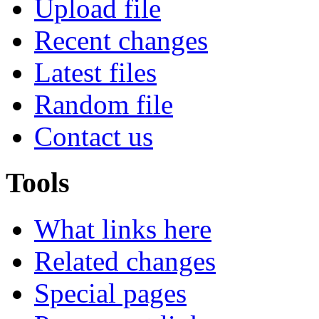
Upload file
Recent changes
Latest files
Random file
Contact us
Tools
What links here
Related changes
Special pages