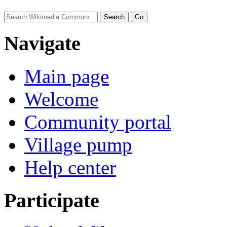
Navigate
Main page
Welcome
Community portal
Village pump
Help center
Participate