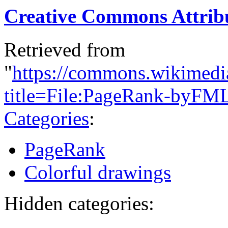
Creative Commons Attribu
Retrieved from
"
https://commons.wikimedi
title=File:PageRank-byFM
Categories
:
PageRank
Colorful drawings
Hidden categories: