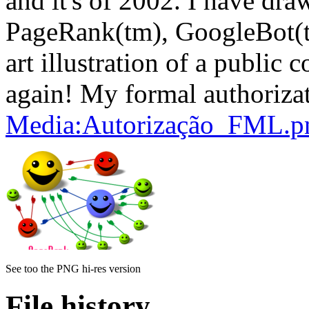
and it's of 2002. I have dra
PageRank(tm), GoogleBot(tm) 
art illustration of a public c
again! My formal authorizat
Media:Autorização_FML.p
See too the PNG hi-res version
File history