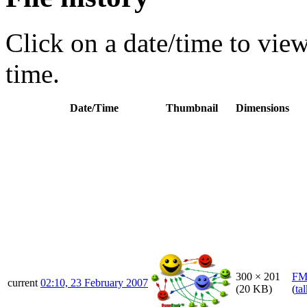
Click on a date/time to view 
time.
Date/Time
Thumbnail
Dimensions
300 × 201
FM
current
02:10, 23 February 2007
(20 KB)
(
ta