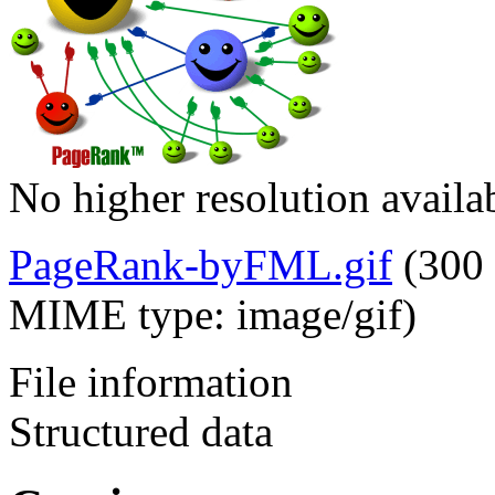
No higher resolution availa
PageRank-byFML.gif
‎
(300 
MIME type:
image/gif
)
File information
Structured data