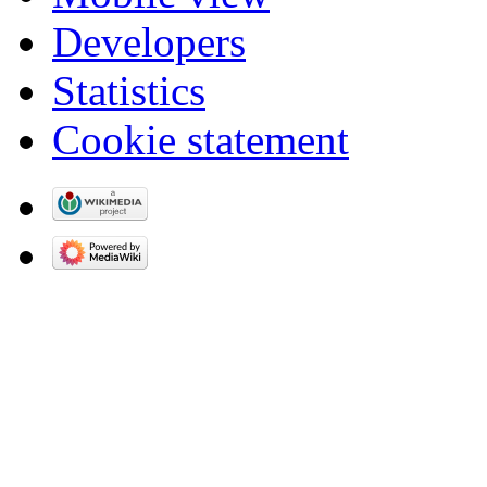
Developers
Statistics
Cookie statement