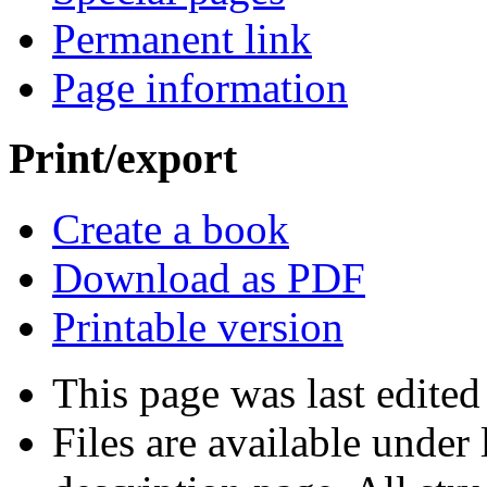
Permanent link
Page information
Print/export
Create a book
Download as PDF
Printable version
This page was last edite
Files are available under 