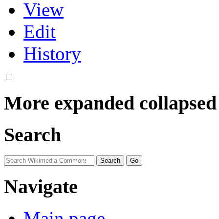
View
Edit
History
More
expanded
collapsed
Search
Navigate
Main page