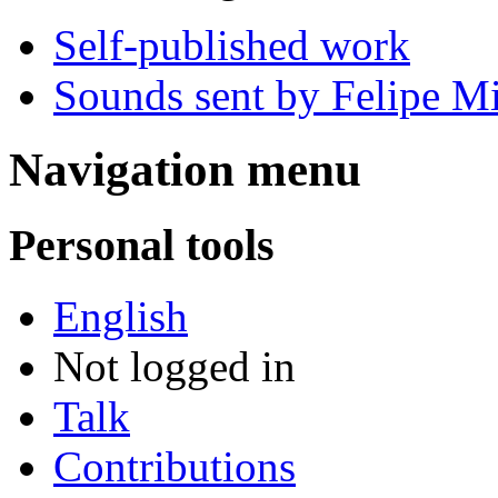
Self-published work
Sounds sent by Felipe Mi
Navigation menu
Personal tools
English
Not logged in
Talk
Contributions