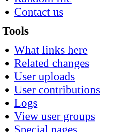
Contact us
Tools
What links here
Related changes
User uploads
User contributions
Logs
View user groups
Special pages