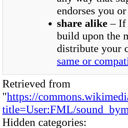
endorses you or
share alike
– If
build upon the 
distribute your 
same or compati
Retrieved from
"
https://commons.wikimedi
title=User:FML/sound_by
Hidden categories: