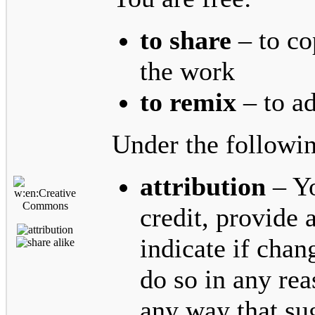
to share
– to co
the work
to remix
– to a
Under the followin
attribution
– Yo
credit, provide a
indicate if cha
do so in any rea
any way that sug