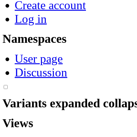
Create account
Log in
Namespaces
User page
Discussion
Variants
expanded
collap
Views