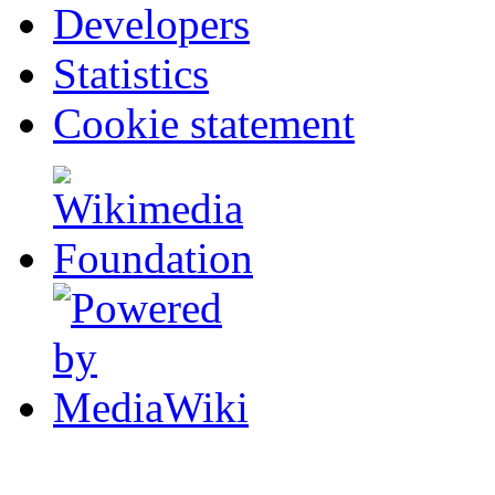
Developers
Statistics
Cookie statement