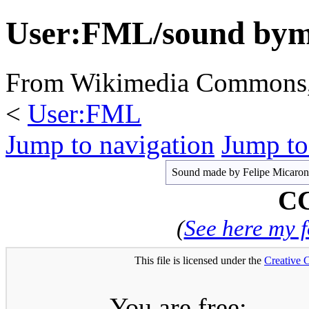
User:FML/sound by
From Wikimedia Commons, t
<
User:FML
Jump to navigation
Jump to
Sound made by Felipe Micaroni 
CC
(
See here my 
This file is licensed under the
Creative
You are free: