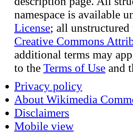
description page. All stru
namespace is available u
License
; all unstructured
Creative Commons Attrib
additional terms may appl
to the
Terms of Use
and 
Privacy policy
About Wikimedia Comm
Disclaimers
Mobile view