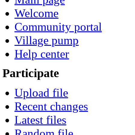
Welcome
Community portal
Village pump
Help center
Participate
Upload file
Recent changes
Latest files
Random file