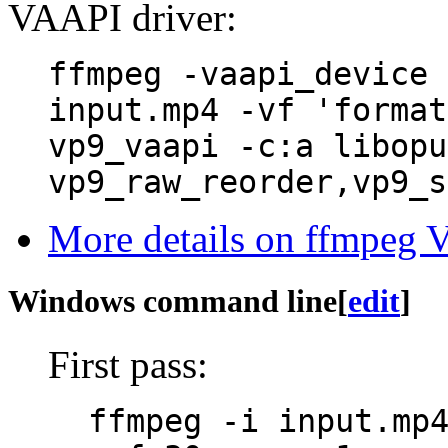
VAAPI driver:
ffmpeg -vaapi_device 
input.mp4 -vf 'format
vp9_vaapi -c:a libopu
vp9_raw_reorder,vp9_s
More details on ffmpeg V
Windows command line
[
edit
]
First pass:
ffmpeg -i input.mp