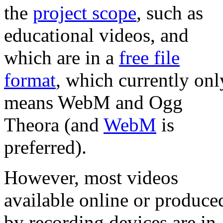
the
project scope
, such as
educational videos, and
which are in a
free file
format
, which currently onl
means WebM and Ogg
Theora (and
WebM
is
preferred).
However, most videos
available online or produce
by recording devices are in