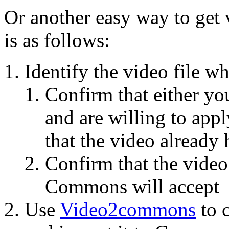
Or another easy way to ge
is as follows:
Identify the video file w
Confirm that either yo
and are willing to apply
that the video already 
Confirm that the video
Commons will accept
Use
Video2commons
to c