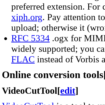
preferred extension. For 
xiph.org
. Pay attention t
upload; otherwise it (wron
RFC 5334
.ogx for MIME 
widely supported; you ca
FLAC
instead of Vorbis 
Online conversion tools
VideoCutTool
[
edit
]