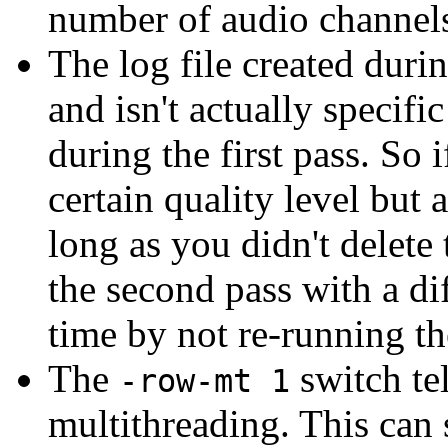
number of audio channels
The log file created durin
and isn't actually specific
during the first pass. So
certain quality level but 
long as you didn't delete 
the second pass with a dif
time by not re-running the
The
switch te
-row-mt 1
multithreading. This can 