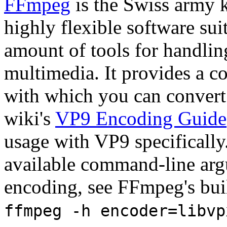
FFmpeg
is the Swiss army k
highly flexible software suit
amount of tools for handlin
multimedia. It provides a 
with which you can convert
wiki's
VP9 Encoding Guide
usage with VP9 specificall
available command-line arg
encoding, see FFmpeg's bui
ffmpeg -h encoder=libvp