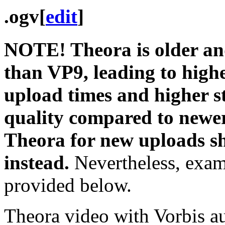
.ogv
[
edit
]
NOTE! Theora is older and 
than VP9, leading to higher
upload times and higher s
quality compared to newer
Theora for new uploads s
instead.
Nevertheless, examp
provided below.
Theora video with Vorbis a