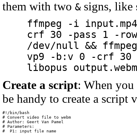
them with two
signs, like 
&
ffmpeg -i input.mp
crf 30 -pass 1 -ro
/dev/null && ffmpe
vp9 -b:v 0 -crf 30
libopus output.web
Create a script
: When you f
be handy to create a script
#!/bin/bash
# Convert video file to webm
# Author: Geert Van Pamel
# Parameters:
#  P1: input file name