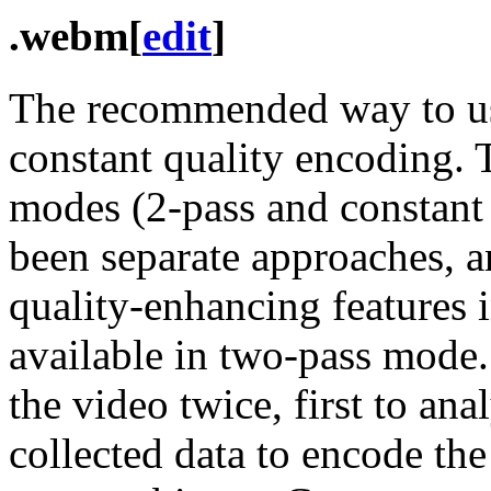
.webm
[
edit
]
The recommended way to use
constant quality encoding. 
modes (2-pass and constant q
been separate approaches, 
quality-enhancing features 
available in two-pass mode
the video twice, first to ana
collected data to encode the 