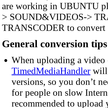
are working in UBUNTU pl
> SOUND&VIDEOS-> T
TRANSCODER to convert a 
General conversion tips
When uploading a video (
TimedMediaHandler
will
versions, so you don’t ne
for people on slow Interne
recommended to upload y