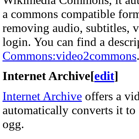
a commons compatible format
removing audio, subtitles, 
login. You can find a descrip
Commons:video2commons
Internet Archive
[
edit
]
Internet Archive
offers a vi
automatically converts it t
ogg.