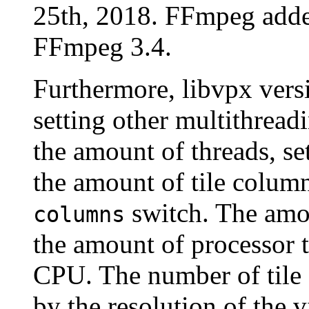
25th, 2018. FFmpeg adde
FFmpeg 3.4.
Furthermore, libvpx versi
setting other multithread
the amount of threads, se
the amount of tile column
switch. The amou
columns
the amount of processor 
CPU. The number of tile 
by the resolution of the v