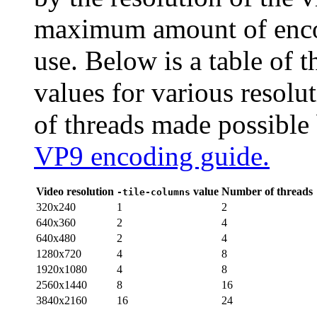
maximum amount of encod
use. Below is a table of
values for various reso
of threads made possible
VP9 encoding guide.
Video resolution
value
Number of threads
-tile-columns
320x240
1
2
640x360
2
4
640x480
2
4
1280x720
4
8
1920x1080
4
8
2560x1440
8
16
3840x2160
16
24