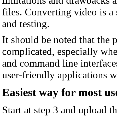
limitations and drawbacks 
files. Converting video is a 
and testing.
It should be noted that the 
complicated, especially whe
and command line interfaces,
user-friendly applications w
Easiest way for most us
Start at step 3 and upload 