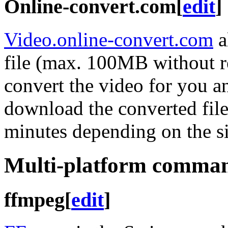
Online-convert.com
[
edit
]
Video.online-convert.com
a
file (max. 100MB without re
convert the video for you an
download the converted file
minutes depending on the si
Multi-platform command
ffmpeg
[
edit
]