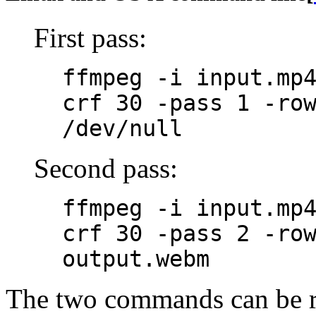
First pass:
ffmpeg -i input.mp
crf 30 -pass 1 -ro
/dev/null
Second pass:
ffmpeg -i input.mp
crf 30 -pass 2 -ro
output.webm
The two commands can be r