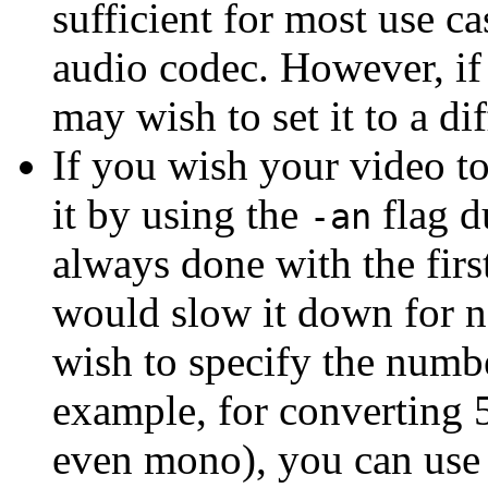
sufficient for most use ca
audio codec. However, if 
may wish to set it to a di
If you wish your video t
it by using the
flag d
-an
always done with the firs
would slow it down for n
wish to specify the numbe
example, for converting 5
even mono), you can use