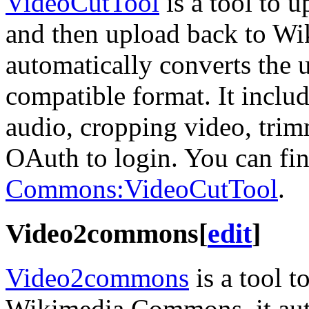
VideoCutTool
is a tool to u
and then upload back to W
automatically converts the
compatible format. It inclu
audio, cropping video, trim
OAuth to login. You can find
Commons:VideoCutTool
.
Video2commons
[
edit
]
Video2commons
is a tool t
Wikimedia Commons, it auto