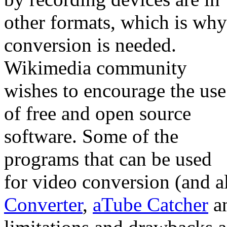
other formats, which is why
conversion is needed.
Wikimedia community
wishes to encourage the use
of free and open source
software. Some of the
programs that can be used
for video conversion (and a
Converter
,
aTube Catcher
a