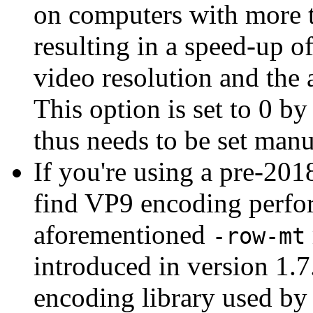
on computers with more 
resulting in a speed-up 
video resolution and the
This option is set to 0 b
thus needs to be set manu
If you're using a pre-20
find VP9 encoding perfor
aforementioned
-row-mt
introduced in version 1.
encoding library used by