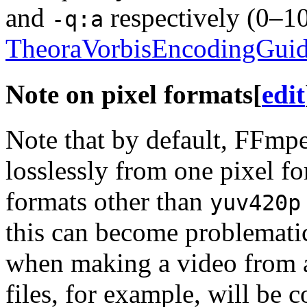
and
respectively (0–10,
-q:a
TheoraVorbisEncodingGui
Note on pixel formats
[
edit
Note that by default, FFmpe
losslessly from one pixel fo
formats other than
yuv420p
this can become problemat
when making a video from a
files, for example, will be