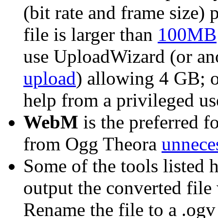
(bit rate and frame size) 
file is larger than
100MB
use UploadWizard (or an
upload
) allowing 4 GB; 
help from a privileged us
WebM
is the preferred f
from Ogg Theora
unneces
Some of the tools listed 
output the converted file
Rename the file to a .ogv