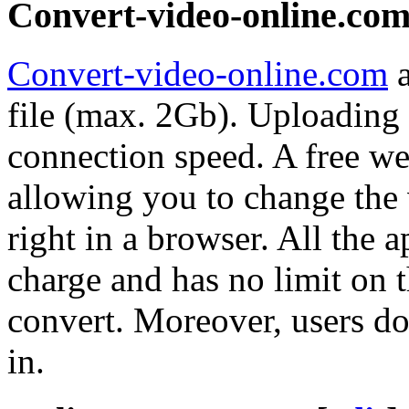
Convert-video-online.co
Convert-video-online.com
a
file (max. 2Gb). Uploading 
connection speed. A free web
allowing you to change the 
right in a browser. All the a
charge and has no limit on 
convert. Moreover, users do
in.