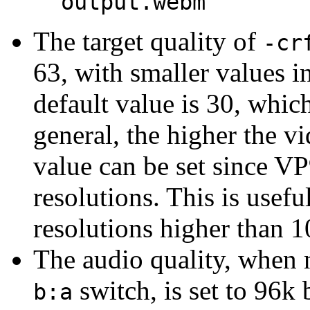
output.webm
The target quality of
-cr
63, with smaller values i
default value is 30, which
general, the higher the vi
value can be set since VP
resolutions. This is usef
resolutions higher than 
The audio quality, when
switch, is set to 96k 
b:a