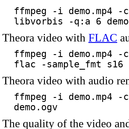
ffmpeg -i demo.mp4 -c
libvorbis -q:a 6 demo
Theora video with
FLAC
au
ffmpeg -i demo.mp4 -c
flac -sample_fmt s16 
Theora video with audio r
ffmpeg -i demo.mp4 -c
demo.ogv
The quality of the video an