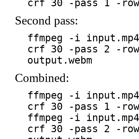
crf 30 -pass 1 -ro
Second pass:
ffmpeg -i input.mp
crf 30 -pass 2 -ro
output.webm
Combined:
ffmpeg -i input.mp
crf 30 -pass 1 -ro
ffmpeg -i input.mp
crf 30 -pass 2 -ro