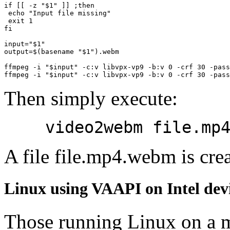
if
[[
 -z 
"
$1
"
]]
;
then
echo
"Input file missing"
exit
1
fi
input
=
"
$1
"
output
=
$(
basename 
"
$1
"
)
.webm

ffmpeg -i 
"
$input
"
 -c:v libvpx-vp9 -b:v 
0
 -crf 
30
 -pass
ffmpeg -i 
"
$input
"
 -c:v libvpx-vp9 -b:v 
0
 -crf 
30
 -pass
Then simply execute:
video2webm file.mp
A file file.mp4.webm is crea
Linux using VAAPI on Intel dev
Those running Linux on a 