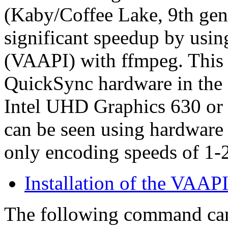
(Kaby/Coffee Lake, 9th gene
significant speedup by usin
(VAAPI) with ffmpeg. This t
QuickSync hardware in the 
Intel UHD Graphics 630 or t
can be seen using hardware
only encoding speeds of 1-
Installation of the VAAP
The following command can 