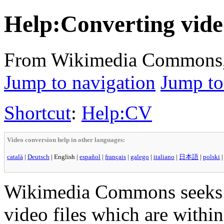
Help:Converting vide
From Wikimedia Commons, t
Jump to navigation
Jump to
Shortcut
:
Help:CV
Video conversion help in other languages:
català
|
Deutsch
|
English
|
español
|
français
|
galego
|
italiano
|
日本語
|
polski
Wikimedia Commons seeks
video files which are within