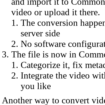
and import it to Commons
video or upload it there.
The conversion happen
server side
No software configurat
The file is now in Commo
Categorize it, fix meta
Integrate the video wit
you like
Another way to convert vide