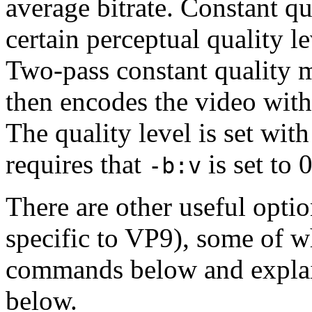
average bitrate. Constant q
certain perceptual quality le
Two-pass constant quality 
then encodes the video with 
The quality level is set wit
requires that
is set to 0
-b:v
There are other useful optio
specific to VP9), some of w
commands below and explaine
below.