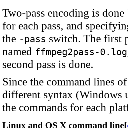
Two-pass encoding is done
for each pass, and specifyi
the
switch. The first p
-pass
named
ffmpeg2pass-0.log
second pass is done.
Since the command lines of 
different syntax (Windows u
the commands for each platf
Linux and OS X command line
[