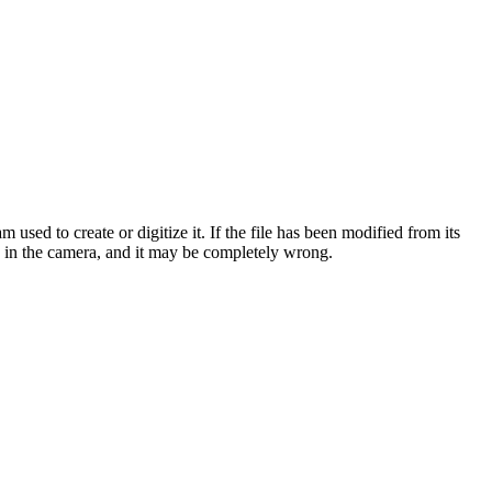
sed to create or digitize it. If the file has been modified from its
ock in the camera, and it may be completely wrong.