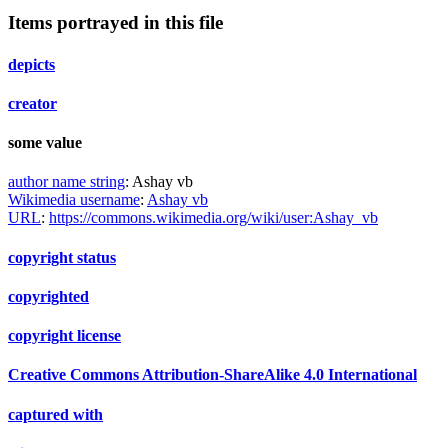
Items portrayed in this file
depicts
creator
some value
author name string
:
Ashay vb
Wikimedia username
:
Ashay vb
URL
:
https://commons.wikimedia.org/wiki/user:Ashay_vb
copyright status
copyrighted
copyright license
Creative Commons Attribution-ShareAlike 4.0 International
captured with