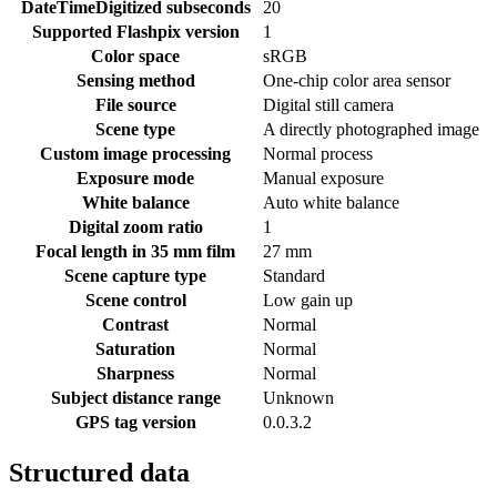
DateTimeDigitized subseconds
20
Supported Flashpix version
1
Color space
sRGB
Sensing method
One-chip color area sensor
File source
Digital still camera
Scene type
A directly photographed image
Custom image processing
Normal process
Exposure mode
Manual exposure
White balance
Auto white balance
Digital zoom ratio
1
Focal length in 35 mm film
27 mm
Scene capture type
Standard
Scene control
Low gain up
Contrast
Normal
Saturation
Normal
Sharpness
Normal
Subject distance range
Unknown
GPS tag version
0.0.3.2
Structured data