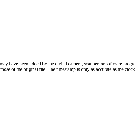
ay have been added by the digital camera, scanner, or software program u
t those of the original file. The timestamp is only as accurate as the cl