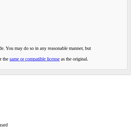
made. You may do so in any reasonable manner, but
er the
same or compatible license
as the original.
zard