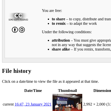
You are free:
to share
– to copy, distribute and tra
to remix
– to adapt the work
Under the following conditions:
attribution
– You must give appropriat
not in any way that suggests the licen
share alike
– If you remix, transform,
File history
Click on a date/time to view the file as it appeared at that time.
Date/Time
Thumbnail
Dimension
current
16:47, 23 January 2021
2,992 × 2,000
(3