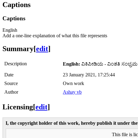
Captions
Captions
English
Add a one-line explanation of what this file represents
Summary
[
edit
]
Description
English:
ವಿಕಿಪೀಡಿಯ - ವಿಂಶತಿ ಸಂಭ್ರಮ
Date
23 January 2021, 17:25:44
Source
Own work
Author
Ashay vb
Licensing
[
edit
]
I, the copyright holder of this work, hereby publish it under the
This file is l