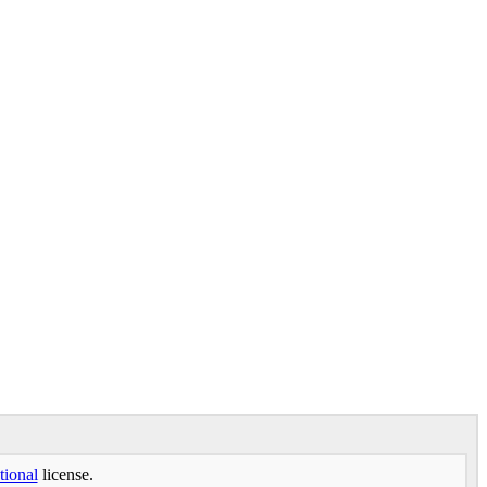
tional
license.