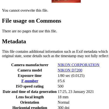
You cannot overwrite this file.
File usage on Commons
There are no pages that use this file.
Metadata
This file contains additional information such as Exif metadata which m
original state, some details such as the timestamp may not fully reflec
Camera manufacturer
NIKON CORPORATION
Camera model
NIKON D7200
Exposure time
1/80 sec (0.0125)
F-number
f/5.6
ISO speed rating
500
Date and time of data generation
17:25, 23 January 2021
Lens focal length
18 mm
Orientation
Normal
Horizontal resolution
300 dpi