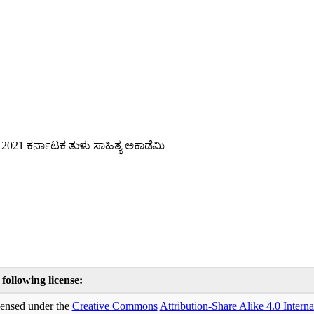
 2021 ಕರ್ನಾಟಕ ತುಳು ಸಾಹಿತ್ಯ ಅಕಾಡೆಮಿ
 following license:
icensed under the
Creative Commons
Attribution-Share Alike 4.0 Interna