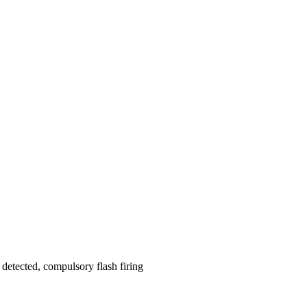
t detected, compulsory flash firing