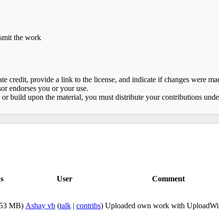
nsmit the work
e credit, provide a link to the license, and indicate if changes were 
sor endorses you or your use.
 or build upon the material, you must distribute your contributions und
s
User
Comment
.53 MB)
Ashay vb
(
talk
|
contribs
)
Uploaded own work with UploadWi