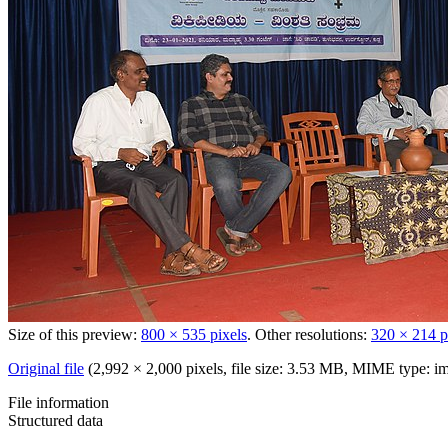
Size of this preview:
800 × 535 pixels
.
Other resolutions:
320 × 214 p
Original file
‎
(2,992 × 2,000 pixels, file size: 3.53 MB, MIME type:
im
File information
Structured data