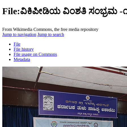
File:ವಿಕಿಪೀಡಿಯ ವಿಂಶತಿ ಸಂಭ್ರಮ -
From Wikimedia Commons, the free media repository
Jump to navigation
Jump to search
File
File history
File usage on Commons
Metadata