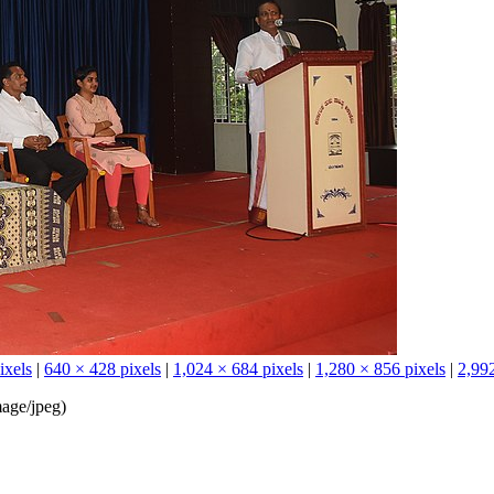
ixels
|
640 × 428 pixels
|
1,024 × 684 pixels
|
1,280 × 856 pixels
|
2,992
age/jpeg
)