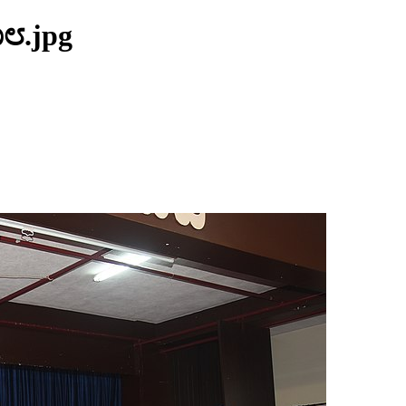
೧೮.jpg