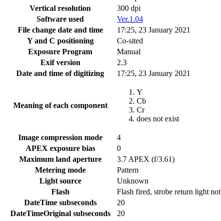
Vertical resolution
300 dpi
Software used
Ver.1.04
File change date and time
17:25, 23 January 2021
Y and C positioning
Co-sited
Exposure Program
Manual
Exif version
2.3
Date and time of digitizing
17:25, 23 January 2021
Y
Cb
Meaning of each component
Cr
does not exist
Image compression mode
4
APEX exposure bias
0
Maximum land aperture
3.7 APEX (f/3.61)
Metering mode
Pattern
Light source
Unknown
Flash
Flash fired, strobe return light no
DateTime subseconds
20
DateTimeOriginal subseconds
20