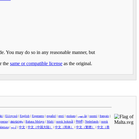
made. You may do so in any reasonable manner, but
er the
same or compatible license
as the original.
aki
|
Ελληνικά
|
English
|
Esperanto
|
español
|
eesti
|
euskara
|
فارسی
|
suomi
|
français
|
донски
|
മലയാളം
|
Bahasa Melayu
|
Malti
|
norsk bokmål
|
नेपाली
|
Nederlands
|
norsk
аїнська
|
اردو
|
中文
|
中文（中国大陆）‎
|
中文（简体）‎
|
中文（繁體）‎
|
中文（香