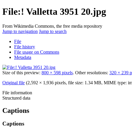
File:! Valletta 3951 20.jpg
From Wikimedia Commons, the free media repository
Jump to navigation
Jump to search
File
File history
File usage on Commons
Metadata
Size of this preview:
800 × 598 pixels
.
Other resolutions:
320 × 239 p
Original file
‎
(2,592 × 1,936 pixels, file size: 1.34 MB, MIME type:
im
File information
Structured data
Captions
Captions