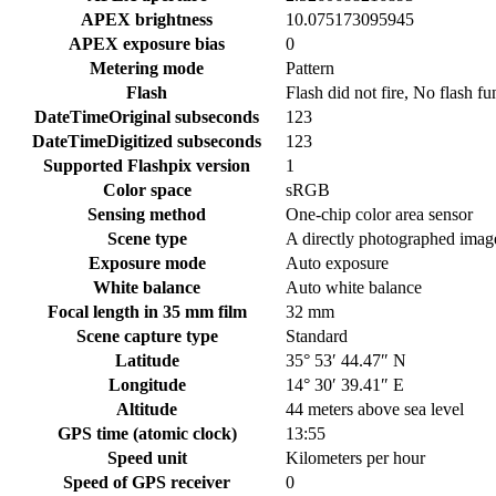
APEX brightness
10.075173095945
APEX exposure bias
0
Metering mode
Pattern
Flash
Flash did not fire, No flash fu
DateTimeOriginal subseconds
123
DateTimeDigitized subseconds
123
Supported Flashpix version
1
Color space
sRGB
Sensing method
One-chip color area sensor
Scene type
A directly photographed imag
Exposure mode
Auto exposure
White balance
Auto white balance
Focal length in 35 mm film
32 mm
Scene capture type
Standard
Latitude
35° 53′ 44.47″ N
Longitude
14° 30′ 39.41″ E
Altitude
44 meters above sea level
GPS time (atomic clock)
13:55
Speed unit
Kilometers per hour
Speed of GPS receiver
0