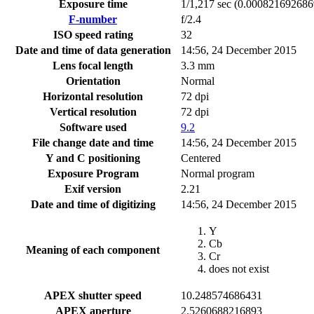
Exposure time
1/1,217 sec (0.00082169268
F-number
f/2.4
ISO speed rating
32
Date and time of data generation
14:56, 24 December 2015
Lens focal length
3.3 mm
Orientation
Normal
Horizontal resolution
72 dpi
Vertical resolution
72 dpi
Software used
9.2
File change date and time
14:56, 24 December 2015
Y and C positioning
Centered
Exposure Program
Normal program
Exif version
2.21
Date and time of digitizing
14:56, 24 December 2015
Y
Cb
Meaning of each component
Cr
does not exist
APEX shutter speed
10.248574686431
APEX aperture
2.5260688216893