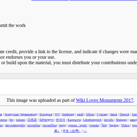
nsmit the work
e credit, provide a link to the license, and indicate if changes were 
sor endorses you or your use.
 or build upon the material, you must distribute your contributions und
This image was uploaded as part of
Wiki Loves Monuments 2017
.
ая
|
беларуская (тарашкевіца)‎
|
български
|
বাংলা
|
brezhoneg
|
català
|
čeština
|
Cymraeg
|
dansk
|
Deutsch
|
Zaz
onesia
|
Ido
|
italiano
|
日本語
|
ქართული
|
한국어
|
Кыргызча
|
Lëtzebuergesch
|
latviešu
|
Malagasy
|
маке
anu
|
davvisámegiella
|
slovenčina
|
slovenščina
|
shqip
|
српски / srpski
|
svenska
|
ไทย
|
Tagalog
|
Türkçe
|
укр
港）‎
|
中文（台灣）‎
|
+/−