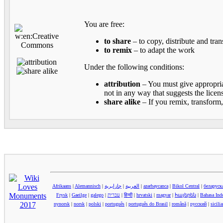
You are free:
to share
– to copy, distribute and tra
to remix
– to adapt the work
Under the following conditions:
attribution
– You must give appropriat
not in any way that suggests the licen
share alike
– If you remix, transform,
Afrikaans
|
Alemannisch
|
جازايرية
|
العربية
|
azərbaycanca
|
Bikol Central
|
беларуск
Frysk
|
Gaeilge
|
galego
|
עברית
|
हिन्दी
|
hrvatski
|
magyar
|
հայերեն
|
Bahasa Ind
nynorsk
|
norsk
|
polski
|
português
|
português do Brasil
|
română
|
русский
|
sicili