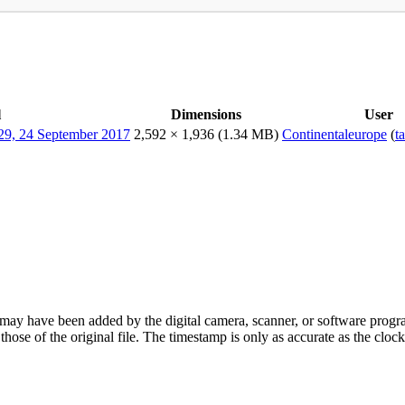
l
Dimensions
User
2,592 × 1,936
(1.34 MB)
Continentaleurope
(
t
ay have been added by the digital camera, scanner, or software program u
t those of the original file. The timestamp is only as accurate as the cl