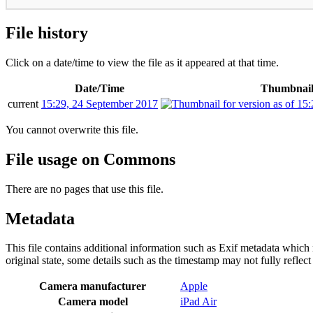
File history
Click on a date/time to view the file as it appeared at that time.
Date/Time
Thumbnai
current
15:29, 24 September 2017
You cannot overwrite this file.
File usage on Commons
There are no pages that use this file.
Metadata
This file contains additional information such as Exif metadata which m
original state, some details such as the timestamp may not fully reflec
Camera manufacturer
Apple
Camera model
iPad Air