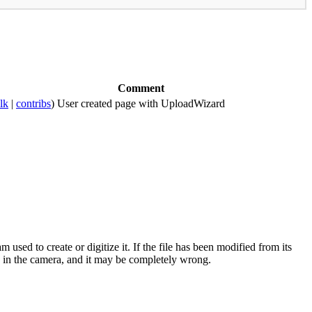
Comment
alk
|
contribs
)
User created page with UploadWizard
sed to create or digitize it. If the file has been modified from its
ock in the camera, and it may be completely wrong.