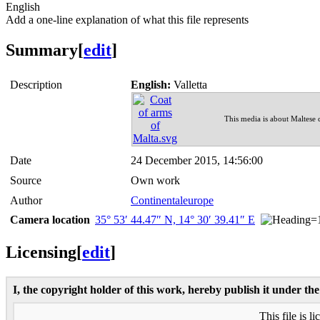
English
Add a one-line explanation of what this file represents
Summary
[
edit
]
Description
English:
Valletta
This media is about Maltese
Date
24 December 2015, 14:56:00
Source
Own work
Author
Continentaleurope
Camera location
35° 53′ 44.47″ N, 14° 30′ 39.41″ E
Licensing
[
edit
]
I, the copyright holder of this work, hereby publish it under the
This file is l