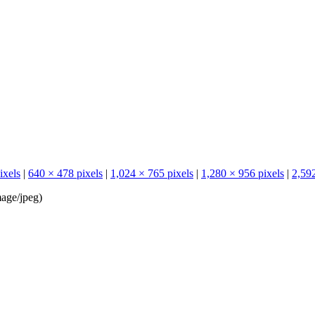
ixels
|
640 × 478 pixels
|
1,024 × 765 pixels
|
1,280 × 956 pixels
|
2,592
age/jpeg
)