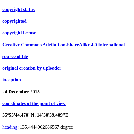
copyright status
copyrighted
copyright license
Creative Commons Attribution-ShareAlike 4.0 International
source of file
original creation by uploader
inception
24 December 2015
coordinates of the point of view
35°53'44.470"N, 14°30'39.409"E
heading
:
135.4444962686567
degree