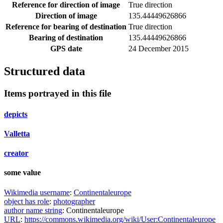
Reference for direction of image
True direction
Direction of image
135.44449626866
Reference for bearing of destination
True direction
Bearing of destination
135.44449626866
GPS date
24 December 2015
Structured data
Items portrayed in this file
depicts
Valletta
creator
some value
Wikimedia username
:
Continentaleurope
object has role
:
photographer
author name string
:
Continentaleurope
URL
:
https://commons.wikimedia.org/wiki/User:Continentaleurope