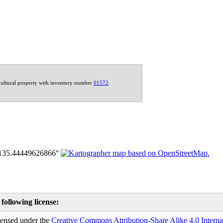
 cultural property with inventory number
01572
.
 following license:
icensed under the
Creative Commons
Attribution-Share Alike 4.0 Interna