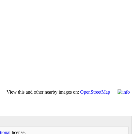
View this and other nearby images on:
OpenStreetMap
tional
license.