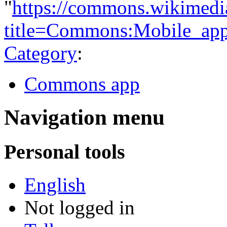
"
https://commons.wikimedi
title=Commons:Mobile_ap
Category
:
Commons app
Navigation menu
Personal tools
English
Not logged in