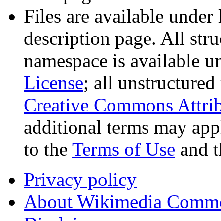
Files are available under 
description page. All stru
namespace is available u
License
; all unstructured
Creative Commons Attrib
additional terms may appl
to the
Terms of Use
and 
Privacy policy
About Wikimedia Comm