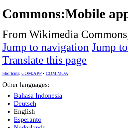
Commons:Mobile ap
From Wikimedia Commons, t
Jump to navigation
Jump to
Translate this page
Shortcuts
:
COM:APP
•
COM:MOA
Other languages:
Bahasa Indonesia
Deutsch
English
Esperanto
Nederlands