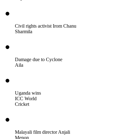
Civil rights activist Irom Chanu
Sharmila
Damage due to Cyclone
Aila
Uganda wins
ICC World
Cricket
Malayali film director Anjali
Menon