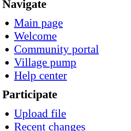
Navigate
Main page
Welcome
Community portal
Village pump
Help center
Participate
Upload file
Recent changes