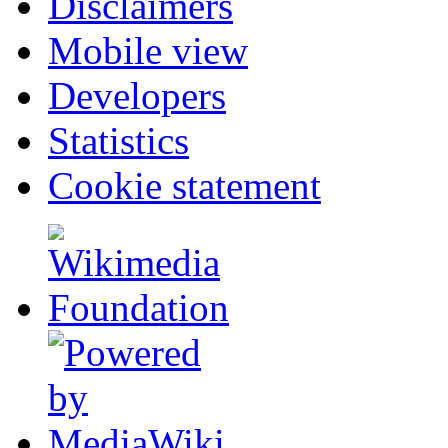
Disclaimers
Mobile view
Developers
Statistics
Cookie statement