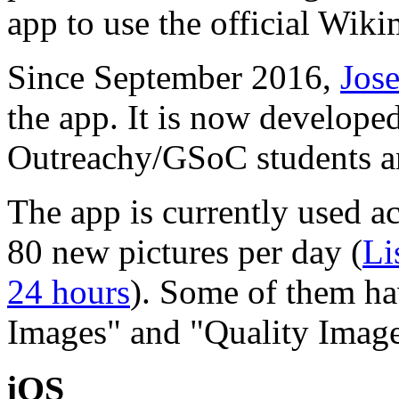
app to use the official Wi
Since September 2016,
Jos
the app. It is now develope
Outreachy/GSoC students an
The app is currently used a
80 new pictures per day (
Li
24 hours
). Some of them ha
Images" and "Quality Image
iOS