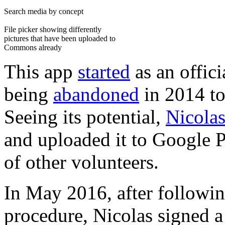
Search media by concept
File picker showing differently
pictures that have been uploaded to
Commons already
This app
started
as an offic
being
abandoned
in 2014 to
Seeing its potential,
Nicola
and uploaded it to Google P
of other volunteers.
In May 2016, after followi
procedure, Nicolas signed 