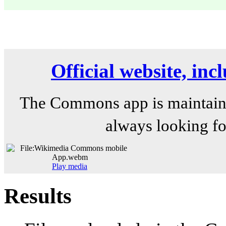
Official website, in
The Commons app is maintain
always looking fo
Play media
Results