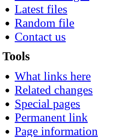
Latest files
Random file
Contact us
Tools
What links here
Related changes
Special pages
Permanent link
Page information