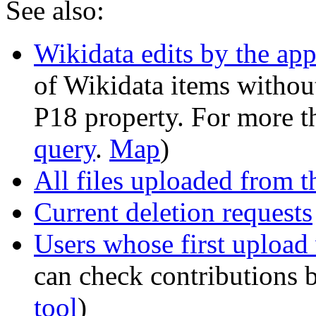
See also:
Wikidata edits by the ap
of Wikidata items without 
P18 property. For more t
query
.
Map
)
All files uploaded from 
Current deletion requests
Users whose first upload
can check contributions 
tool
)