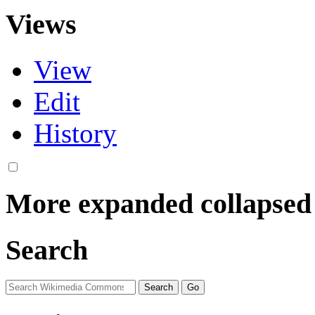
Views
View
Edit
History
More
expanded
collapsed
Search