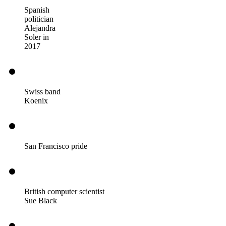
Spanish
politician
Alejandra
Soler in
2017
Swiss band
Koenix
San Francisco pride
British computer scientist
Sue Black