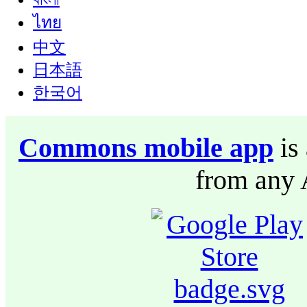
ไทย
中文
日本語
한국어
Commons mobile app
is 
from any 