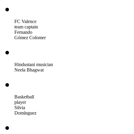
FC Valence
team captain
Fernando
Gómez Colomer
Hindustani musician
Neela Bhagwat
Basketball
player
Silvia
Domínguez