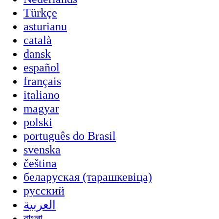
Türkçe
asturianu
català
dansk
español
français
italiano
magyar
polski
português do Brasil
svenska
čeština
беларуская (тарашкевіца)
русский
العربية
বাংলা