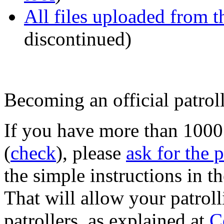
All files uploaded from 
discontinued)
Becoming an official patrol
If you have more than 100
(
check
), please
ask for the 
the simple instructions in 
That will allow your patroll
patrollers, as explained at
C