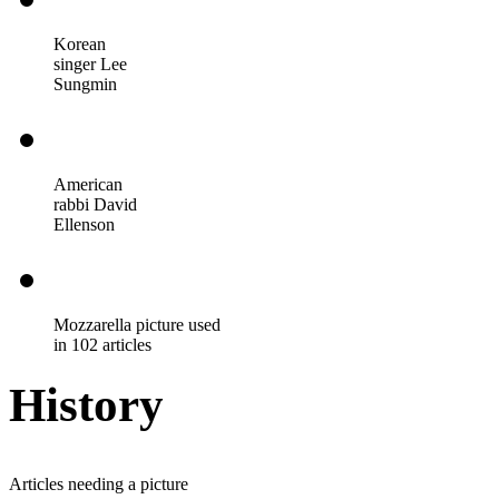
Korean
singer Lee
Sungmin
American
rabbi David
Ellenson
Mozzarella picture used
in 102 articles
History
Articles needing a picture