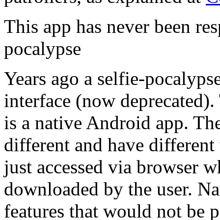
This app has never been res
pocalypse
Years ago a selfie-pocalyp
interface (now deprecated).
is a native Android app. Th
different and have differen
just accessed via browser w
downloaded by the user. Na
features that would not be 