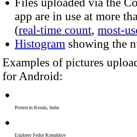
Files uploaded via the 
app are in use at more t
(
real-time count
,
most-us
Histogram
showing the n
Examples of pictures uplo
for Android:
Protest in Kerala, India
Explorer Fedor Konukhov