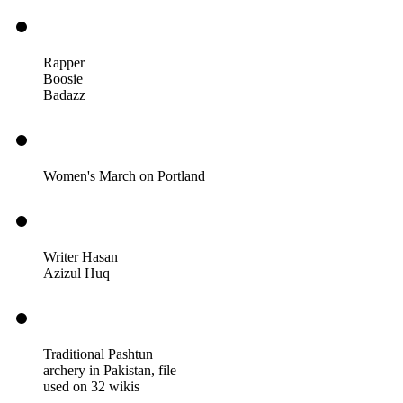
Rapper
Boosie
Badazz
Women's March on Portland
Writer Hasan
Azizul Huq
Traditional Pashtun
archery in Pakistan, file
used on 32 wikis