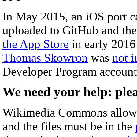
In May 2015, an iOS port c
uploaded to GitHub and the
the App Store
in early 2016
Thomas Skowron
was
not i
Developer Program account 
We need your help: ple
Wikimedia Commons allow
and the files must be in the