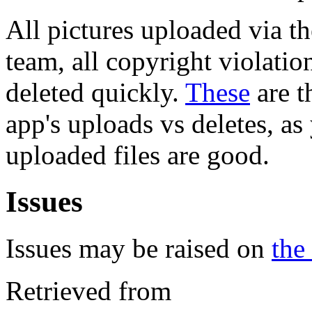
All pictures uploaded via th
team, all copyright violati
deleted quickly.
These
are t
app's uploads vs deletes, a
uploaded files are good.
Issues
Issues may be raised on
the
Retrieved from