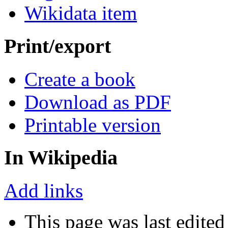
Wikidata item
Print/export
Create a book
Download as PDF
Printable version
In Wikipedia
Add links
This page was last edited