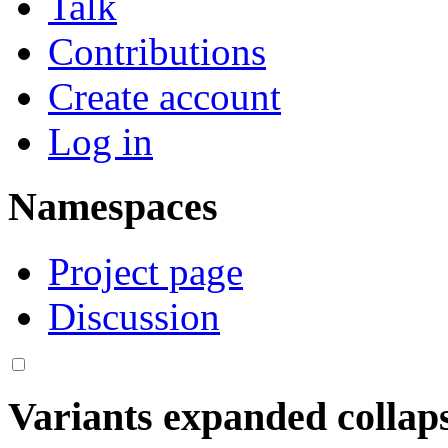
Talk
Contributions
Create account
Log in
Namespaces
Project page
Discussion
Variants
expanded
collap