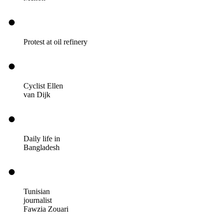
Protest at oil refinery
Cyclist Ellen
van Dijk
Daily life in
Bangladesh
Tunisian
journalist
Fawzia Zouari