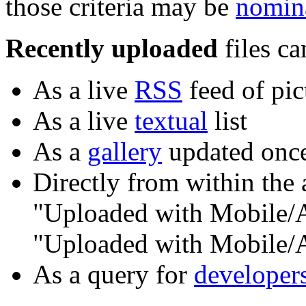
those criteria may be
nomina
Recently uploaded
files ca
As a live
RSS
feed of pic
As a live
textual
list
As a
gallery
updated once
Directly from within the 
"Uploaded with Mobile/An
"Uploaded with Mobile/
As a query for
developer