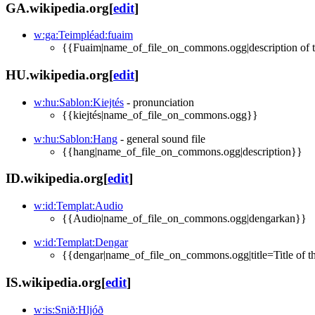
GA.wikipedia.org
[
edit
]
w:ga:Teimpléad:fuaim
{{Fuaim|name_of_file_on_commons.ogg|description of t
HU.wikipedia.org
[
edit
]
w:hu:Sablon:Kiejtés
- pronunciation
{{kiejtés|name_of_file_on_commons.ogg}}
w:hu:Sablon:Hang
- general sound file
{{hang|name_of_file_on_commons.ogg|description}}
ID.wikipedia.org
[
edit
]
w:id:Templat:Audio
{{Audio|name_of_file_on_commons.ogg|dengarkan}}
w:id:Templat:Dengar
{{dengar|name_of_file_on_commons.ogg|title=Title of thi
IS.wikipedia.org
[
edit
]
w:is:Snið:Hljóð