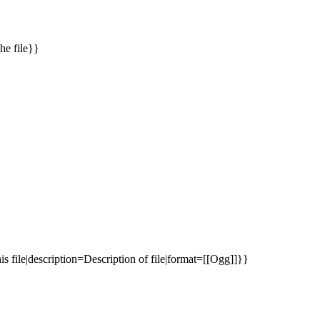
he file}}
s file|description=Description of file|format=[[Ogg]]}}