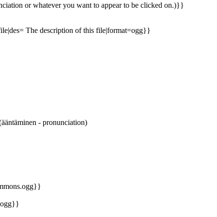
ciation or whatever you want to appear to be clicked on.)}}
file|des= The description of this file|format=ogg}}
äntäminen - pronunciation)
commons.ogg}}
.ogg}}