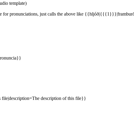
udio template)
for pronunciations, just calls the above like {{hljóð|{{{1}}}|frambur
pronuncia}}
file|description=The description of this file}}