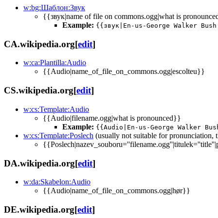
w:bg:Шаблон:Звук
{{звук|name of file on commons.ogg|what is pronounce
Example:
{{звук|En-us-George Walker Bush
CA.wikipedia.org
[
edit
]
w:ca:Plantilla:Audio
{{Audio|name_of_file_on_commons.ogg|escolteu}}
CS.wikipedia.org
[
edit
]
w:cs:Template:Audio
{{Audio|filename.ogg|what is pronounced}}
Example:
{{Audio|En-us-George Walker Bus
w:cs:Template:Poslech
(usually not suitable for pronunciation,
{{Poslech|nazev_souboru=''filename.ogg''|titulek=''title''|
DA.wikipedia.org
[
edit
]
w:da:Skabelon:Audio
{{Audio|name_of_file_on_commons.ogg|hør}}
DE.wikipedia.org
[
edit
]