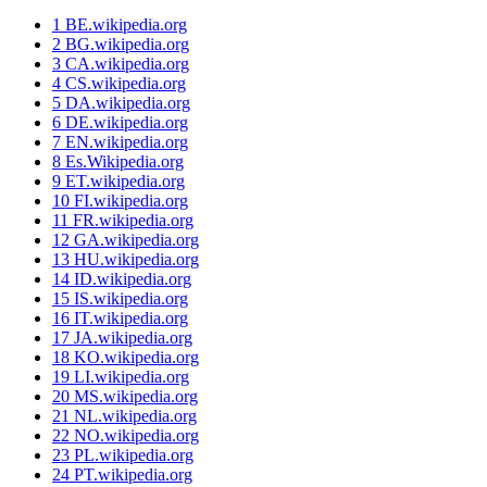
1
BE.wikipedia.org
2
BG.wikipedia.org
3
CA.wikipedia.org
4
CS.wikipedia.org
5
DA.wikipedia.org
6
DE.wikipedia.org
7
EN.wikipedia.org
8
Es.Wikipedia.org
9
ET.wikipedia.org
10
FI.wikipedia.org
11
FR.wikipedia.org
12
GA.wikipedia.org
13
HU.wikipedia.org
14
ID.wikipedia.org
15
IS.wikipedia.org
16
IT.wikipedia.org
17
JA.wikipedia.org
18
KO.wikipedia.org
19
LI.wikipedia.org
20
MS.wikipedia.org
21
NL.wikipedia.org
22
NO.wikipedia.org
23
PL.wikipedia.org
24
PT.wikipedia.org