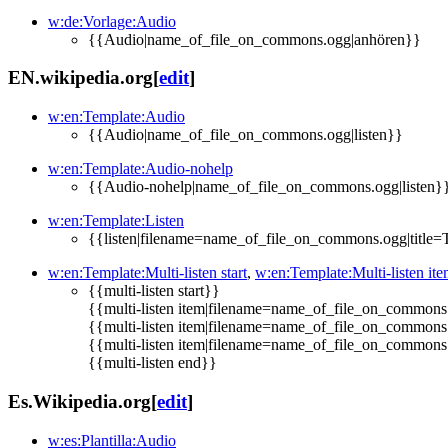
w:de:Vorlage:Audio
{{Audio|name_of_file_on_commons.ogg|anhören}}
EN.wikipedia.org
[
edit
]
w:en:Template:Audio
{{Audio|name_of_file_on_commons.ogg|listen}}
w:en:Template:Audio-nohelp
{{Audio-nohelp|name_of_file_on_commons.ogg|listen}
w:en:Template:Listen
{{listen|filename=name_of_file_on_commons.ogg|title=Titl
w:en:Template:Multi-listen start
,
w:en:Template:Multi-listen it
{{multi-listen start}}
{{multi-listen item|filename=name_of_file_on_commons.ogg
{{multi-listen item|filename=name_of_file_on_commons.ogg
{{multi-listen item|filename=name_of_file_on_commons.ogg
{{multi-listen end}}
Es.Wikipedia.org
[
edit
]
w:es:Plantilla:Audio