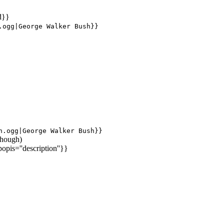
d}}
.ogg|George Walker Bush}}
h.ogg|George Walker Bush}}
 though)
popis=''description''}}