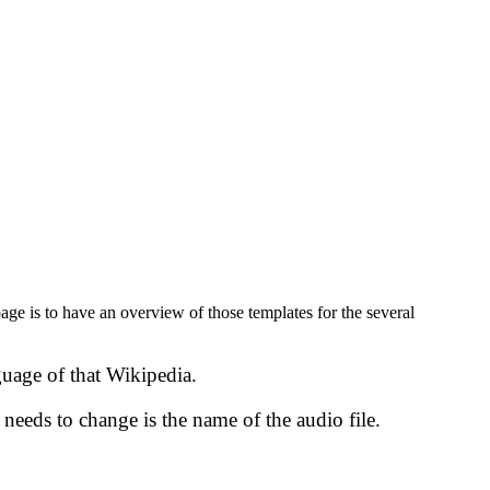
age is to have an overview of those templates for the several
guage of that Wikipedia.
r needs to change is the name of the audio file.