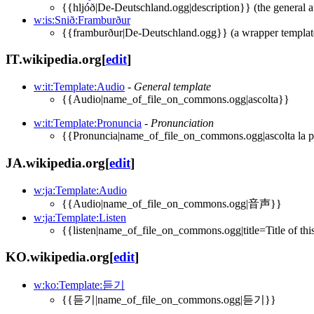
{{hljóð|De-Deutschland.ogg|description}} (the general a
w:is:Snið:Framburður
{{framburður|De-Deutschland.ogg}} (a wrapper template 
IT.wikipedia.org
[
edit
]
w:it:Template:Audio
-
General template
{{Audio|name_of_file_on_commons.ogg|ascolta}}
w:it:Template:Pronuncia
-
Pronunciation
{{Pronuncia|name_of_file_on_commons.ogg|ascolta la 
JA.wikipedia.org
[
edit
]
w:ja:Template:Audio
{{Audio|name_of_file_on_commons.ogg|音声}}
w:ja:Template:Listen
{{listen|name_of_file_on_commons.ogg|title=Title of this 
KO.wikipedia.org
[
edit
]
w:ko:Template:듣기
{{듣기|name_of_file_on_commons.ogg|듣기}}