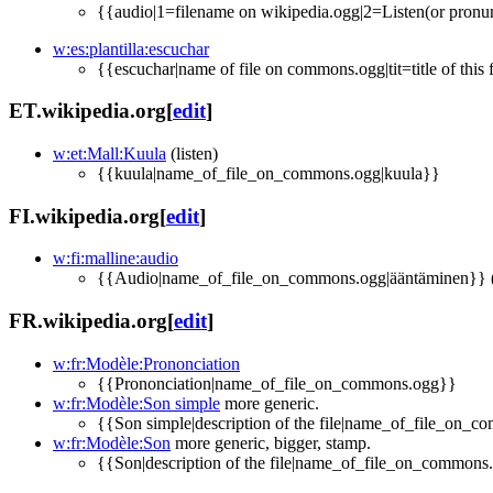
{{audio|1=filename on wikipedia.ogg|2=Listen(or pronun
w:es:plantilla:escuchar
{{escuchar|name of file on commons.ogg|tit=title of this 
ET.wikipedia.org
[
edit
]
w:et:Mall:Kuula
(listen)
{{kuula|name_of_file_on_commons.ogg|kuula}}
FI.wikipedia.org
[
edit
]
w:fi:malline:audio
{{Audio|name_of_file_on_commons.ogg|ääntäminen}} (ä
FR.wikipedia.org
[
edit
]
w:fr:Modèle:Prononciation
{{Prononciation|name_of_file_on_commons.ogg}}
w:fr:Modèle:Son simple
more generic.
{{Son simple|description of the file|name_of_file_on_
w:fr:Modèle:Son
more generic, bigger, stamp.
{{Son|description of the file|name_of_file_on_commons