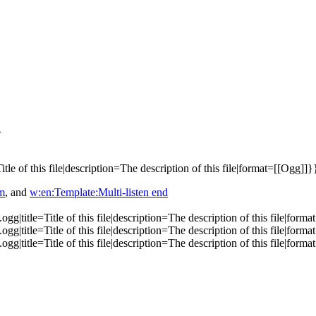
}
e of this file|description=The description of this file|format=[[Ogg]]}
em
, and
w:en:Template:Multi-listen end
|title=Title of this file|description=The description of this file|form
|title=Title of this file|description=The description of this file|form
|title=Title of this file|description=The description of this file|form