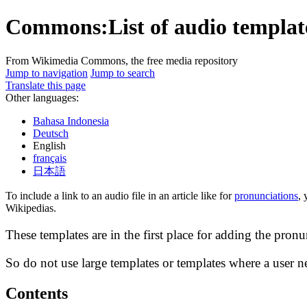
Commons:List of audio template
From Wikimedia Commons, the free media repository
Jump to navigation
Jump to search
Translate this page
Other languages:
Bahasa Indonesia
Deutsch
English
français
日本語
To include a link to an audio file in an article like for
pronunciations
, 
Wikipedias.
These templates are in the first place for adding the pron
So do not use large templates or templates where a user nee
Contents