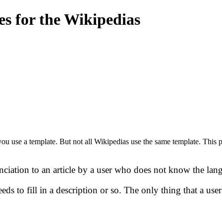
s for the Wikipedias
you use a template. But not all Wikipedias use the same template. This p
unciation to an article by a user who does not know the lan
ds to fill in a description or so. The only thing that a use