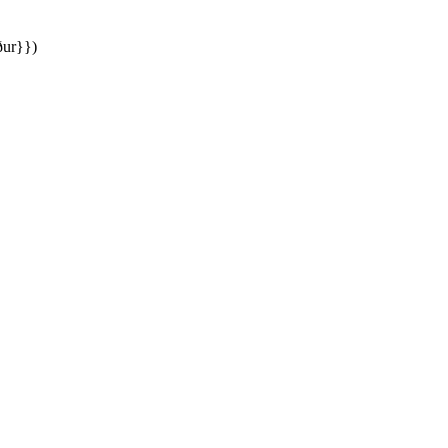
ður}})