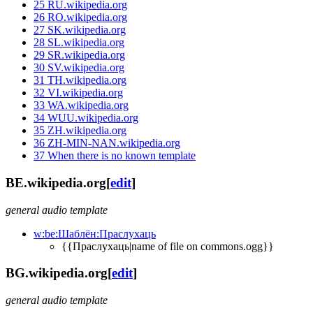
25
RU.wikipedia.org
26
RO.wikipedia.org
27
SK.wikipedia.org
28
SL.wikipedia.org
29
SR.wikipedia.org
30
SV.wikipedia.org
31
TH.wikipedia.org
32
VI.wikipedia.org
33
WA.wikipedia.org
34
WUU.wikipedia.org
35
ZH.wikipedia.org
36
ZH-MIN-NAN.wikipedia.org
37
When there is no known template
BE.wikipedia.org
[
edit
]
general audio template
w:be:Шаблён:Праслухаць
{{Праслухаць|name of file on commons.ogg}}
BG.wikipedia.org
[
edit
]
general audio template